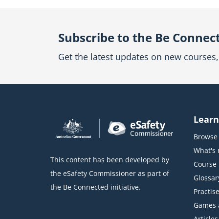
Subscribe to the Be Connec
Get the latest updates on new courses, 
Learn
Browse 
What's
This content has been developed by
Course l
the eSafety Commissioner as part of
Glossar
the Be Connected initiative.
Practise
Games 
Articles