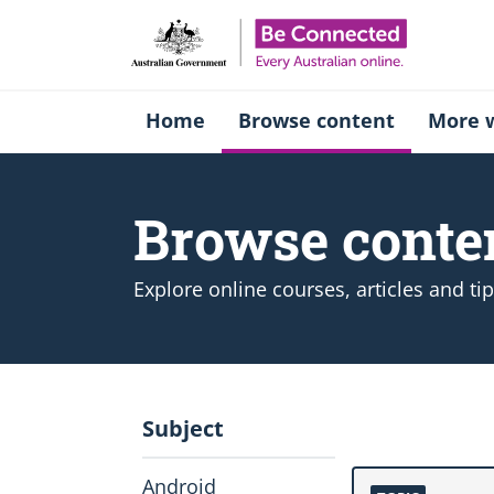
Be Connect
Home
Browse content
More w
Browse conte
Explore online courses, articles and ti
Subject
Android