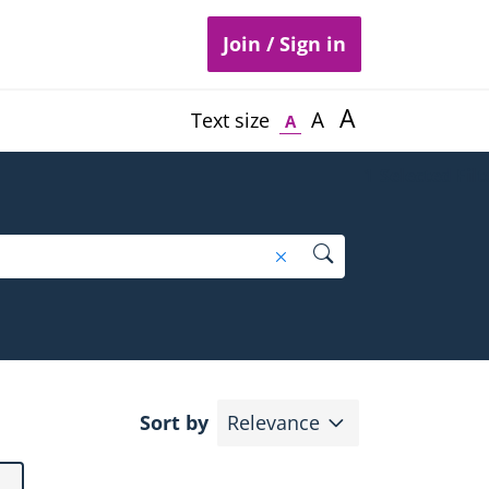
Join / Sign in
A
A
Text size
A
1
Selected Filt
Search
Remove search text filte
Expand
Sort by
Relevance