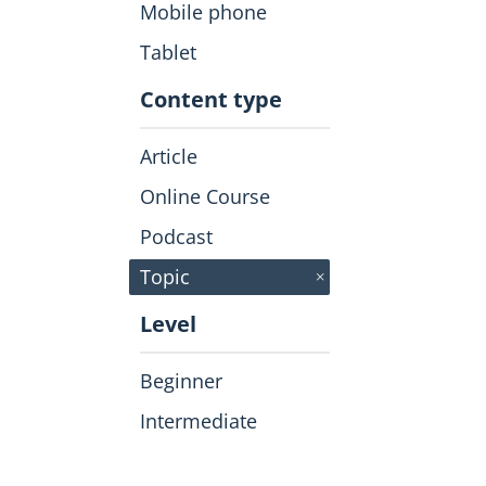
Mobile phone
Tablet
Content type
Article
Online Course
Podcast
click to
Remove
Topic
Level
Beginner
Intermediate