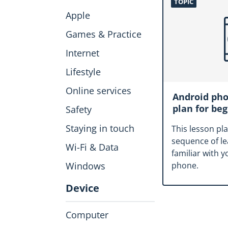
TOPIC
Apple
Games & Practice
Internet
Lifestyle
Online services
Android pho
plan for be
Safety
Staying in touch
This lesson pl
sequence of l
Wi-Fi & Data
familiar with 
Windows
phone.
Device
Computer