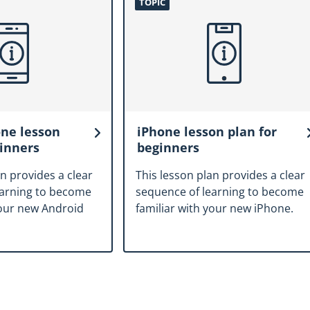
TOPIC
ne lesson
iPhone lesson plan for
ginners
beginners
an provides a clear
This lesson plan provides a clear
earning to become
sequence of learning to become
your new Android
familiar with your new iPhone.