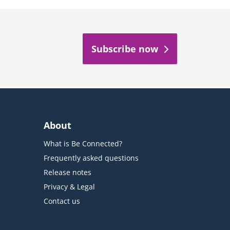
Subscribe now
About
What is Be Connected?
Frequently asked questions
Release notes
Privacy & Legal
Contact us