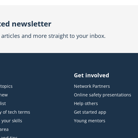
ted newsletter
articles and more straight to your inbox.
Get involved
topics
Network Partners
 new
Online safety presentations
ist
Help others
y of tech terms
Get started app
 your skills
Young mentors
area
 and tips