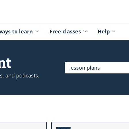
ed - Logo
ays to learn
Free classes
Help
nt
Search the catalogue
ps, and podcasts.