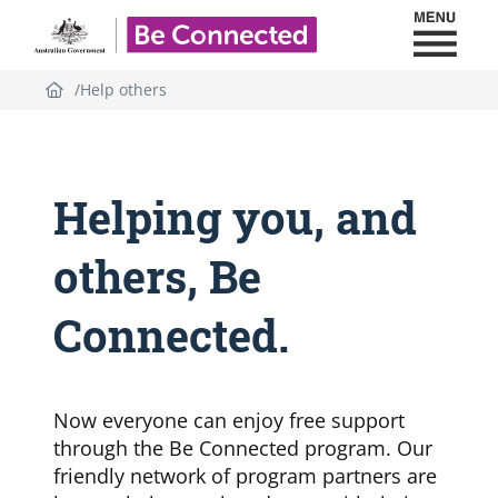
Toggl
Be Connected - Logo
Help others
Helping you, and
others, Be
Connected.
Now everyone can enjoy free support
through the Be Connected program. Our
friendly network of program partners are