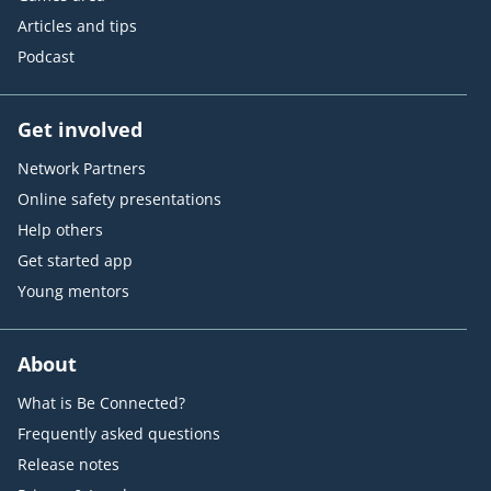
Articles and tips
Podcast
Get involved
Network Partners
Online safety presentations
Help others
Get started app
Young mentors
About
What is Be Connected?
Frequently asked questions
Release notes