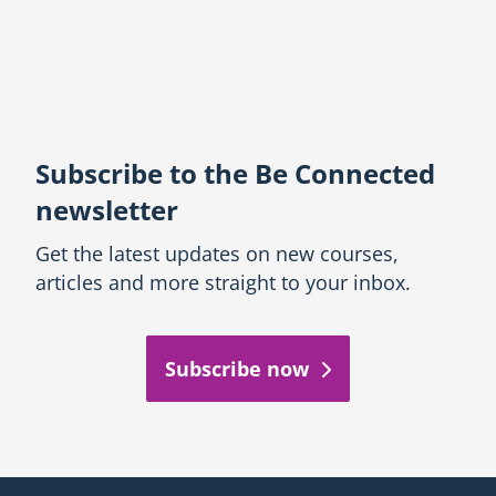
Subscribe to the Be Connected
newsletter
Get the latest updates on new courses,
articles and more straight to your inbox.
Subscribe now