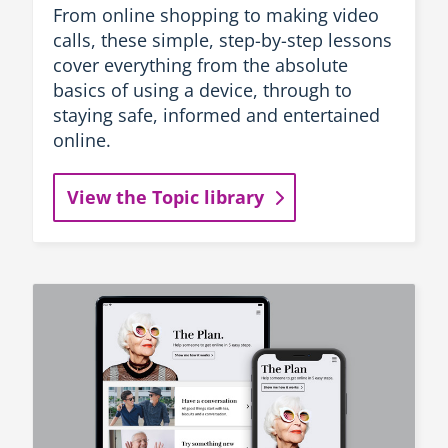
From online shopping to making video
calls, these simple, step-by-step lessons
cover everything from the absolute
basics of using a device, through to
staying safe, informed and entertained
online.
View the Topic library