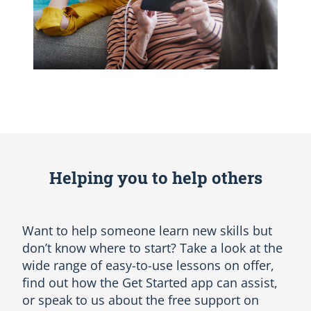
Helping you to help others
Want to help someone learn new skills but
don’t know where to start? Take a look at the
wide range of easy-to-use lessons on offer,
find out how the Get Started app can assist,
or speak to us about the free support on