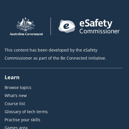
This content has been developed by the eSafety
Commissioner as part of the Be Connected initiative.
Learn
Browse topics
What's new
Course list
Glossary of tech terms
Practise your skills
Games area