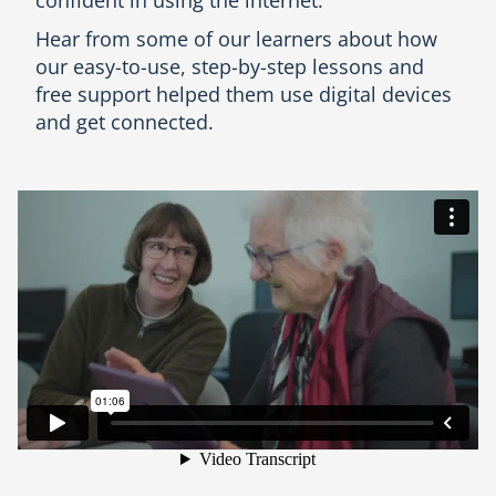
Hear from some of our learners about how
our easy-to-use, step-by-step lessons and
free support helped them use digital devices
and get connected.