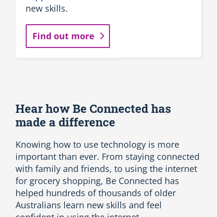
new skills.
Find out more
Hear how Be Connected has
made a difference
Knowing how to use technology is more
important than ever. From staying connected
with family and friends, to using the internet
for grocery shopping, Be Connected has
helped hundreds of thousands of older
Australians learn new skills and feel
confident in using the internet.