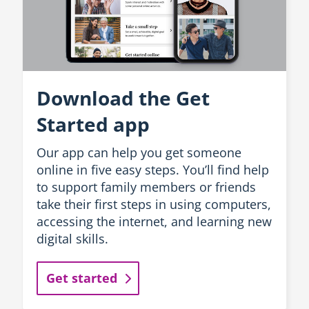
Download the Get
Started app
Our app can help you get someone
online in five easy steps. You’ll find help
to support family members or friends
take their first steps in using computers,
accessing the internet, and learning new
digital skills.
Get started