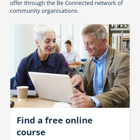
offer through the Be Connected network of
community organisations.
Find a free online
course