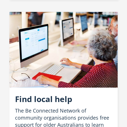
Find local help
The Be Connected Network of
community organisations provides free
support for older Australians to learn