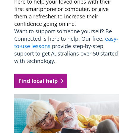
here to help your loved ones with their
first smartphone or computer, or give
them a refresher to increase their
confidence going online.
Want to support someone yourself? Be
Connected is here to help. Our free,
easy-
to-use lessons
provide step-by-step
support to get Australians over 50 started
with technology.
Find local help