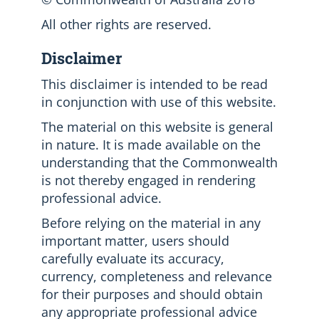
All other rights are reserved.
Disclaimer
This disclaimer is intended to be read
in conjunction with use of this website.
The material on this website is general
in nature. It is made available on the
understanding that the Commonwealth
is not thereby engaged in rendering
professional advice.
Before relying on the material in any
important matter, users should
carefully evaluate its accuracy,
currency, completeness and relevance
for their purposes and should obtain
any appropriate professional advice