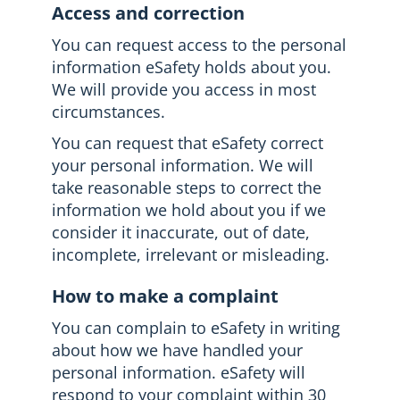
Access and correction
You can request access to the personal
information eSafety holds about you.
We will provide you access in most
circumstances.
You can request that eSafety correct
your personal information. We will
take reasonable steps to correct the
information we hold about you if we
consider it inaccurate, out of date,
incomplete, irrelevant or misleading.
How to make a complaint
You can complain to eSafety in writing
about how we have handled your
personal information. eSafety will
respond to your complaint within 30