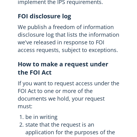
implement the IPS requirements.
FOI disclosure log
We publish a freedom of information
disclosure log that lists the information
we've released in response to FOI
access requests, subject to exceptions.
How to make a request under
the FOI Act
If you want to request access under the
FOI Act to one or more of the
documents we hold, your request
must:
be in writing
state that the request is an
application for the purposes of the