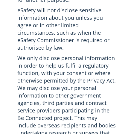
eSafety will not disclose sensitive
information about you unless you
agree or in other limited
circumstances, such as when the
eSafety Commissioner is required or
authorised by law.
We only disclose personal information
in order to help us fulfil a regulatory
function, with your consent or where
otherwise permitted by the Privacy Act.
We may disclose your personal
information to other government
agencies, third parties and contract
service providers participating in the
Be Connected project. This may
include overseas recipients and bodies
undertaking research or surveys that