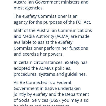
Australian Government ministers and
most agencies.
The eSafety Commissioner is an
agency for the purposes of the FOI Act.
Staff of the Australian Communications
and Media Authority (ACMA) are made
available to assist the eSafety
Commissioner perform her functions
and exercise her powers.
In certain circumstances, eSafety has
adopted the ACMA's policies,
procedures, systems and guidelines.
As Be Connected is a Federal
Government initiative undertaken
jointly by eSafety and the Department
of Social Services (DSS), you may also