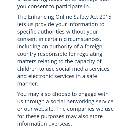
you consent to participate in.
The Enhancing Online Safety Act 2015
lets us provide your information to
specific authorities without your
consent in certain circumstances,
including an authority of a foreign
country responsible for regulating
matters relating to the capacity of
children to use social media services
and electronic services in a safe
manner.
You may also choose to engage with
us through a social networking service
or our website. The companies we use
for these purposes may also store
information overseas.