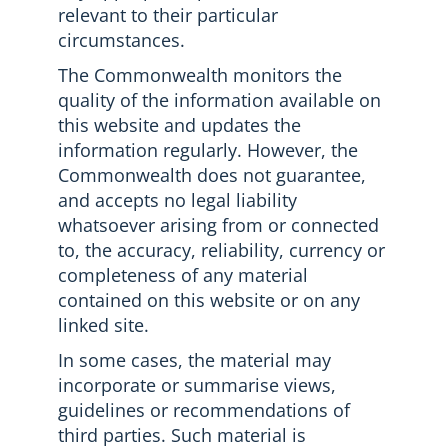
relevant to their particular
circumstances.
The Commonwealth monitors the
quality of the information available on
this website and updates the
information regularly. However, the
Commonwealth does not guarantee,
and accepts no legal liability
whatsoever arising from or connected
to, the accuracy, reliability, currency or
completeness of any material
contained on this website or on any
linked site.
In some cases, the material may
incorporate or summarise views,
guidelines or recommendations of
third parties. Such material is