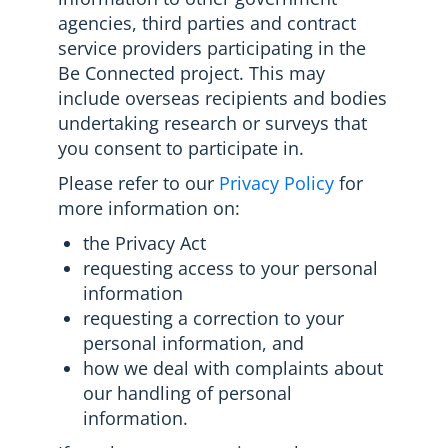
agencies, third parties and contract
service providers participating in the
Be Connected project. This may
include overseas recipients and bodies
undertaking research or surveys that
you consent to participate in.
Please refer to our
Privacy Policy
for
more information on:
the Privacy Act
requesting access to your personal
information
requesting a correction to your
personal information, and
how we deal with complaints about
our handling of personal
information.