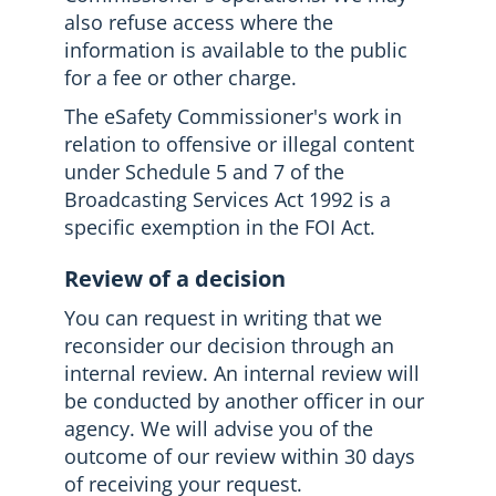
also refuse access where the
information is available to the public
for a fee or other charge.
The eSafety Commissioner's work in
relation to offensive or illegal content
under Schedule 5 and 7 of the
Broadcasting Services Act 1992 is a
specific exemption in the FOI Act.
Review of a decision
You can request in writing that we
reconsider our decision through an
internal review. An internal review will
be conducted by another officer in our
agency. We will advise you of the
outcome of our review within 30 days
of receiving your request.