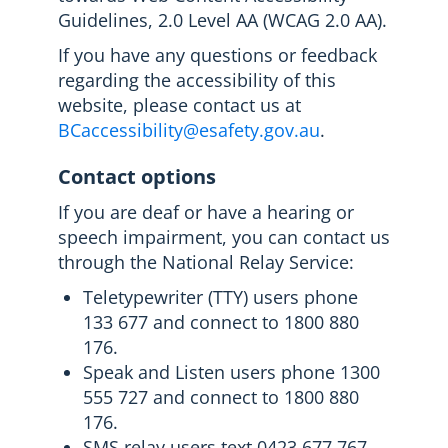
Guidelines, 2.0 Level AA (WCAG 2.0 AA).
If you have any questions or feedback
regarding the accessibility of this
website, please contact us at
BCaccessibility@esafety.gov.au
.
Contact options
If you are deaf or have a hearing or
speech impairment, you can contact us
through the National Relay Service:
Teletypewriter (TTY) users phone
133 677 and connect to 1800 880
176.
Speak and Listen users phone 1300
555 727 and connect to 1800 880
176.
SMS relay users text 0423 677 767