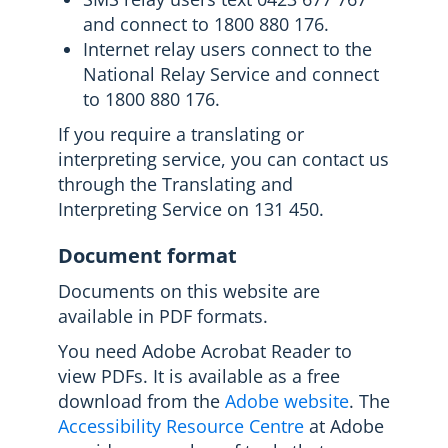
and connect to 1800 880 176.
Internet relay users connect to the
National Relay Service and connect
to 1800 880 176.
If you require a translating or
interpreting service, you can contact us
through the Translating and
Interpreting Service on 131 450.
Document format
Documents on this website are
available in PDF formats.
You need Adobe Acrobat Reader to
view PDFs. It is available as a free
download from the
Adobe website
. The
Accessibility Resource Centre
at Adobe