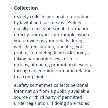
Collection
eSafety collects personal information
by lawful and fair means. eSafety
usually collects personal information
directly from you, for example, when
you provide us your details during
website registration, updating your
profile, completing feedback surveys,
taking part in interviews or focus
groups, attending promotional events,
through an enquiry form or in relation
to a complaint.
eSafety sometimes collects personal
information from a publicly available
source or third party, if permitted
under legislation, if doing so enables