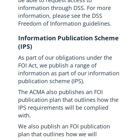
be able to request access to
information through DSS. For more
information, please see the DSS
Freedom of Information guidelines.
Information Publication Scheme
(IPS)
As part of our obligations under the
FOI Act, we publish a range of
information as part of our information
publication scheme (IPS).
The ACMA also publishes an FOI
publication plan that outlines how the
IPS requirements will be complied
with.
We also publish an FOI publication
plan that outlines how we will