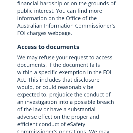
financial hardship or on the grounds of
public interest. You can find more
information on the Office of the
Australian Information Commissioner's
FOI charges webpage.
Access to documents
We may refuse your request to access
documents, if the document falls
within a specific exemption in the FOI
Act. This includes that disclosure
would, or could reasonably be
expected to, prejudice the conduct of
an investigation into a possible breach
of the law or have a substantial
adverse effect on the proper and
efficient conduct of eSafety
Commissioner's operations. We may