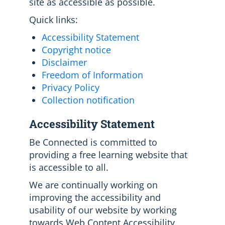
site as accessible as possible.
Quick links:
Accessibility Statement
Copyright notice
Disclaimer
Freedom of Information
Privacy Policy
Collection notification
Accessibility Statement
Be Connected is committed to
providing a free learning website that
is accessible to all.
We are continually working on
improving the accessibility and
usability of our website by working
towards Web Content Accessibility