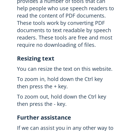
provides a number of tools that can
help people who use speech readers to
read the content of PDF documents.
These tools work by converting PDF
documents to text readable by speech
readers. These tools are free and most
require no downloading of files.
Resizing text
You can resize the text on this website.
To zoom in, hold down the Ctrl key
then press the + key.
To zoom out, hold down the Ctrl key
then press the - key.
Further assistance
If we can assist you in any other way to