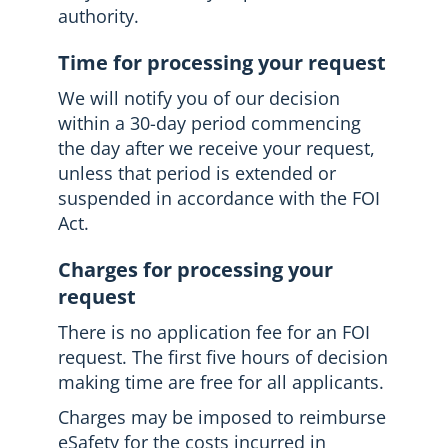
authority.
Time for processing your request
We will notify you of our decision
within a 30-day period commencing
the day after we receive your request,
unless that period is extended or
suspended in accordance with the FOI
Act.
Charges for processing your
request
There is no application fee for an FOI
request. The first five hours of decision
making time are free for all applicants.
Charges may be imposed to reimburse
eSafety for the costs incurred in