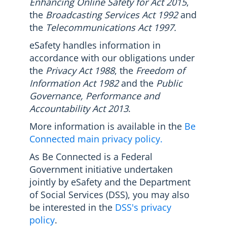
Enhancing Online Safety for Act 2015
,
the
Broadcasting Services Act 1992
and
the
Telecommunications Act 1997.
eSafety handles information in
accordance with our obligations under
the
Privacy Act 1988
, the
Freedom of
Information Act 1982
and the
Public
Governance, Performance and
Accountability Act 2013
.
More information is available in the
Be
Connected main privacy policy.
As Be Connected is a Federal
Government initiative undertaken
jointly by eSafety and the Department
of Social Services (DSS), you may also
be interested in the
DSS's privacy
policy
.