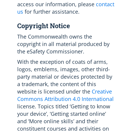
access our information, please
contact
us
for further assistance.
Copyright Notice
The Commonwealth owns the
copyright in all material produced by
the eSafety Commissioner.
With the exception of coats of arms,
logos, emblems, images, other third-
party material or devices protected by
a trademark, the content of this
website is licensed under the
Creative
Commons Attribution 4.0 International
license. Topics titled ‘Getting to know
your device’, ‘Getting started online’
and ‘More online skills’ and their
constituent courses and activities on