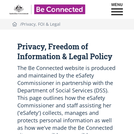
Toggl
Be Connected - Logo
Privacy, FOI & Legal
Privacy, Freedom of
Information & Legal Policy
The Be Connected website is produced
and maintained by the eSafety
Commissioner in partnership with the
Department of Social Services (DSS).
This page outlines how the eSafety
Commissioner and staff assisting her
('eSafety') collects, manages and
protects personal information as well
as how we've made the Be Connected