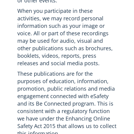
or other events.
When you participate in these
activities, we may record personal
information such as your image or
voice. All or part of these recordings
may be used for audio, visual and
other publications such as brochures,
booklets, videos, reports, press
releases and social media posts.
These publications are for the
purposes of education, information,
promotion, public relations and media
engagement connected with eSafety
and its Be Connected program. This is
consistent with a regulatory function
we have under the Enhancing Online
Safety Act 2015 that allows us to collect
this information.