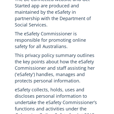
Started app are produced and
maintained by the eSafety in
partnership with the Department of
Social Services.
The eSafety Commissioner is
responsible for promoting online
safety for all Australians.
This privacy policy summary outlines
the key points about how the eSafety
Commissioner and staff assisting her
('eSafety') handles, manages and
protects personal information.
eSafety collects, holds, uses and
discloses personal information to
undertake the eSafety Commissioner’s
functions and activities under the