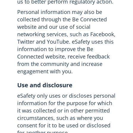
us to better perform regulatory action.
Personal information may also be
collected through the Be Connected
website and our use of social
networking services, such as Facebook,
Twitter and YouTube. eSafety uses this
information to improve the Be
Connected website, receive feedback
from the community and increase
engagement with you.
Use and disclosure
eSafety only uses or discloses personal
information for the purpose for which
it was collected or in other permitted
circumstances, such as where you
consent for it to be used or disclosed
for another purpose.