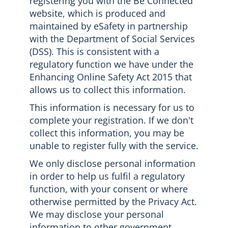
registering you with the Be Connected
website, which is produced and
maintained by eSafety in partnership
with the Department of Social Services
(DSS). This is consistent with a
regulatory function we have under the
Enhancing Online Safety Act 2015 that
allows us to collect this information.
This information is necessary for us to
complete your registration. If we don't
collect this information, you may be
unable to register fully with the service.
We only disclose personal information
in order to help us fulfil a regulatory
function, with your consent or where
otherwise permitted by the Privacy Act.
We may disclose your personal
information to other government