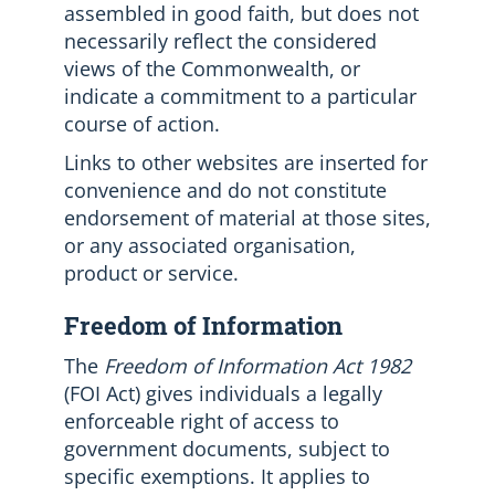
assembled in good faith, but does not
necessarily reflect the considered
views of the Commonwealth, or
indicate a commitment to a particular
course of action.
Links to other websites are inserted for
convenience and do not constitute
endorsement of material at those sites,
or any associated organisation,
product or service.
Freedom of Information
The
Freedom of Information Act 1982
(FOI Act) gives individuals a legally
enforceable right of access to
government documents, subject to
specific exemptions. It applies to