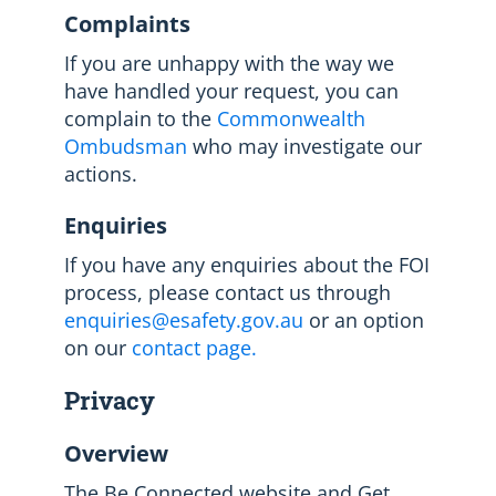
Complaints
If you are unhappy with the way we
have handled your request, you can
complain to the
Commonwealth
Ombudsman
who may investigate our
actions.
Enquiries
If you have any enquiries about the FOI
process, please contact us through
enquiries@esafety.gov.au
or an option
on our
contact page.
Privacy
Overview
The Be Connected website and Get