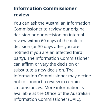
Information Commissioner
review
You can ask the Australian Information
Commissioner to review our original
decision or our decision on internal
review within 60 days of the date of
decision (or 30 days after you are
notified if you are an affected third
party). The Information Commissioner
can affirm or vary the decision or
substitute a new decision. The
Information Commissioner may decide
not to conduct a review in certain
circumstances. More information is
available at the Office of the Australian
Information Commissioner (OAIC).