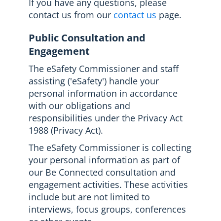
If you have any questions, please
contact us from our
contact us
page.
Public Consultation and
Engagement
The eSafety Commissioner and staff
assisting ('eSafety') handle your
personal information in accordance
with our obligations and
responsibilities under the Privacy Act
1988 (Privacy Act).
The eSafety Commissioner is collecting
your personal information as part of
our Be Connected consultation and
engagement activities. These activities
include but are not limited to
interviews, focus groups, conferences