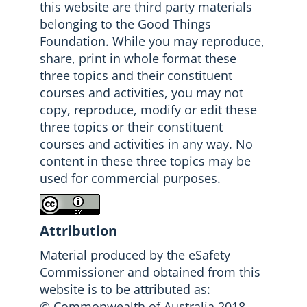
this website are third party materials
belonging to the Good Things
Foundation. While you may reproduce,
share, print in whole format these
three topics and their constituent
courses and activities, you may not
copy, reproduce, modify or edit these
three topics or their constituent
courses and activities in any way. No
content in these three topics may be
used for commercial purposes.
Attribution
Material produced by the eSafety
Commissioner and obtained from this
website is to be attributed as:
© Commonwealth of Australia 2018