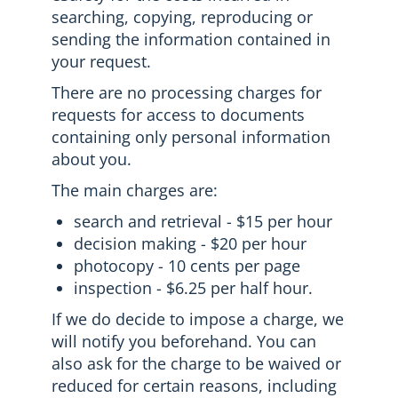
searching, copying, reproducing or
sending the information contained in
your request.
There are no processing charges for
requests for access to documents
containing only personal information
about you.
The main charges are:
search and retrieval - $15 per hour
decision making - $20 per hour
photocopy - 10 cents per page
inspection - $6.25 per half hour.
If we do decide to impose a charge, we
will notify you beforehand. You can
also ask for the charge to be waived or
reduced for certain reasons, including