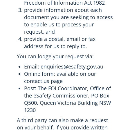
Freedom of Information Act 1982
provide information about each
document you are seeking to access
to enable us to process your
request, and
provide a postal, email or fax
address for us to reply to.
You can lodge your request via:
Email: enquiries@esafety.gov.au
Online form: available on our
contact us page
Post: The FOI Coordinator, Office of
the eSafety Commissioner, PO Box
Q500, Queen Victoria Building NSW
1230
A third party can also make a request
on your behalf, if you provide written