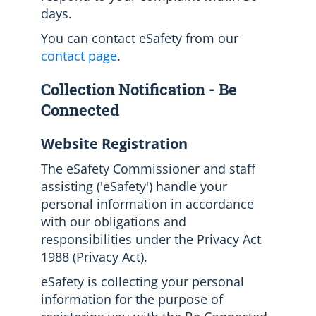
days.
You can contact eSafety from our
contact page
.
Collection Notification - Be
Connected
Website Registration
The eSafety Commissioner and staff
assisting ('eSafety') handle your
personal information in accordance
with our obligations and
responsibilities under the Privacy Act
1988 (Privacy Act).
eSafety is collecting your personal
information for the purpose of