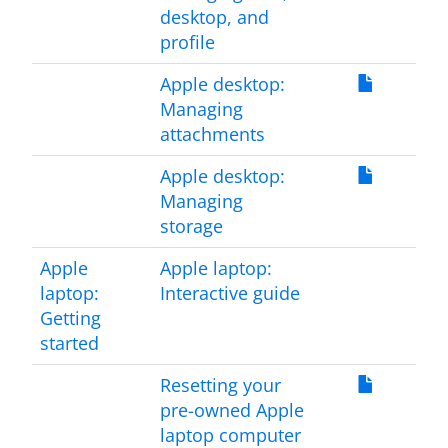
desktop, and
profile
Apple desktop:
Managing
attachments
Apple desktop:
Managing
storage
Apple
Apple laptop:
laptop:
Interactive guide
Getting
started
Resetting your
pre-owned Apple
laptop computer