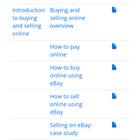
Introduction
Buying and
to buying
selling online
and selling
overview
online
How to pay
online
How to buy
online using
eBay
How to sell
online using
eBay
Selling on eBay:
case study