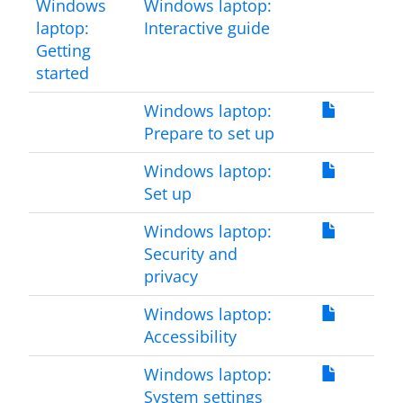
Windows
Windows laptop:
laptop:
Interactive guide
Getting
started
Windows laptop:
Prepare to set up
Windows laptop:
Set up
Windows laptop:
Security and
privacy
Windows laptop:
Accessibility
Windows laptop:
System settings