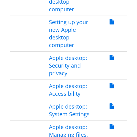
desktop
computer
Setting up your
new Apple
desktop
computer
Apple desktop:
Security and
privacy
Apple desktop:
Accessibility
Apple desktop:
System Settings
Apple desktop:
Managing files,