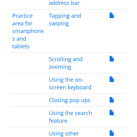
address bar
Practice
Tapping and
area for
swiping
smartphone
s and
tablets
Scrolling and
zooming
Using the on-
screen keyboard
Closing pop ups
Using the search
feature
Using other