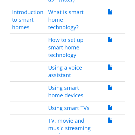
Introduction
What is smart
to smart
home
homes
technology?
How to set up
smart home
technology
Using a voice
assistant
Using smart
home devices
Using smart TVs
TV, movie and
music streaming