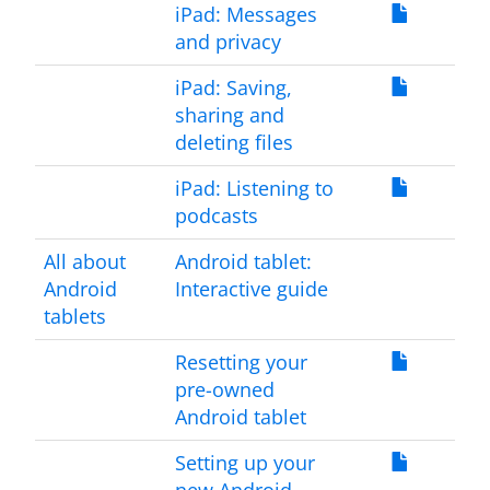
iPad: Messages
and privacy
iPad: Saving,
sharing and
deleting files
iPad: Listening to
podcasts
All about
Android tablet:
Android
Interactive guide
tablets
Resetting your
pre-owned
Android tablet
Setting up your