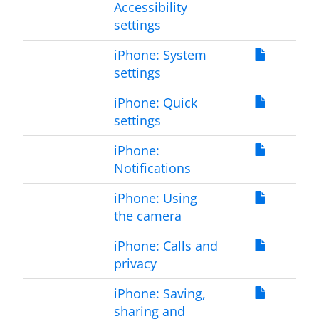
Accessibility
settings
iPhone: System
settings
iPhone: Quick
settings
iPhone:
Notifications
iPhone: Using
the camera
iPhone: Calls and
privacy
iPhone: Saving,
sharing and