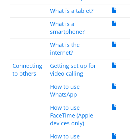
What is a tablet?
What is a
smartphone?
What is the
internet?
Connecting
Getting set up for
to others
video calling
How to use
WhatsApp
How to use
FaceTime (Apple
devices only)
How to use