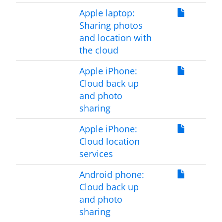
Apple laptop:
Sharing photos
and location with
the cloud
Apple iPhone:
Cloud back up
and photo
sharing
Apple iPhone:
Cloud location
services
Android phone:
Cloud back up
and photo
sharing