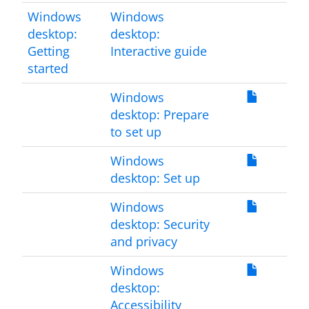
Windows
Windows
desktop:
desktop:
Getting
Interactive guide
started
Windows
desktop: Prepare
to set up
Windows
desktop: Set up
Windows
desktop: Security
and privacy
Windows
desktop:
Accessibility