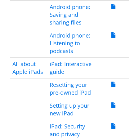
Android phone:
Saving and
sharing files
Android phone:
Listening to
podcasts
All about
iPad: Interactive
Apple iPads
guide
Resetting your
pre-owned iPad
Setting up your
new iPad
iPad: Security
and privacy