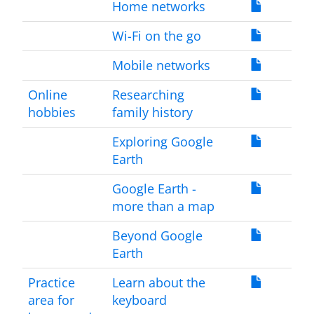
Home networks
Wi-Fi on the go
Mobile networks
Online
Researching
hobbies
family history
Exploring Google
Earth
Google Earth -
more than a map
Beyond Google
Earth
Practice
Learn about the
area for
keyboard