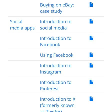
Buying on eBay:
case study
Social
Introduction to
media apps
social media
Introduction to
Facebook
Using Facebook
Introduction to
Instagram
Introduction to
Pinterest
Introduction to X
(formerly known
as Twitter)