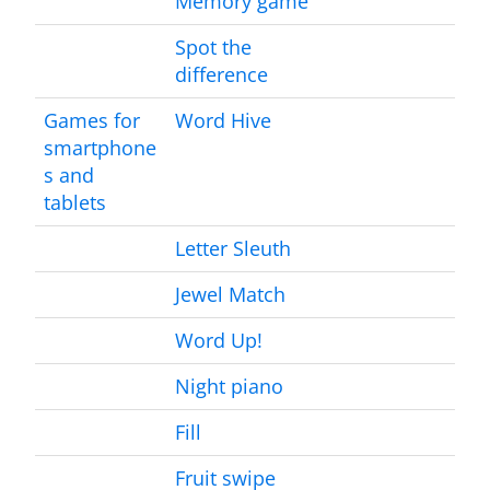
Memory game
Spot the
difference
Games for
Word Hive
smartphone
s and
tablets
Letter Sleuth
Jewel Match
Word Up!
Night piano
Fill
Fruit swipe