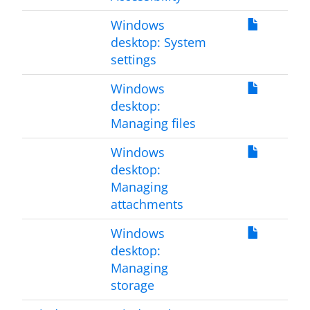
Windows
desktop: System
settings
Windows
desktop:
Managing files
Windows
desktop:
Managing
attachments
Windows
desktop:
Managing
storage