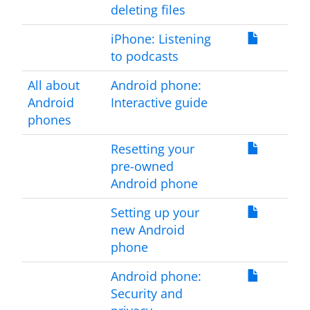
deleting files
iPhone: Listening
to podcasts
All about
Android phone:
Android
Interactive guide
phones
Resetting your
pre-owned
Android phone
Setting up your
new Android
phone
Android phone:
Security and