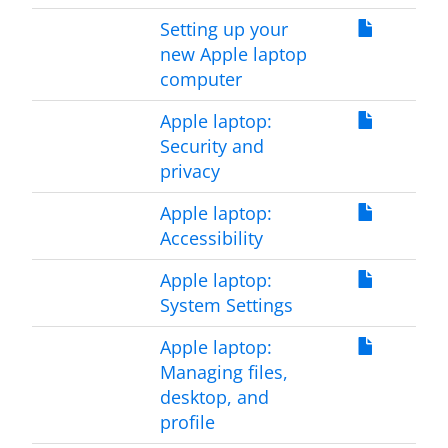
Setting up your
new Apple laptop
computer
Apple laptop:
Security and
privacy
Apple laptop:
Accessibility
Apple laptop:
System Settings
Apple laptop:
Managing files,
desktop, and
profile