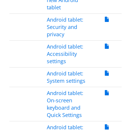
new Android
tablet
Android tablet:
Security and
privacy
Android tablet:
Accessibility
settings
Android tablet:
System settings
Android tablet:
On-screen
keyboard and
Quick Settings
Android tablet: