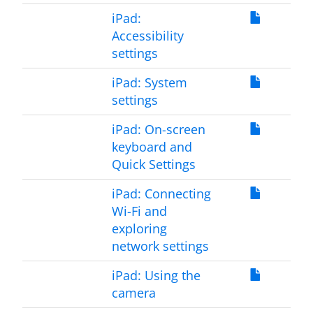
iPad:
Accessibility
settings
iPad: System
settings
iPad: On-screen
keyboard and
Quick Settings
iPad: Connecting
Wi-Fi and
exploring
network settings
iPad: Using the
camera