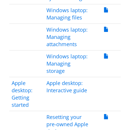
Windows laptop:
Managing files
Windows laptop:
Managing
attachments
Windows laptop:
Managing
storage
Apple
Apple desktop:
desktop:
Interactive guide
Getting
started
Resetting your
pre-owned Apple