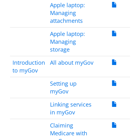
Apple laptop:
Managing
attachments
Apple laptop:
Managing
storage
Introduction
All about myGov
to myGov
Setting up
myGov
Linking services
in myGov
Claiming
Medicare with