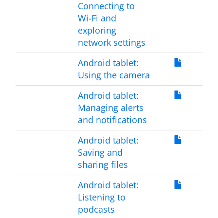
Connecting to
Wi-Fi and
exploring
network settings
Android tablet:
Using the camera
Android tablet:
Managing alerts
and notifications
Android tablet:
Saving and
sharing files
Android tablet:
Listening to
podcasts