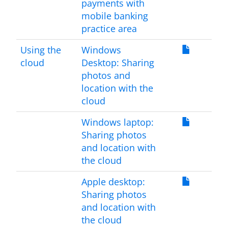
payments with
mobile banking
practice area
Using the
Windows
cloud
Desktop: Sharing
photos and
location with the
cloud
Windows laptop:
Sharing photos
and location with
the cloud
Apple desktop:
Sharing photos
and location with
the cloud