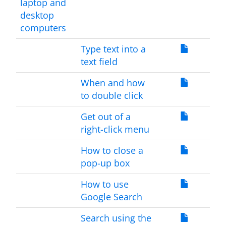
laptop and
desktop
computers
Type text into a
text field
When and how
to double click
Get out of a
right-click menu
How to close a
pop-up box
How to use
Google Search
Search using the