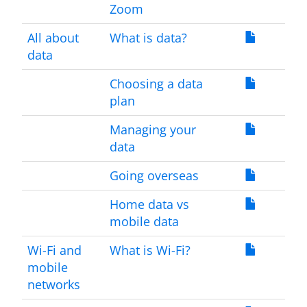
Zoom
All about
What is data?
data
Choosing a data
plan
Managing your
data
Going overseas
Home data vs
mobile data
Wi-Fi and
What is Wi-Fi?
mobile
networks