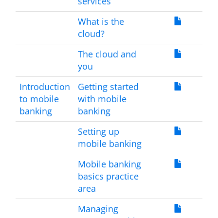
services
What is the
cloud?
The cloud and
you
Introduction
Getting started
to mobile
with mobile
banking
banking
Setting up
mobile banking
Mobile banking
basics practice
area
Managing