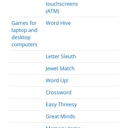
touchscreens
(ATM)
Games for
Word Hive
laptop and
desktop
computers
Letter Sleuth
Jewel Match
Word Up!
Crossword
Easy Threesy
Great Minds