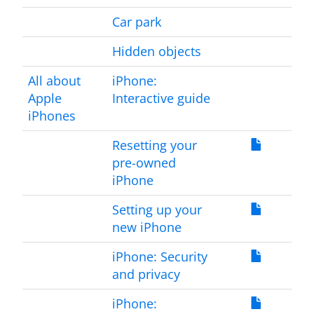
Car park
Hidden objects
All about
iPhone:
Apple
Interactive guide
iPhones
Resetting your
pre-owned
iPhone
Setting up your
new iPhone
iPhone: Security
and privacy
iPhone: