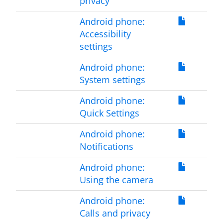
privacy
Android phone:
Accessibility
settings
Android phone:
System settings
Android phone:
Quick Settings
Android phone:
Notifications
Android phone:
Using the camera
Android phone:
Calls and privacy