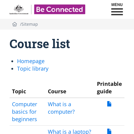
Toggl
Be Connected - Logo
Sitemap
Course list
Homepage
Topic library
Printable
Topic
Course
guide
Computer
What is a
basics for
computer?
beginners
What is a laptop?