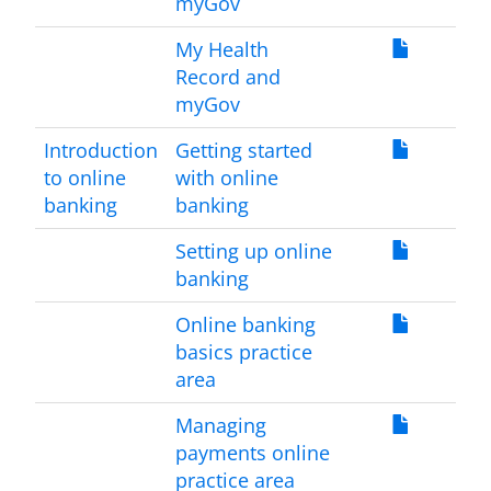
myGov
My Health
Record and
myGov
Introduction
Getting started
to online
with online
banking
banking
Setting up online
banking
Online banking
basics practice
area
Managing
payments online
practice area