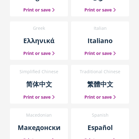
h
the English guide
the Arabic g
Print or save
Print or save
e
g
u
Greek
Italian
i
d
Ελληνικά
Italiano
e
b
the Greek guide
the Italian 
Print or save
Print or save
l
o
c
Simplified Chinese
Traditional Chinese
k
简体中文
繁體中文
the Simplified Chinese guide
the Traditio
Print or save
Print or save
Macedonian
Spanish
Македонски
Español