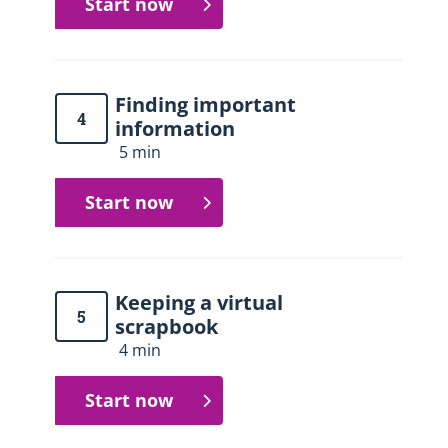
Start now
Finding important
4
information
5 min
Start now
Keeping a virtual
5
scrapbook
4 min
Start now