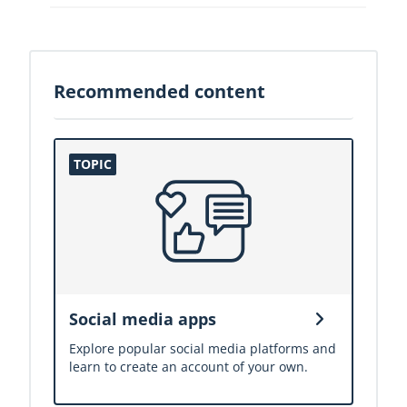
Recommended content
Social media apps
Explore popular social media platforms and
learn to create an account of your own.