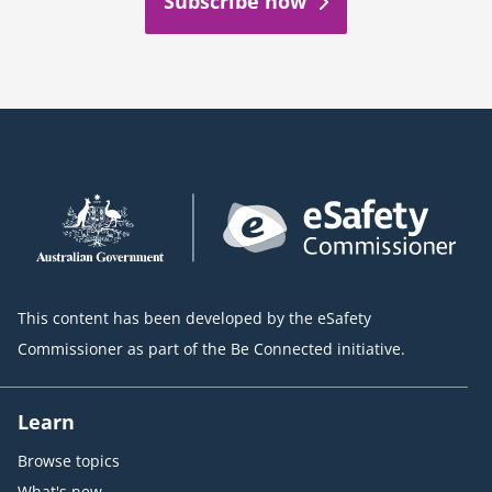
Subscribe now
This content has been developed by the eSafety
Commissioner as part of the Be Connected initiative.
Learn
Browse topics
What's new