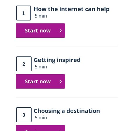
How the internet can help
1
5 min
Start now
Getting inspired
2
5 min
Start now
Choosing a destination
3
5 min