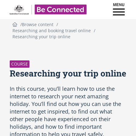
Toggl
Be Connected - Logo
Browse content
Researching and booking travel online
Researching your trip online
S
k
i
p
COURSE
C
Researching your trip online
o
u
r
In this course, you’ll learn how to use the
s
internet to research your next amazing
e
holiday. You’ll find out how you can use the
i
internet to get inspired, to find out what
n
t
other people have experienced on their
r
holidays, and how to find important
o
information to help you travel safely.
d