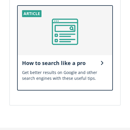
How to search like a pro
Get better results on Google and other
search engines with these useful tips.