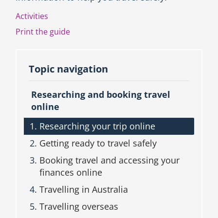
u
Activities
c
t
Print the guide
i
o
n
Topic navigation
a
n
d
Researching and booking travel
T
online
o
p
Researching your trip online
i
c
Getting ready to travel safely
n
a
Booking travel and accessing your
v
finances online
i
g
Travelling in Australia
a
t
Travelling overseas
i