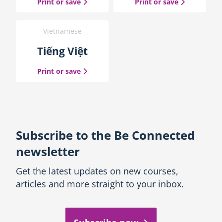
the Macedonian guide
the Spanish
Print or save
Print or save
Vietnamese
Tiếng Việt
the Vietnamese guide
Print or save
Subscribe to the Be Connected
newsletter
Get the latest updates on new courses,
articles and more straight to your inbox.