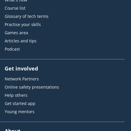
Course list
Glossary of tech terms
Practise your skills
Games area
Articles and tips
Podcast
Get involved
Network Partners
Online safety presentations
Help others
Get started app
Young mentors