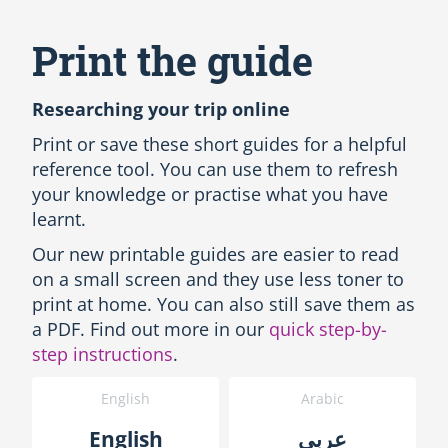
S
k
i
Print the guide
p
A
l
Researching your trip online
l
L
Print or save these short guides for a helpful
a
reference tool. You can use them to refresh
n
your knowledge or practise what you have
g
learnt.
u
a
Our new printable guides are easier to read
g
on a small screen and they use less toner to
e
s
print at home. You can also still save them as
-
a PDF. Find out more in our
quick step-by-
P
step instructions
.
r
i
English
Arabic
n
t
English
عربى
t