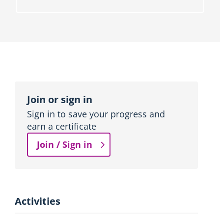
o
n
b
l
o
c
k
Topic
outline
Join or sign in
Sign in to save your progress and
earn a certificate
Join / Sign in
Activities