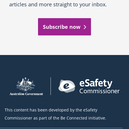
articles and more straight to your inbox.
Subscribe now
This content has been developed by the eSafety
Commissioner as part of the Be Connected initiative.