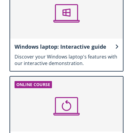
Windows laptop: Interactive guide
Discover your Windows laptop's features with
our interactive demonstration.