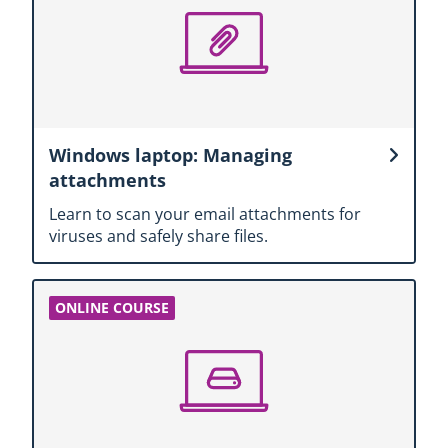
Windows laptop: Managing
attachments
Learn to scan your email attachments for
viruses and safely share files.