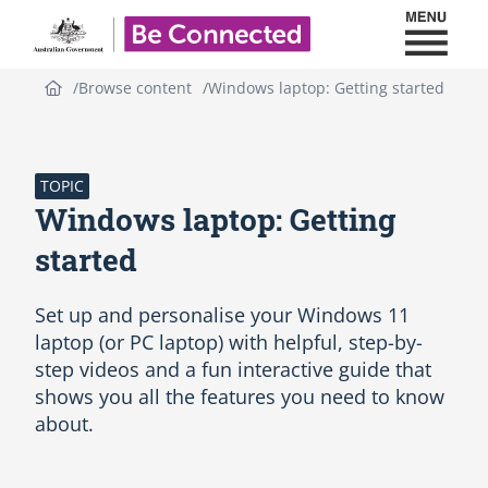
Toggl
Be Connected - Logo
Browse content
Windows laptop: Getting started
S
k
i
p
TOPIC
(
Windows laptop: Getting
n
e
started
w
H
Set up and personalise your Windows 11
T
M
laptop (or PC laptop) with helpful, step-by-
L
step videos and a fun interactive guide that
b
shows you all the features you need to know
l
about.
o
c
k
)