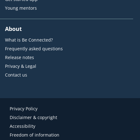
Young mentors
About
What is Be Connected?
Frequently asked questions
Release notes
Privacy & Legal
Contact us
Privacy Policy
Disclaimer & copyright
Accessibility
Freedom of information