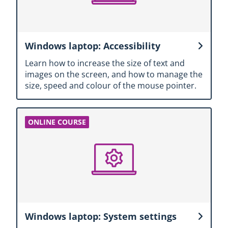
Windows laptop: Accessibility
Learn how to increase the size of text and
images on the screen, and how to manage the
size, speed and colour of the mouse pointer.
Windows laptop: System settings