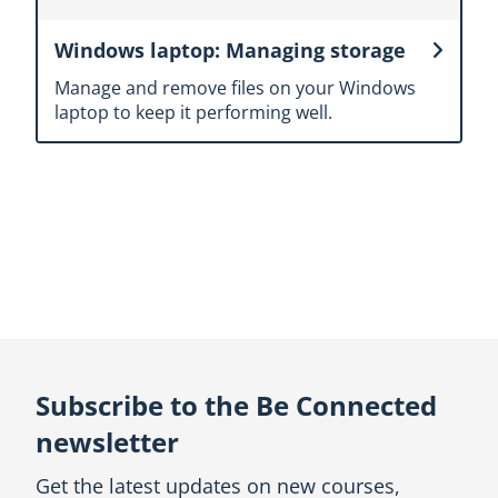
Windows laptop: Managing storage
Manage and remove files on your Windows
laptop to keep it performing well.
Topic
outline
Subscribe to the Be Connected
newsletter
Get the latest updates on new courses,