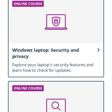
Windows laptop: Security and
privacy
Explore your laptop's security features and
learn how to check for updates.