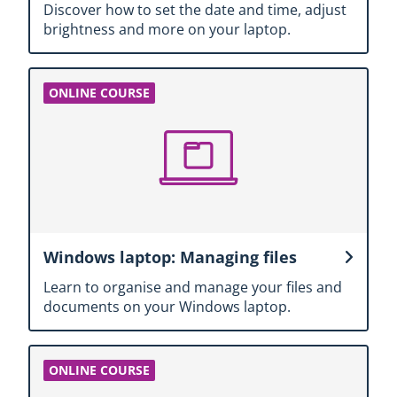
Discover how to set the date and time, adjust
brightness and more on your laptop.
Windows laptop: Managing files
Learn to organise and manage your files and
documents on your Windows laptop.