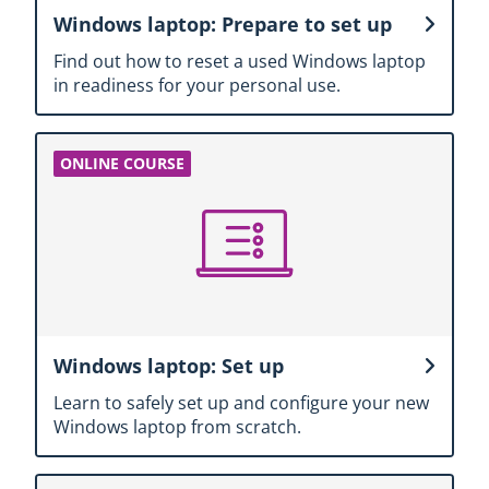
Windows laptop: Prepare to set up
Find out how to reset a used Windows laptop
in readiness for your personal use.
Windows laptop: Set up
Learn to safely set up and configure your new
Windows laptop from scratch.