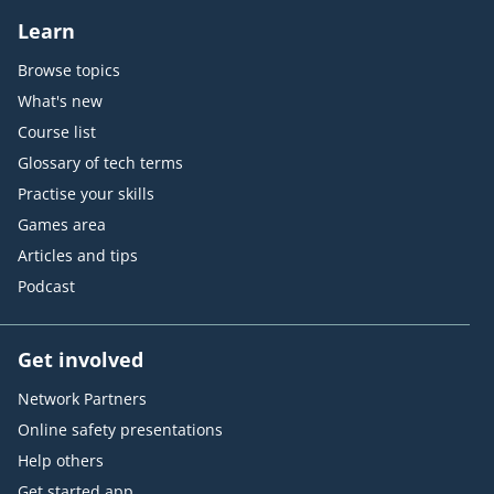
Learn
Browse topics
What's new
Course list
Glossary of tech terms
Practise your skills
Games area
Articles and tips
Podcast
Get involved
Network Partners
Online safety presentations
Help others
Get started app