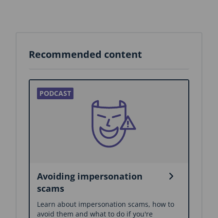
Recommended content
Avoiding impersonation
scams
Learn about impersonation scams, how to
avoid them and what to do if you're