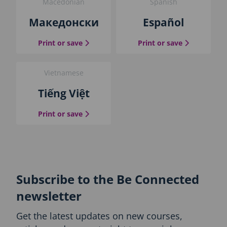
Macedonian
Spanish
Македонски
Español
the Macedonian guide
the Spanish
Print or save
Print or save
Vietnamese
Tiếng Việt
the Vietnamese guide
Print or save
Subscribe to the Be Connected
newsletter
Get the latest updates on new courses,