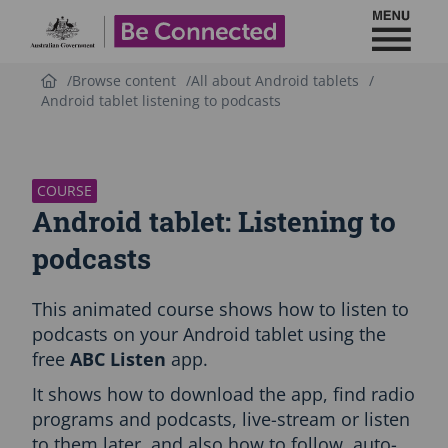
Toggl
Be Connected - Logo
Browse content
All about Android tablets
Android tablet listening to podcasts
S
k
i
p
COURSE
C
Android tablet: Listening to
o
u
podcasts
r
s
This animated course shows how to listen to
e
i
podcasts on your Android tablet using the
n
free
ABC Listen
app.
t
r
It shows how to download the app, find radio
o
programs and podcasts, live-stream or listen
d
to them later, and also how to follow, auto-
u