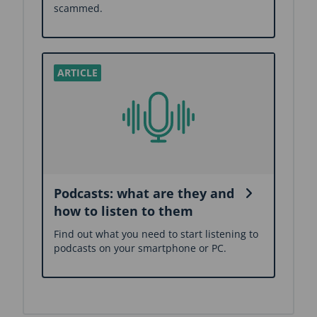
scammed.
Podcasts: what are they and
how to listen to them
Find out what you need to start listening to
podcasts on your smartphone or PC.