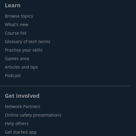
Learn
Browse topics
What's new
Course list
Glossary of tech terms
Practise your skills
Games area
Articles and tips
Podcast
Get involved
Network Partners
Online safety presentations
Help others
Get started app