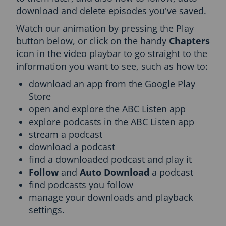
download and delete episodes you've saved.
c
t
Watch our animation by pressing the Play
i
button below, or click on the handy
Chapters
o
n
icon in the video playbar to go straight to the
a
information you want to see, such as how to:
n
d
download an app from the Google Play
T
Store
o
open and explore the ABC Listen app
p
explore podcasts in the ABC Listen app
i
c
stream a podcast
n
download a podcast
a
find a downloaded podcast and play it
v
Follow
and
Auto Download
a podcast
i
g
find podcasts you follow
a
manage your downloads and playback
t
settings.
i
o