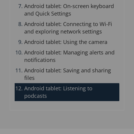
Android tablet: On-screen keyboard
and Quick Settings
Android tablet: Connecting to Wi-Fi
and exploring network settings
Android tablet: Using the camera
Android tablet: Managing alerts and
notifications
Android tablet: Saving and sharing
files
Android tablet: Listening to
podcasts