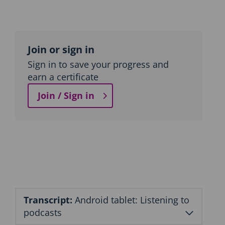
Topic
outline
Join or sign in
Sign in to save your progress and
earn a certificate
Join / Sign in
Transcript:
Android tablet: Listening to
podcasts