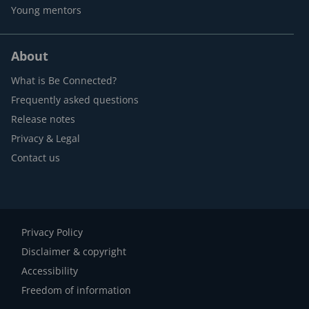
Young mentors
About
What is Be Connected?
Frequently asked questions
Release notes
Privacy & Legal
Contact us
Privacy Policy
Disclaimer & copyright
Accessibility
Freedom of information