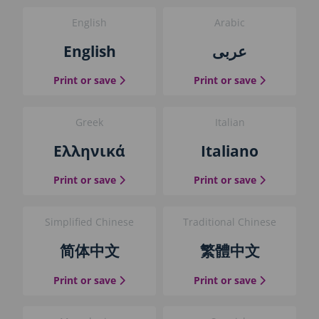
i
English
Arabic
n
t
English
عربى
t
h
the English guide
the Arabic g
Print or save
Print or save
e
g
u
Greek
Italian
i
d
Ελληνικά
Italiano
e
b
the Greek guide
the Italian 
Print or save
Print or save
l
o
c
Simplified Chinese
Traditional Chinese
k
简体中文
繁體中文
the Simplified Chinese guide
the Traditio
Print or save
Print or save