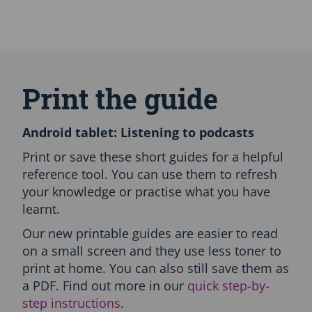
S
k
i
Print the guide
p
A
l
Android tablet: Listening to podcasts
l
L
Print or save these short guides for a helpful
a
reference tool. You can use them to refresh
n
your knowledge or practise what you have
g
learnt.
u
a
Our new printable guides are easier to read
g
on a small screen and they use less toner to
e
s
print at home. You can also still save them as
-
a PDF. Find out more in our
quick step-by-
P
step instructions
.
r