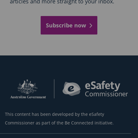
articles and more straight to your inbox.
Subscribe now
This content has been developed by the eSafety
Commissioner as part of the Be Connected initiative.