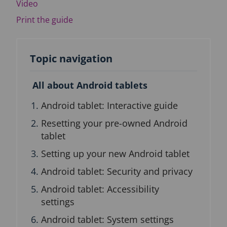
Video
n
b
Print the guide
l
o
c
k
Topic navigation
All about Android tablets
Android tablet: Interactive guide
Resetting your pre-owned Android
tablet
Setting up your new Android tablet
Android tablet: Security and privacy
Android tablet: Accessibility
settings
Android tablet: System settings