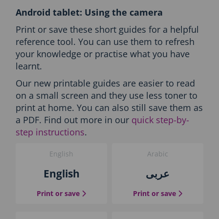
l
Android tablet: Using the camera
l
L
Print or save these short guides for a helpful
a
reference tool. You can use them to refresh
n
your knowledge or practise what you have
g
learnt.
u
a
Our new printable guides are easier to read
g
on a small screen and they use less toner to
e
s
print at home. You can also still save them as
-
a PDF. Find out more in our
quick step-by-
P
step instructions
.
r
i
English
Arabic
n
t
English
عربى
t
h
the English guide
the Arabic g
Print or save
Print or save
e
g
u