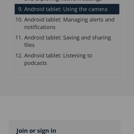
Android tablet: Using the camera
Android tablet: Managing alerts and
notifications
Android tablet: Saving and sharing
files
Android tablet: Listening to
podcasts
Topic
outline
Join or sign in