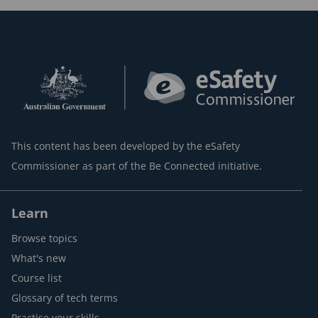
This content has been developed by the eSafety
Commissioner as part of the Be Connected initiative.
Learn
Browse topics
What's new
Course list
Glossary of tech terms
Practise your skills