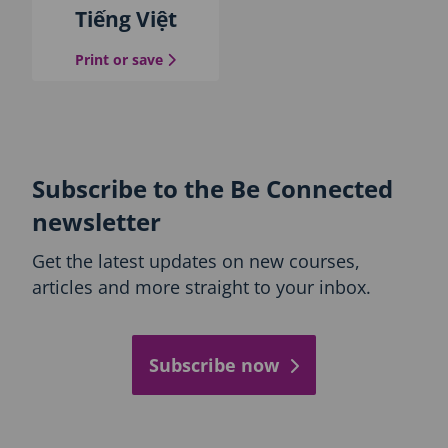
Tiếng Việt
the Vietnamese guide
Print or save
Subscribe to the Be Connected
newsletter
Get the latest updates on new courses,
articles and more straight to your inbox.
Subscribe now