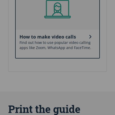
How to make video calls
Find out how to use popular video calling
apps like Zoom, WhatsApp and FaceTime.
S
k
i
Print the guide
p
A