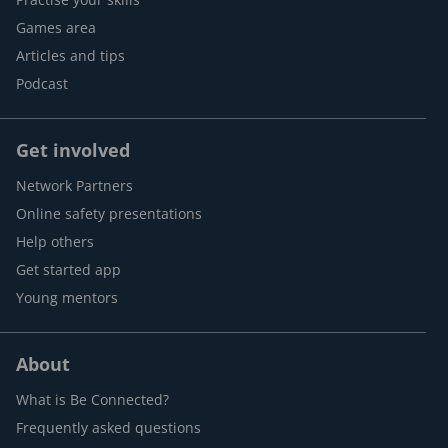
Games area
Articles and tips
Podcast
Get involved
Network Partners
Online safety presentations
Help others
Get started app
Young mentors
About
What is Be Connected?
Frequently asked questions