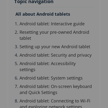
Topic navigation
n
b
l
All about Android tablets
o
c
Android tablet: Interactive guide
k
Resetting your pre-owned Android
tablet
Setting up your new Android tablet
Android tablet: Security and privacy
Android tablet: Accessibility
settings
Android tablet: System settings
Android tablet: On-screen keyboard
and Quick Settings
Android tablet: Connecting to Wi-Fi
and exploring network settings