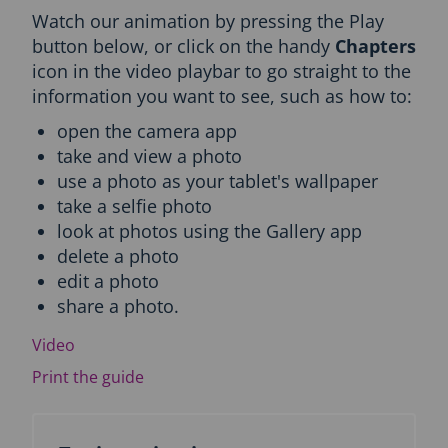
Watch our animation by pressing the Play
c
t
button below, or click on the handy
Chapters
i
icon in the video playbar to go straight to the
o
information you want to see, such as how to:
n
a
open the camera app
n
take and view a photo
d
use a photo as your tablet's wallpaper
T
o
take a selfie photo
p
look at photos using the Gallery app
i
delete a photo
c
edit a photo
n
a
share a photo.
v
i
Video
g
Print the guide
a
t
i
o