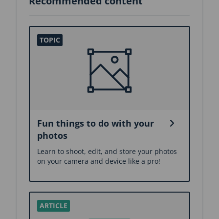
Recommended content
Fun things to do with your
photos
Learn to shoot, edit, and store your photos
on your camera and device like a pro!