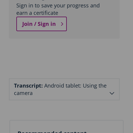
Sign in to save your progress and
earn a certificate
Join / Sign in
Transcript:
Android tablet: Using the
camera