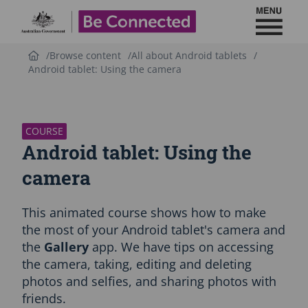
Toggl
Be Connected - Logo
Browse content
All about Android tablets
Android tablet: Using the camera
S
k
i
p
COURSE
C
Android tablet: Using the
o
u
camera
r
s
This animated course shows how to make
e
i
the most of your Android tablet's camera and
n
the
Gallery
app. We have tips on accessing
t
the camera, taking, editing and deleting
r
photos and selfies, and sharing photos with
o
d
friends.
u