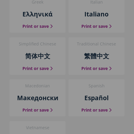
Greek
Italian
i
d
Ελληνικά
Italiano
e
b
the Greek guide
the Italian 
Print or save
Print or save
l
o
c
Simplified Chinese
Traditional Chinese
k
简体中文
繁體中文
the Simplified Chinese guide
the Traditio
Print or save
Print or save
Macedonian
Spanish
Македонски
Español
the Macedonian guide
the Spanish
Print or save
Print or save
Vietnamese