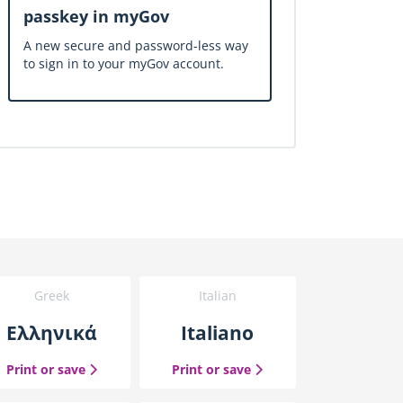
passkey in myGov
A new secure and password-less way
to sign in to your myGov account.
Greek
Italian
Ελληνικά
Italiano
uide
the Greek guide
the Italian guide
Print or save
Print or save