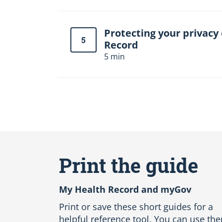
Protecting your privacy
5
Record
5 min
S
k
i
Print the guide
p
A
l
My Health Record and myGov
l
L
Print or save these short guides for a
a
helpful reference tool. You can use th