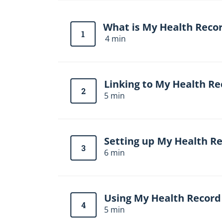
t
i
o
What is My Health Reco
n
1
4 min
b
l
o
c
k
Linking to My Health Re
2
5 min
Setting up My Health R
3
6 min
Using My Health Record
4
5 min