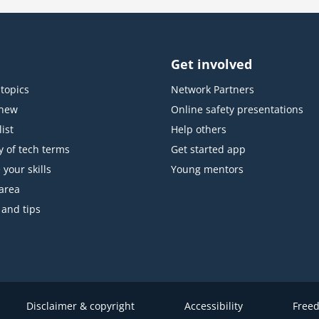
Get involved
topics
Network Partners
 new
Online safety presentations
ist
Help others
y of tech terms
Get started app
 your skills
Young mentors
area
 and tips
Disclaimer & copyright
Accessibility
Freed