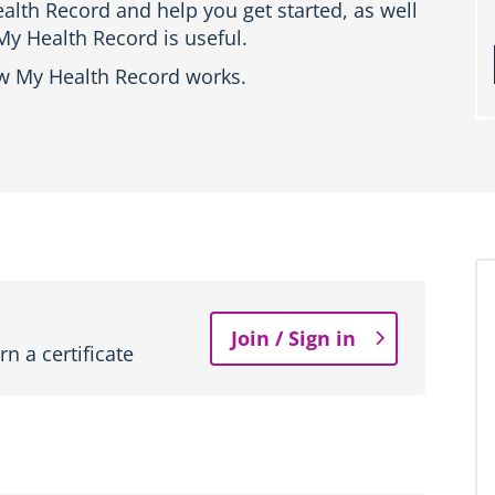
alth Record and help you get started, as well
y Health Record is useful.
ow My Health Record works.
Join / Sign in
n a certificate