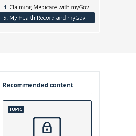
Claiming Medicare with myGov
My Health Record and myGov
Recommended content