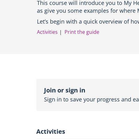
This course will introduce you to My He
o
as give you some examples for where M
d
u
Let’s begin with a quick overview of h
c
t
Activities
Print the guide
i
o
n
a
n
d
T
o
Topic
p
outline
Join or sign in
i
c
Sign in to save your progress and ear
n
a
v
i
g
Activities
a