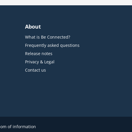
About
What is Be Connected?
Frequently asked questions
Release notes
Privacy & Legal
Contact us
om of information