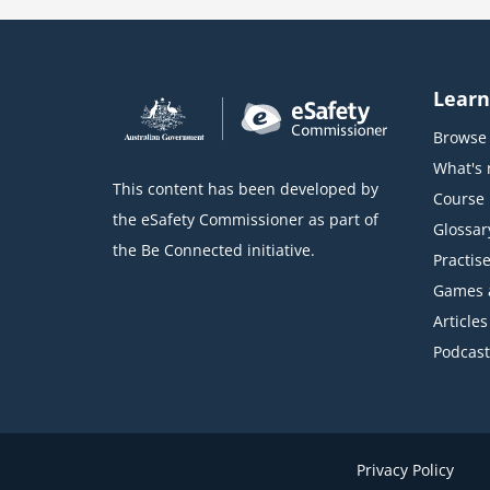
o
c
k
Learn
Browse 
What's
This content has been developed by
Course l
the eSafety Commissioner as part of
Glossar
the Be Connected initiative.
Practise
Games 
Articles
Podcast
Privacy Policy