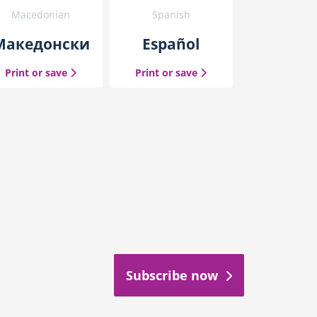
Macedonian
Spanish
Македонски
Español
the Macedonian guide
the Spanish guide
nal Chinese guide
Print or save
Print or save
Subscribe now