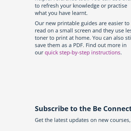
n
to refresh your knowledge or practise
g
what you have learnt.
u
a
Our new printable guides are easier to
g
read on a small screen and they use le
e
s
toner to print at home. You can also sti
-
save them as a PDF. Find out more in
P
our
quick step-by-step instructions
.
r
i
n
t
t
h
e
g
u
Subscribe to the Be Connec
i
d
e
Get the latest updates on new courses, 
b
l