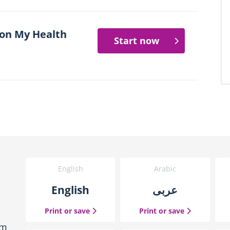
 on My Health
Start now
English
Arabic
English
عربى
the English guide
the Arabic g
Print or save
Print or save
em