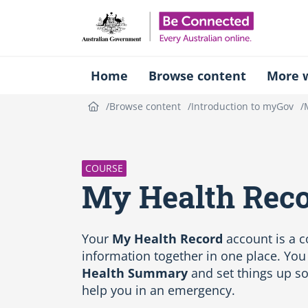
Be Connect
Home
Browse content
More w
Browse content
Introduction to myGov
S
k
i
p
COURSE
C
My Health Rec
o
u
r
s
Your
My Health Record
account is a 
e
information together in one place. You
i
Health Summary
and set things up so
n
help you in an emergency.
t
r