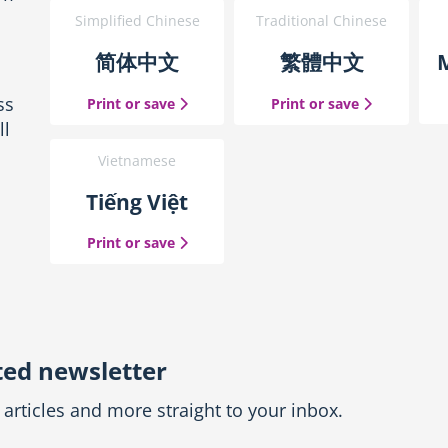
Simplified Chinese
Traditional Chinese
简体中文
繁體中文
ss
the Simplified Chinese guide
the Traditio
Print or save
Print or save
ll
Vietnamese
Tiếng Việt
the Vietnamese guide
Print or save
ted newsletter
articles and more straight to your inbox.