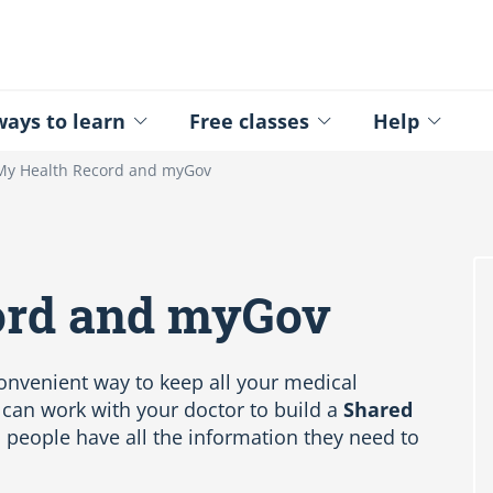
ed - Logo
ays to learn
Free classes
Help
My Health Record and myGov
ord and myGov
convenient way to keep all your medical
 can work with your doctor to build a
Shared
 people have all the information they need to