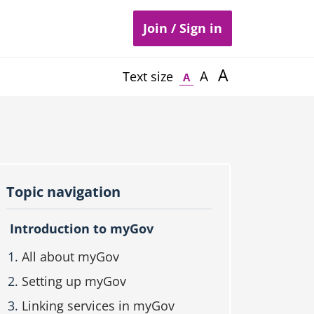
Join / Sign in
A
A
Text size
A
Topic navigation
Introduction to myGov
All about myGov
Setting up myGov
Linking services in myGov