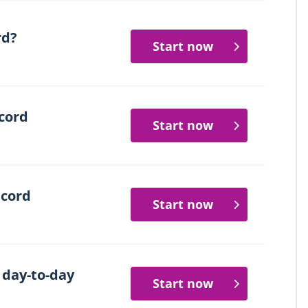
rd?
Start now
cord
Start now
ecord
Start now
 day-to-day
Start now