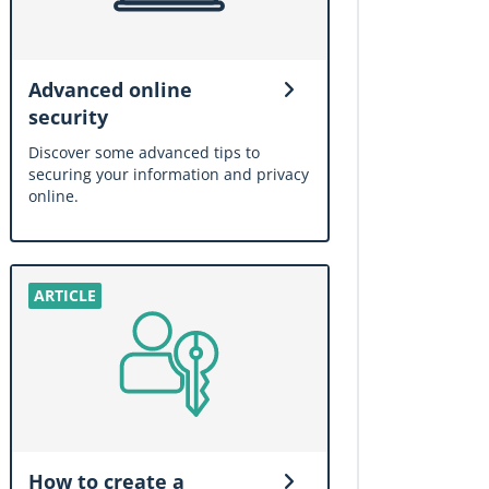
Advanced online
security
Discover some advanced tips to
securing your information and privacy
online.
How to create a