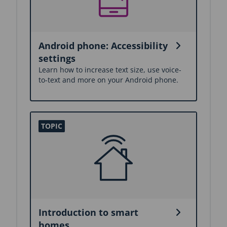
Android phone: Accessibility
settings
Learn how to increase text size, use voice-
to-text and more on your Android phone.
Introduction to smart
homes