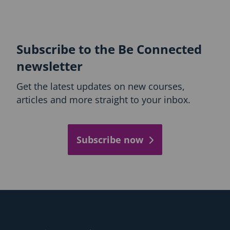
Subscribe to the Be Connected
newsletter
Get the latest updates on new courses,
articles and more straight to your inbox.
Subscribe now