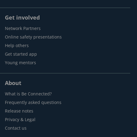
Get involved
Network Partners
Online safety presentations
Help others
Get started app
Young mentors
About
What is Be Connected?
Frequently asked questions
Release notes
Privacy & Legal
Contact us