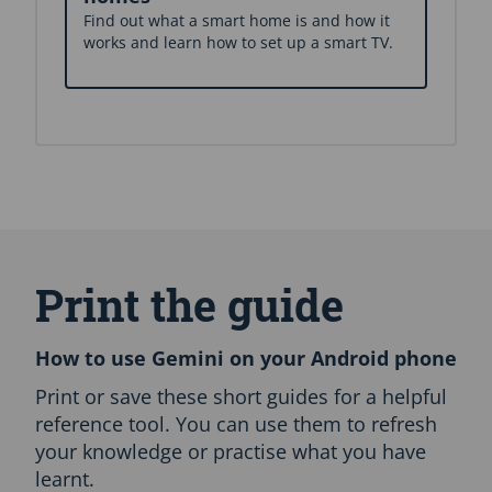
Find out what a smart home is and how it
works and learn how to set up a smart TV.
S
k
i
Print the guide
p
E
n
How to use Gemini on your Android phone
g
l
Print or save these short guides for a helpful
i
reference tool. You can use them to refresh
s
your knowledge or practise what you have
h
learnt.
O