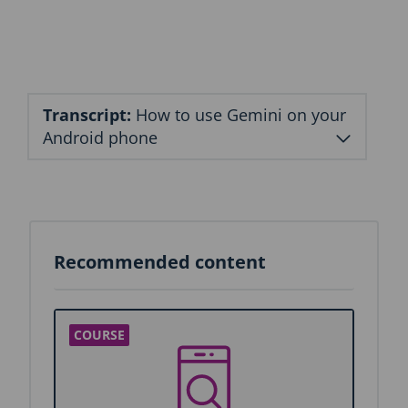
n
b
l
o
c
k
Transcript:
How to use Gemini on your
Android phone
Recommended content