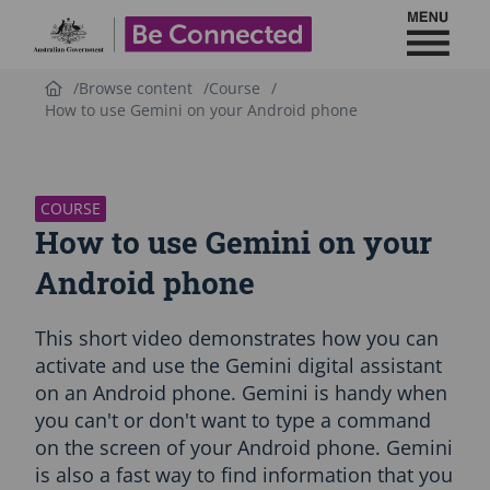
Toggl
Be Connected - Logo
Browse content
Course
How to use Gemini on your Android phone
S
k
i
p
COURSE
C
How to use Gemini on your
o
u
Android phone
r
s
This short video demonstrates how you can
e
i
activate and use the Gemini digital assistant
n
on an Android phone. Gemini is handy when
t
you can't or don't want to type a command
r
on the screen of your Android phone. Gemini
o
d
is also a fast way to find information that you
u