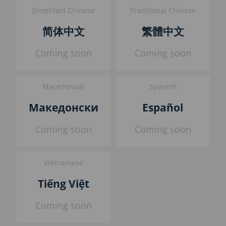
Simplified Chinese
Traditional Chinese
简体中文
繁體中文
Coming soon
Coming soon
Macedonian
Spanish
Македонски
Español
Coming soon
Coming soon
Vietnamese
Tiếng Việt
Coming soon