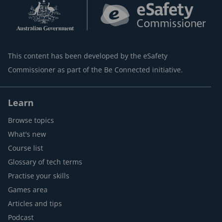
This content has been developed by the eSafety
Commissioner as part of the Be Connected initiative.
Learn
Browse topics
What's new
Course list
Glossary of tech terms
Practise your skills
Games area
Articles and tips
Podcast