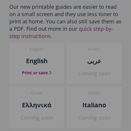
n
Our new printable guides are easier to read
l
on a small screen and they use less toner to
y
-
print at home. You can also still save them as
P
a PDF. Find out more in our
quick step-by-
r
step instructions
.
i
n
English
Arabic
t
t
English
عربى
h
e
the English guide
Print or save
Coming soon
g
u
i
d
Greek
Italian
e
b
Ελληνικά
Italiano
l
o
Coming soon
Coming soon
c
k