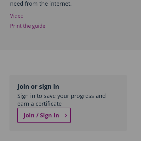
need from the internet.
c
t
Video
i
o
Print the guide
n
a
n
d
T
o
p
Topic
i
c
outline
Join or sign in
n
a
Sign in to save your progress and
v
earn a certificate
i
g
Join / Sign in
a
t
i
o