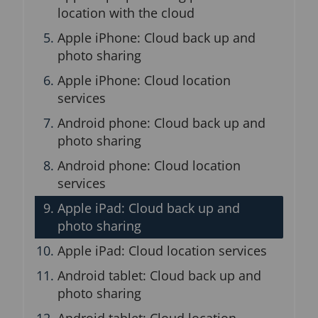
n
location with the cloud
b
Apple iPhone: Cloud back up and
l
o
photo sharing
c
Apple iPhone: Cloud location
k
services
Android phone: Cloud back up and
photo sharing
Android phone: Cloud location
services
Apple iPad: Cloud back up and
photo sharing
Apple iPad: Cloud location services
Android tablet: Cloud back up and
photo sharing