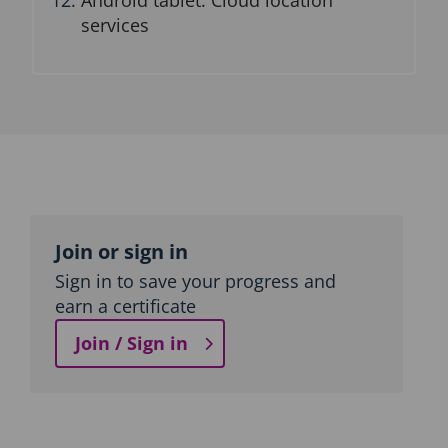
Android tablet: Cloud location
services
Topic
outline
Join or sign in
Sign in to save your progress and
earn a certificate
Join / Sign in