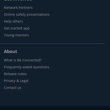
Network Partners
Online safety presentations
Help others
Get started app
Young mentors
About
What is Be Connected?
Frequently asked questions
Release notes
Privacy & Legal
Contact us