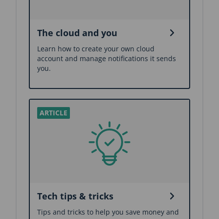
The cloud and you
Learn how to create your own cloud
account and manage notifications it sends
you.
Tech tips & tricks
Tips and tricks to help you save money and