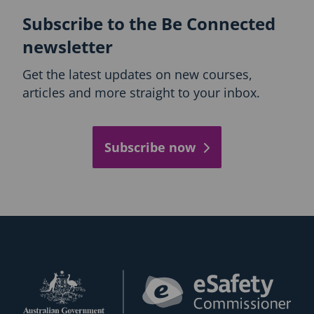
Subscribe to the Be Connected
newsletter
Get the latest updates on new courses,
articles and more straight to your inbox.
Subscribe now