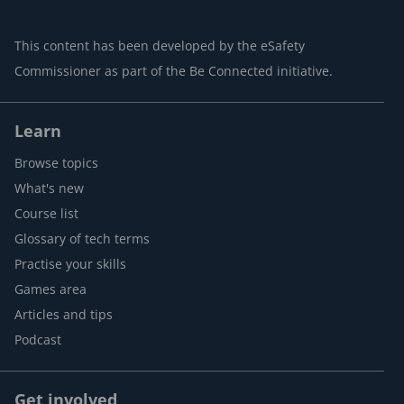
This content has been developed by the eSafety
Commissioner as part of the Be Connected initiative.
Learn
Browse topics
What's new
Course list
Glossary of tech terms
Practise your skills
Games area
Articles and tips
Podcast
Get involved