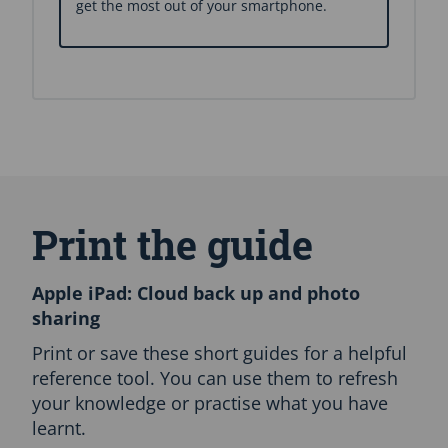
get the most out of your smartphone.
S
k
i
Print the guide
p
A
l
Apple iPad: Cloud back up and photo
l
sharing
L
a
Print or save these short guides for a helpful
n
reference tool. You can use them to refresh
g
your knowledge or practise what you have
u
a
learnt.
g