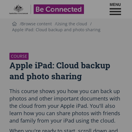
Toggl
Be Connected - Logo
Browse content
Using the cloud
Apple iPad: Cloud backup and photo sharing
S
k
i
p
COURSE
C
Apple iPad: Cloud backup
o
u
and photo sharing
r
s
This course shows you how you can back up
e
i
photos and other important documents with
n
the cloud from your Apple iPad. You'll also
t
learn how you can share photos with friends
r
and family from your iPad using the cloud.
o
d
When you're ready to start, scroll down and
u