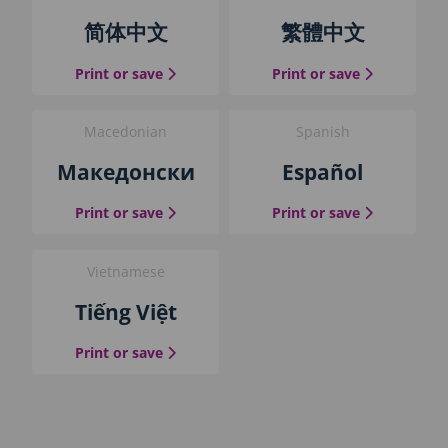
简体中文
繁體中文
the Simplified Chinese guide
the Traditio
Print or save
Print or save
Macedonian
Spanish
Македонски
Español
the Macedonian guide
the Spanish
Print or save
Print or save
Vietnamese
Tiếng Việt
the Vietnamese guide
Print or save