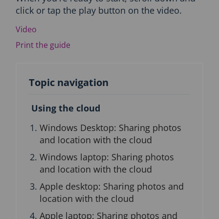
click or tap the play button on the video.
c
t
Video
i
o
Print the guide
n
a
n
d
Topic navigation
T
o
Using the cloud
p
i
Windows Desktop: Sharing photos
c
n
and location with the cloud
a
Windows laptop: Sharing photos
v
i
and location with the cloud
g
Apple desktop: Sharing photos and
a
t
location with the cloud
i
Apple laptop: Sharing photos and
o