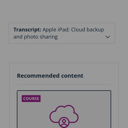
Transcript:
Apple iPad: Cloud backup
and photo sharing
Recommended content