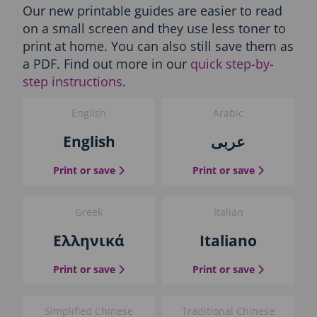
Our new printable guides are easier to read
e
s
on a small screen and they use less toner to
-
print at home. You can also still save them as
P
a PDF. Find out more in our
quick step-by-
r
step instructions
.
i
n
t
English
Arabic
t
English
عربى
h
e
g
the English guide
the Arabic g
Print or save
Print or save
u
i
d
Greek
Italian
e
Ελληνικά
Italiano
b
l
o
the Greek guide
the Italian 
Print or save
Print or save
c
k
Simplified Chinese
Traditional Chinese