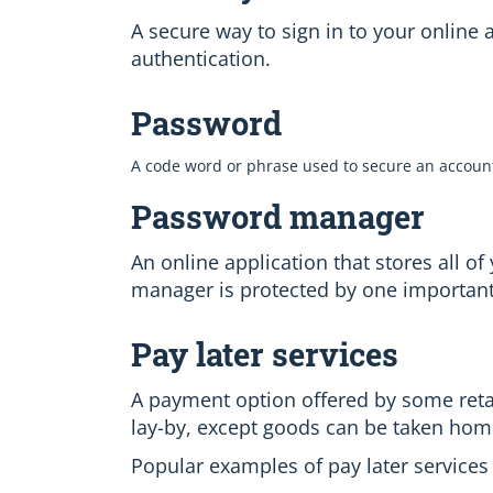
A secure way to sign in to your online
authentication.
Password
A code word or phrase used to secure an accoun
Password manager
An online application that stores all 
manager is protected by one importan
Pay later services
A payment option offered by some retail
lay-by, except goods can be taken hom
Popular examples of pay later services