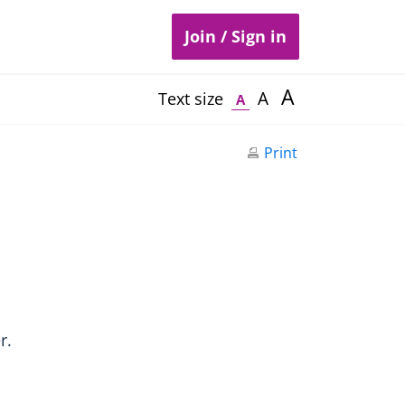
Join / Sign in
A
A
Text size
A
Print
r.