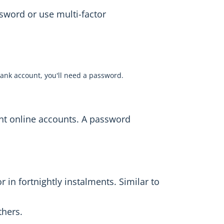
sword or use multi-factor
ank account, you'll need a password.
ent online accounts. A password
 in fortnightly instalments. Similar to
thers.