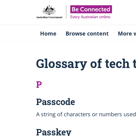
Be Connect
Home
Browse content
More w
Glossary of tech
P
Passcode
A string of characters or numbers used
Passkey