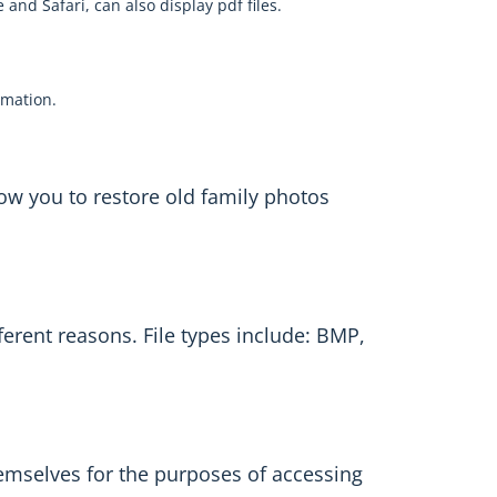
and Safari, can also display pdf files.
ormation.
low you to restore old family photos
fferent reasons. File types include: BMP,
hemselves for the purposes of accessing