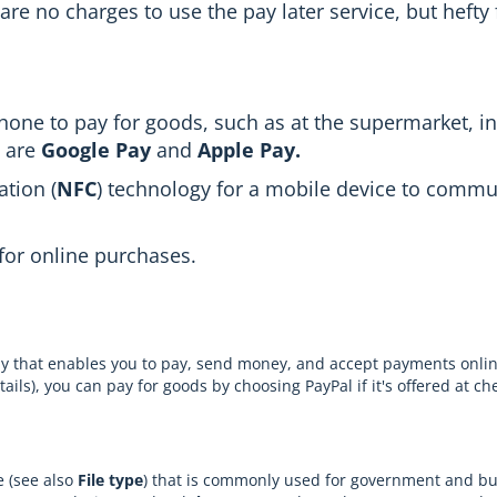
are no charges to use the pay later service, but hefty 
one to pay for goods, such as at the supermarket, in
s are
Google Pay
and
Apple Pay.
tion (
NFC
) technology for a mobile device to commu
for online purchases.
ny that enables you to pay, send money, and accept payments onli
ls), you can pay for goods by choosing PayPal if it's offered at ch
e (see also
File type
) that is commonly used for government and b