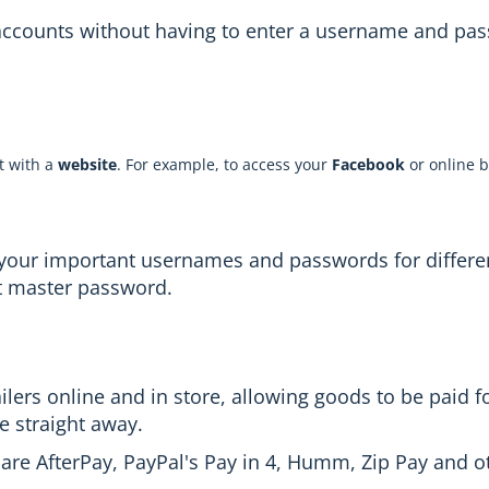
 accounts without having to enter a username and pas
t with a
website
. For example, to access your
Facebook
or online b
of your important usernames and passwords for differ
t master password.
ers online and in store, allowing goods to be paid for
e straight away.
 are AfterPay, PayPal's Pay in 4, Humm, Zip Pay and o