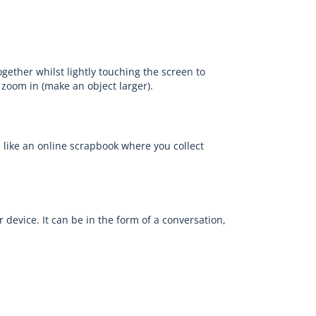
gether whilst lightly touching the screen to
 zoom in (make an object larger).
's like an online scrapbook where you collect
r device. It can be in the form of a conversation,