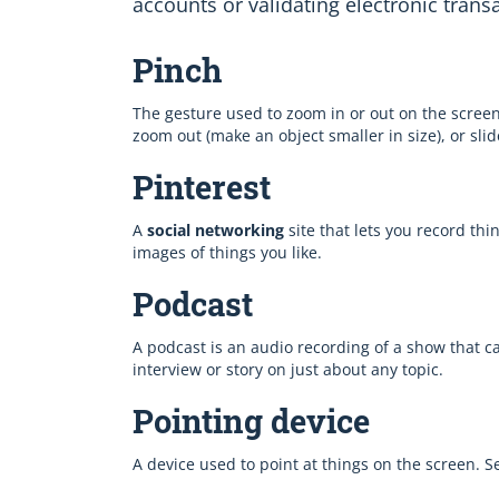
accounts or validating electronic trans
Pinch
The gesture used to zoom in or out on the screen
zoom out (make an object smaller in size), or sli
Pinterest
A
social networking
site that lets you record thi
images of things you like.
Podcast
A podcast is an audio recording of a show that 
interview or story on just about any topic.
Pointing device
A device used to point at things on the screen. 