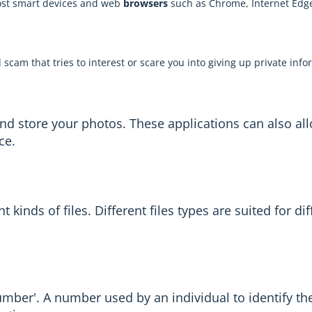
most smart devices and web
browsers
such as Chrome, Internet Edge 
al scam that tries to interest or scare you into giving up private inf
and store your photos. These applications can also al
ce.
kinds of files. Different files types are suited for di
number'. A number used by an individual to identify t