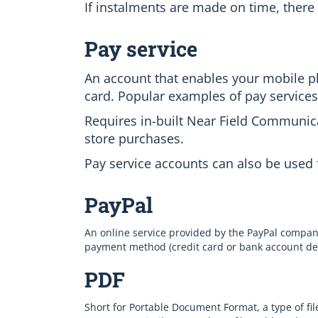
If instalments are made on time, there 
Pay service
An account that enables your mobile ph
card. Popular examples of pay service
Requires in-built Near Field Communica
store purchases.
Pay service accounts can also be used 
PayPal
An online service provided by the PayPal compa
payment method (credit card or bank account detai
PDF
Short for Portable Document Format, a type of fil