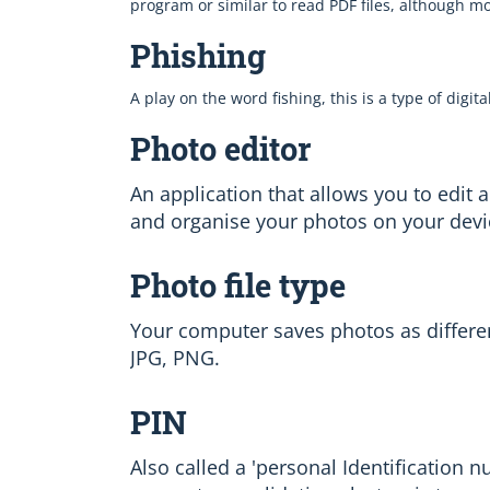
program or similar to read PDF files, although 
Phishing
A play on the word fishing, this is a type of digit
Photo editor
An application that allows you to edit 
and organise your photos on your devi
Photo file type
Your computer saves photos as different 
JPG, PNG.
PIN
Also called a 'personal Identification 