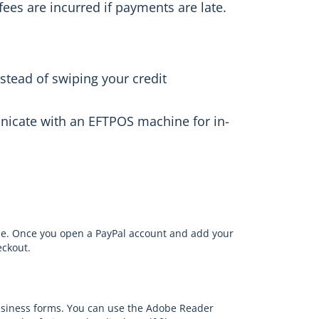
fees are incurred if payments are late.
stead of swiping your credit
nicate with an EFTPOS machine for in-
ne. Once you open a PayPal account and add your
eckout.
usiness forms. You can use the Adobe Reader