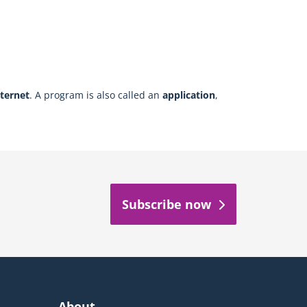
nternet
. A program is also called an
application
,
Subscribe now
About