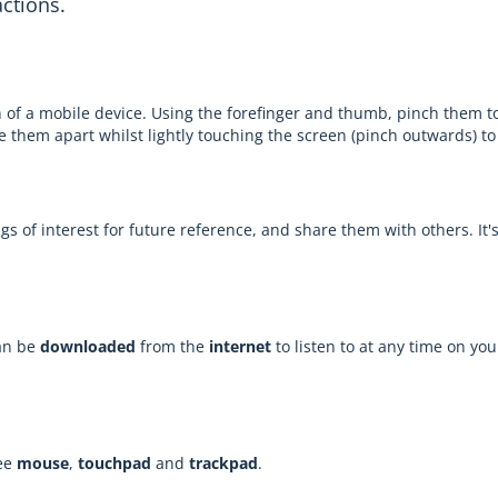
actions.
 of a mobile device. Using the forefinger and thumb, pinch them to
de them apart whilst lightly touching the screen (pinch outwards) to
ngs of interest for future reference, and share them with others. It
can be
downloaded
from the
internet
to listen to at any time on you
See
mouse
,
touchpad
and
trackpad
.