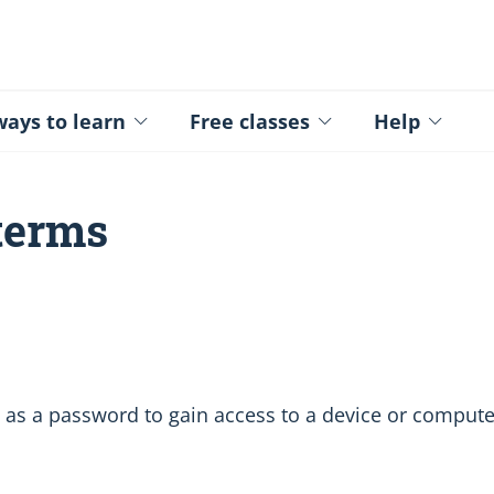
ed - Logo
ays to learn
Free classes
Help
 terms
 as a password to gain access to a device or compute