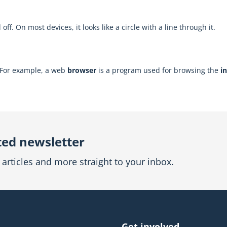
f. On most devices, it looks like a circle with a line through it.
. For example, a web
browser
is a program used for browsing the
i
ted newsletter
articles and more straight to your inbox.
Get involved