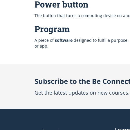
Power button
The button that turns a computing device on and of
Program
A piece of
software
designed to fulfil a purpose
or app.
Subscribe to the Be Connec
Get the latest updates on new courses, 
Learn