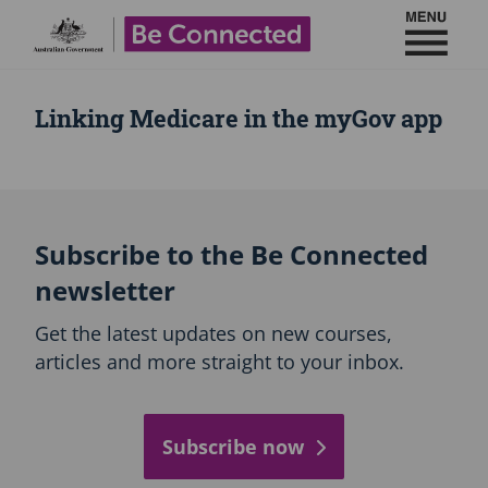
Toggl
Be Connected - Logo
Linking Medicare in the myGov app
Subscribe to the Be Connected
newsletter
Get the latest updates on new courses,
articles and more straight to your inbox.
Subscribe now