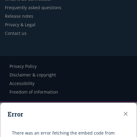
Frequently asked questions
Release notes
Privacy & Legal
Contact us
Privacy Policy
Disclaimer & copyright
Accessibility
Freedom of information
Error
Clo
There was an error fetching the embed code from