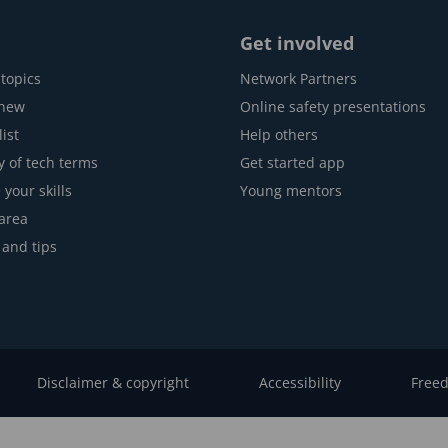
Get involved
topics
Network Partners
 new
Online safety presentations
ist
Help others
y of tech terms
Get started app
 your skills
Young mentors
area
 and tips
Disclaimer & copyright
Accessibility
Freed