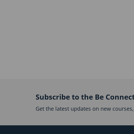
Subscribe to the Be Connec
Get the latest updates on new courses, 