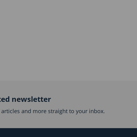
ted newsletter
articles and more straight to your inbox.