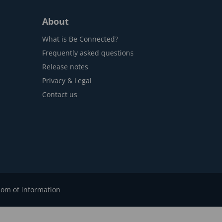
About
What is Be Connected?
Frequently asked questions
Release notes
Privacy & Legal
Contact us
om of information