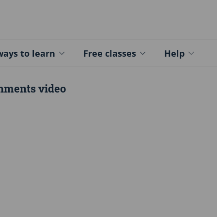
ed - Logo
ays to learn
Free classes
Help
hments video