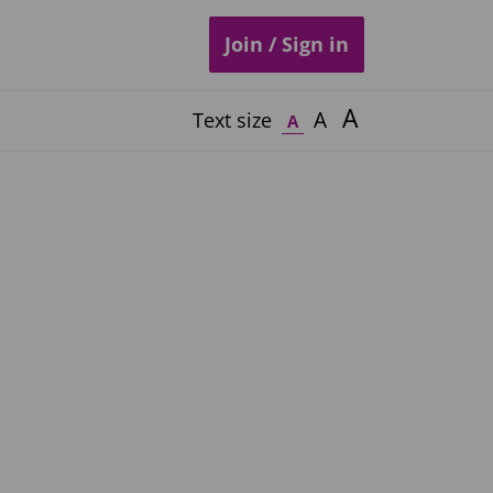
Join / Sign in
A
A
Text size
A