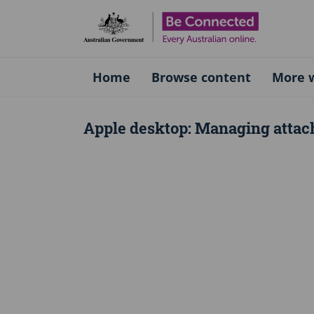
Be Connect
Home
Browse content
More w
Apple desktop: Managing attac