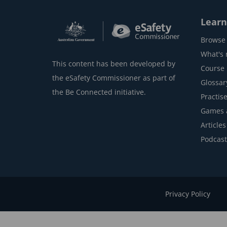
Learn
Browse 
What's
This content has been developed by
Course l
the eSafety Commissioner as part of
Glossar
the Be Connected initiative.
Practise
Games 
Articles
Podcast
Privacy Policy