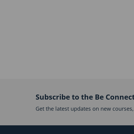
Subscribe to the Be Connec
Get the latest updates on new courses, 