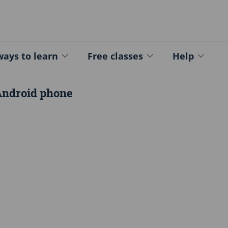
ed - Logo
ays to learn
Free classes
Help
Android phone