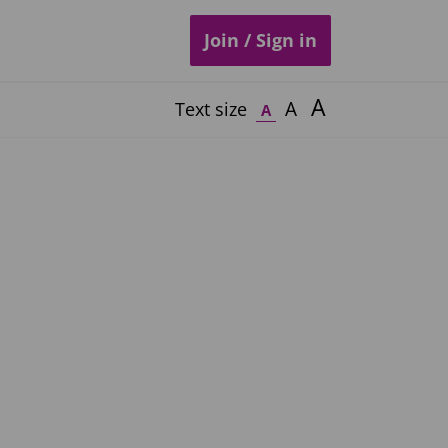
Join / Sign in
A
A
Text size
A