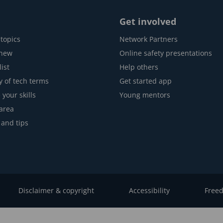
Get involved
topics
Network Partners
 new
Online safety presentations
ist
Help others
y of tech terms
Get started app
 your skills
Young mentors
area
 and tips
Disclaimer & copyright
Accessibility
Freed