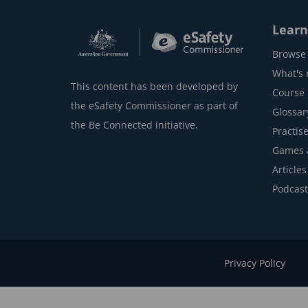
Learn
Browse 
What's
This content has been developed by
Course l
the eSafety Commissioner as part of
Glossar
the Be Connected initiative.
Practise
Games 
Articles
Podcast
Privacy Policy