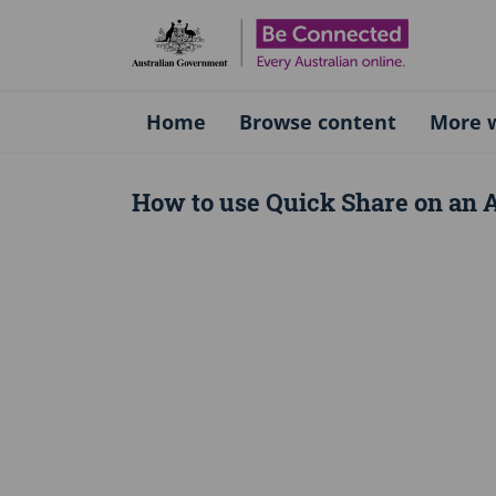
Be Connect
Home
Browse content
More w
How to use Quick Share on an 