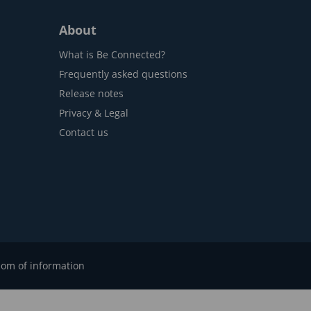
About
What is Be Connected?
Frequently asked questions
Release notes
Privacy & Legal
Contact us
om of information