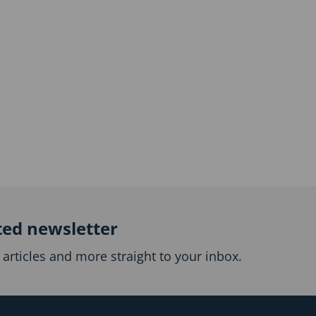
ted newsletter
articles and more straight to your inbox.