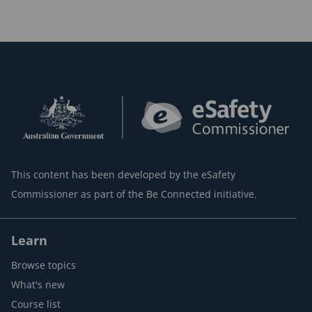
This content has been developed by the eSafety
Commissioner as part of the Be Connected initiative.
Learn
Browse topics
What's new
Course list