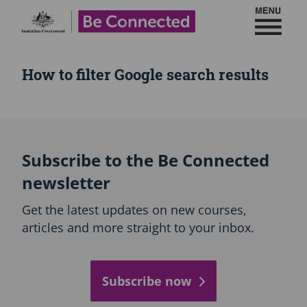
Toggl
Be Connected - Logo
How to filter Google search results
Subscribe to the Be Connected
newsletter
Get the latest updates on new courses,
articles and more straight to your inbox.
Subscribe now