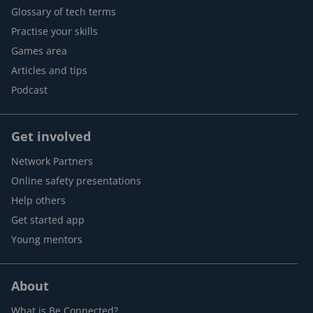
Glossary of tech terms
Practise your skills
Games area
Articles and tips
Podcast
Get involved
Network Partners
Online safety presentations
Help others
Get started app
Young mentors
About
What is Be Connected?