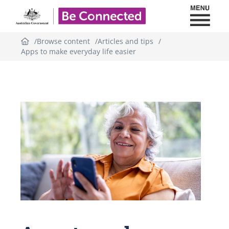
Toggl
Be Connected - Logo
Browse content
Articles and tips
Apps to make everyday life easier
Topic
outline