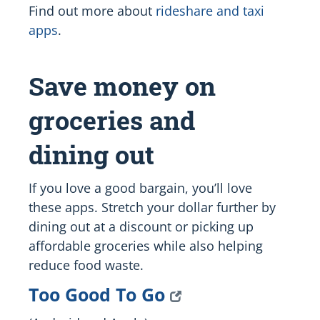
Find out more about
rideshare and taxi
apps
.
Save money on
groceries and
dining out
If you love a good bargain, you’ll love
these apps. Stretch your dollar further by
dining out at a discount or picking up
affordable groceries while also helping
reduce food waste.
Too Good To Go