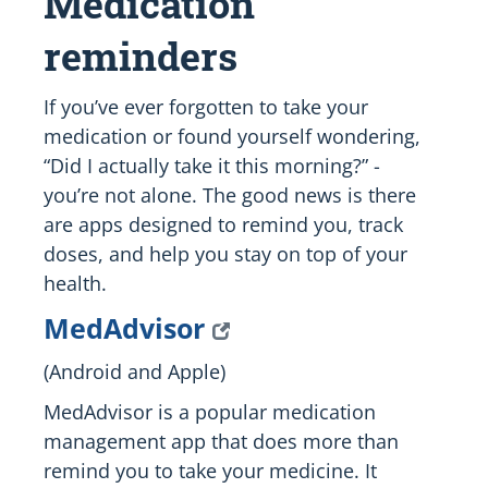
Medication
reminders
If you’ve ever forgotten to take your
medication or found yourself wondering,
“Did I actually take it this morning?” -
you’re not alone. The good news is there
are apps designed to remind you, track
doses, and help you stay on top of your
health.
MedAdvisor
(Android and Apple)
MedAdvisor is a popular medication
management app that does more than
remind you to take your medicine. It