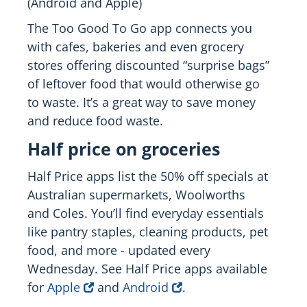
(Android and Apple)
The Too Good To Go app connects you
with cafes, bakeries and even grocery
stores offering discounted “surprise bags”
of leftover food that would otherwise go
to waste. It’s a great way to save money
and reduce food waste.
Half price on groceries
Half Price apps list the 50% off specials at
Australian supermarkets, Woolworths
and Coles. You’ll find everyday essentials
like pantry staples, cleaning products, pet
food, and more - updated every
Wednesday. See Half Price apps available
for
Apple
and
Android
.