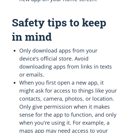
Safety tips to keep
in mind
Only download apps from your
device’s official store. Avoid
downloading apps from links in texts
or emails.
When you first open a new app, it
might ask for access to things like your
contacts, camera, photos, or location.
Only give permission when it makes
sense for the app to function, and only
when you're using it. For example, a
maps app may need access to your