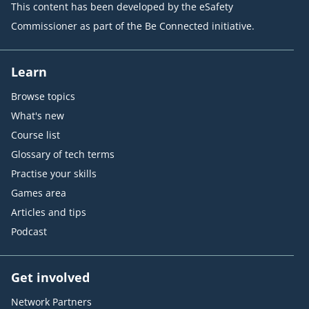
This content has been developed by the eSafety
Commissioner as part of the Be Connected initiative.
Learn
Browse topics
What's new
Course list
Glossary of tech terms
Practise your skills
Games area
Articles and tips
Podcast
Get involved
Network Partners