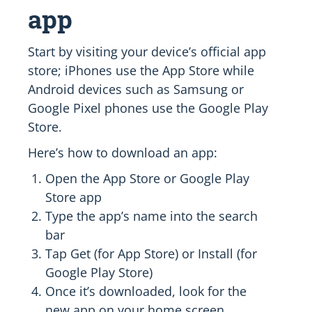
app
Start by visiting your device’s official app
store; iPhones use the App Store while
Android devices such as Samsung or
Google Pixel phones use the Google Play
Store.
Here’s how to download an app:
Open the App Store or Google Play
Store app
Type the app’s name into the search
bar
Tap Get (for App Store) or Install (for
Google Play Store)
Once it’s downloaded, look for the
new app on your home screen.