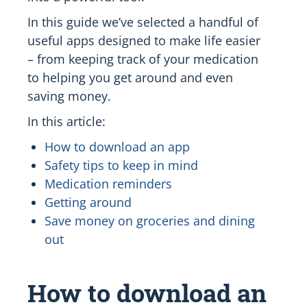
In this guide we’ve selected a handful of
useful apps designed to make life easier
– from keeping track of your medication
to helping you get around and even
saving money.
In this article:
How to download an app
Safety tips to keep in mind
Medication reminders
Getting around
Save money on groceries and dining
out
How to download an