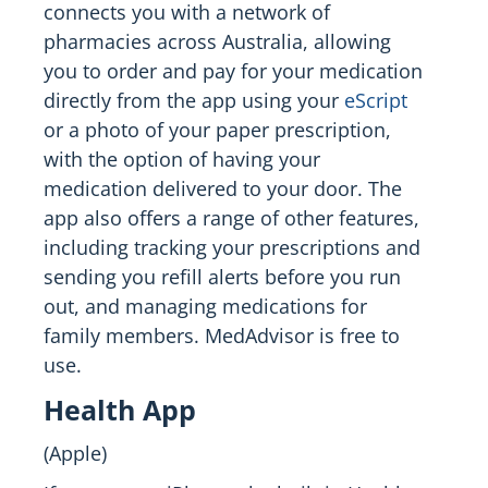
connects you with a network of
pharmacies across Australia, allowing
you to order and pay for your medication
directly from the app using your
eScript
or a photo of your paper prescription,
with the option of having your
medication delivered to your door. The
app also offers a range of other features,
including tracking your prescriptions and
sending you refill alerts before you run
out, and managing medications for
family members. MedAdvisor is free to
use.
Health App
(Apple)