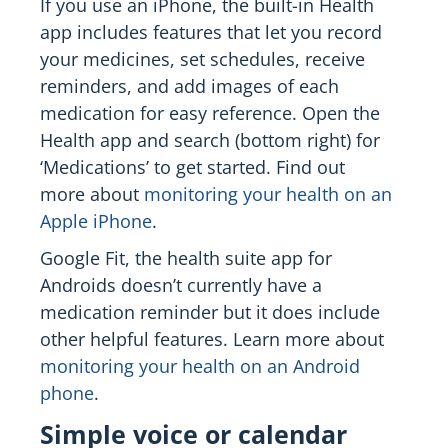
If you use an iPhone, the built-in Health
app includes features that let you record
your medicines, set schedules, receive
reminders, and add images of each
medication for easy reference. Open the
Health app and search (bottom right) for
‘Medications’ to get started. Find out
more about
monitoring your health on an
Apple iPhone
.
Google Fit, the health suite app for
Androids doesn’t currently have a
medication reminder but it does include
other helpful features. Learn more about
monitoring your health on an Android
phone
.
Simple voice or calendar