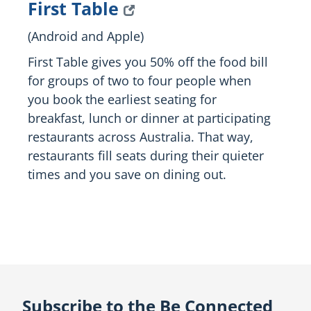
First Table
(Android and Apple)
First Table gives you 50% off the food bill
for groups of two to four people when
you book the earliest seating for
breakfast, lunch or dinner at participating
restaurants across Australia. That way,
restaurants fill seats during their quieter
times and you save on dining out.
Subscribe to the Be Connected