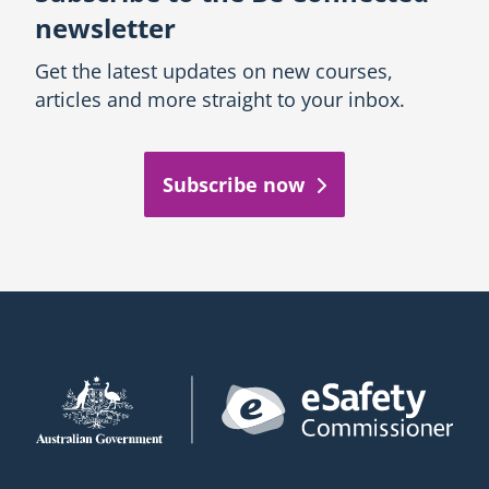
newsletter
Get the latest updates on new courses,
articles and more straight to your inbox.
Subscribe now