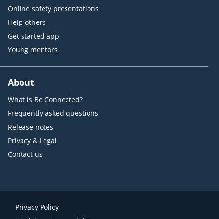
Online safety presentations
Help others
Get started app
Young mentors
About
What is Be Connected?
Frequently asked questions
Release notes
Privacy & Legal
Contact us
Privacy Policy