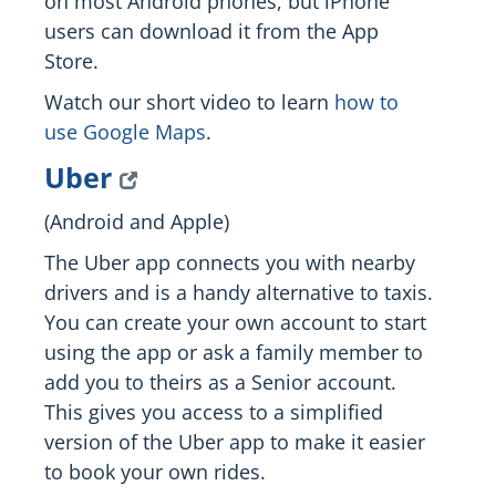
on most Android phones, but iPhone
users can download it from the App
Store.
Watch our short video to learn
how to
use Google Maps
.
Uber
(Android and Apple)
The Uber app connects you with nearby
drivers and is a handy alternative to taxis.
You can create your own account to start
using the app or ask a family member to
add you to theirs as a Senior account.
This gives you access to a simplified
version of the Uber app to make it easier
to book your own rides.