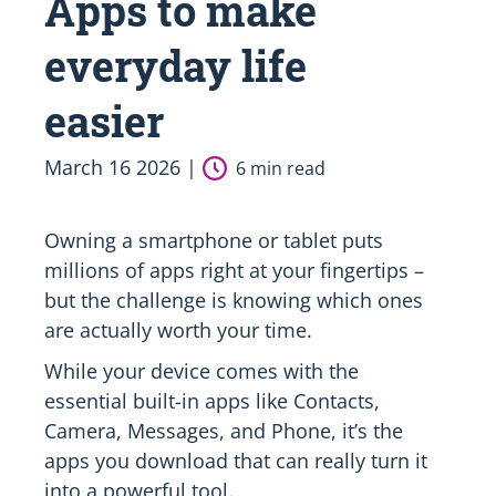
Apps to make
everyday life
easier
March 16 2026 |
6 min read
Owning a smartphone or tablet puts
millions of apps right at your fingertips –
but the challenge is knowing which ones
are actually worth your time.
While your device comes with the
essential built-in apps like Contacts,
Camera, Messages, and Phone, it’s the
apps you download that can really turn it
into a powerful tool.