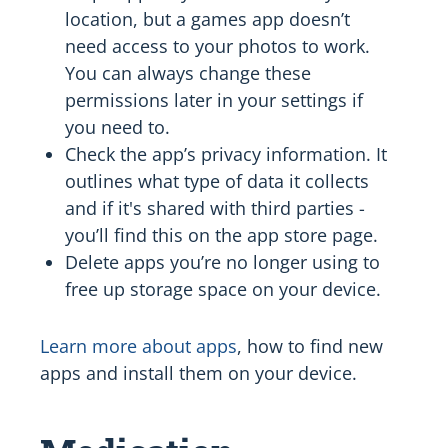
location, but a games app doesn’t
need access to your photos to work.
You can always change these
permissions later in your settings if
you need to.
Check the app’s privacy information. It
outlines what type of data it collects
and if it's shared with third parties -
you’ll find this on the app store page.
Delete apps you’re no longer using to
free up storage space on your device.
Learn more about apps
, how to find new
apps and install them on your device.