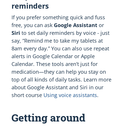
reminders
If you prefer something quick and fuss
free, you can ask
Google Assistant
or
Siri
to set daily reminders by voice - just
say, “Remind me to take my tablets at
8am every day.” You can also use repeat
alerts in Google Calendar or Apple
Calendar. These tools aren’t just for
medication—they can help you stay on
top of all kinds of daily tasks. Learn more
about Google Assistant and Siri in our
short course
Using voice assistants
.
Getting around