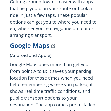
Getting around town is easier with apps
that help you plan your route or book a
ride in just a few taps. These popular
options can get you to where you need to
go, whether you’re navigating on foot or
arranging transport.
Google Maps
(Android and Apple)
Google Maps does more than get you
from point A to B; it saves your parking
location for those times when you need
help remembering where you parked, it
shows real time traffic conditions, and
public transport options to your
destination. The app comes pre-installed