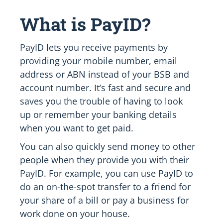
What is PayID?
PayID lets you receive payments by
providing your mobile number, email
address or ABN instead of your BSB and
account number. It’s fast and secure and
saves you the trouble of having to look
up or remember your banking details
when you want to get paid.
You can also quickly send money to other
people when they provide you with their
PayID. For example, you can use PayID to
do an on-the-spot transfer to a friend for
your share of a bill or pay a business for
work done on your house.