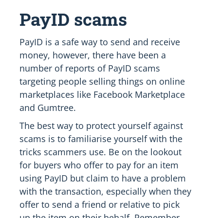
PayID scams
PayID is a safe way to send and receive
money, however, there have been a
number of reports of PayID scams
targeting people selling things on online
marketplaces like Facebook Marketplace
and Gumtree.
The best way to protect yourself against
scams is to familiarise yourself with the
tricks scammers use. Be on the lookout
for buyers who offer to pay for an item
using PayID but claim to have a problem
with the transaction, especially when they
offer to send a friend or relative to pick
up the item on their behalf. Remember