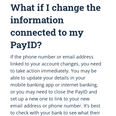
What if I change the
information
connected to my
PayID?
If the phone number or email address
linked to your account changes, you need
to take action immediately. You may be
able to update your details in your
mobile banking app or internet banking,
or you may need to close the PayID and
set up a new one to link to your new
email address or phone number. It’s best
to check with your bank to see what their