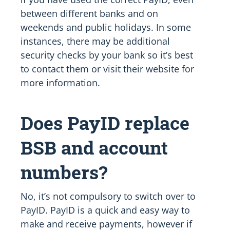
between different banks and on
weekends and public holidays. In some
instances, there may be additional
security checks by your bank so it’s best
to contact them or visit their website for
more information.
Does PayID replace
BSB and account
numbers?
No, it’s not compulsory to switch over to
PayID. PayID is a quick and easy way to
make and receive payments, however if