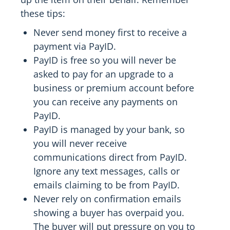
these tips:
Never send money first to receive a
payment via PayID.
PayID is free so you will never be
asked to pay for an upgrade to a
business or premium account before
you can receive any payments on
PayID.
PayID is managed by your bank, so
you will never receive
communications direct from PayID.
Ignore any text messages, calls or
emails claiming to be from PayID.
Never rely on confirmation emails
showing a buyer has overpaid you.
The buyer will put pressure on you to