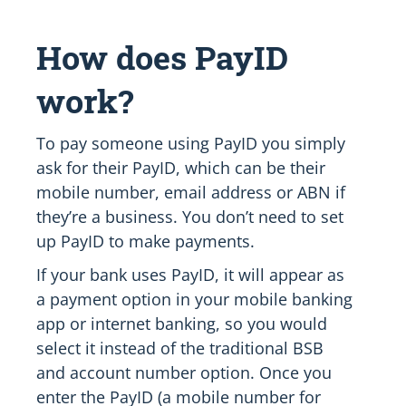
How does PayID
work?
To pay someone using PayID you simply
ask for their PayID, which can be their
mobile number, email address or ABN if
they’re a business. You don’t need to set
up PayID to make payments.
If your bank uses PayID, it will appear as
a payment option in your mobile banking
app or internet banking, so you would
select it instead of the traditional BSB
and account number option. Once you
enter the PayID (a mobile number for