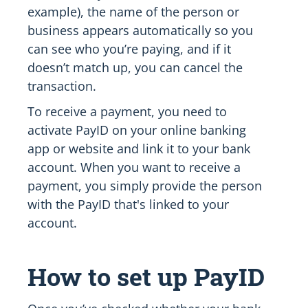
example), the name of the person or
business appears automatically so you
can see who you’re paying, and if it
doesn’t match up, you can cancel the
transaction.
To receive a payment, you need to
activate PayID on your online banking
app or website and link it to your bank
account. When you want to receive a
payment, you simply provide the person
with the PayID that's linked to your
account.
How to set up PayID