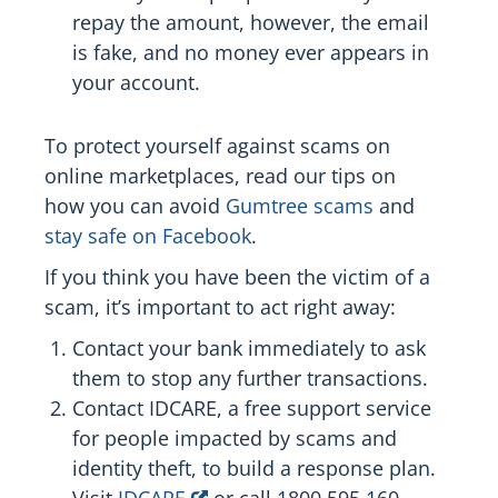
repay the amount, however, the email
is fake, and no money ever appears in
your account.
To protect yourself against scams on
online marketplaces, read our tips on
how you can avoid
Gumtree scams
and
stay safe on Facebook
.
If you think you have been the victim of a
scam, it’s important to act right away:
Contact your bank immediately to ask
them to stop any further transactions.
Contact IDCARE, a free support service
for people impacted by scams and
identity theft, to build a response plan.
Visit
IDCARE
or call 1800 595 160.