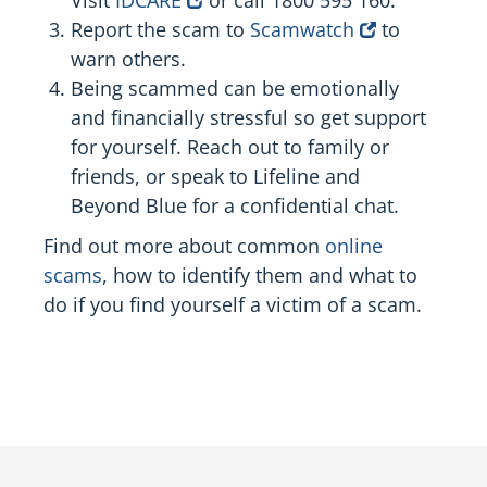
Report the scam to
Scamwatch
to
warn others.
Being scammed can be emotionally
and financially stressful so get support
for yourself. Reach out to family or
friends, or speak to Lifeline and
Beyond Blue for a confidential chat.
Find out more about common
online
scams
, how to identify them and what to
do if you find yourself a victim of a scam.