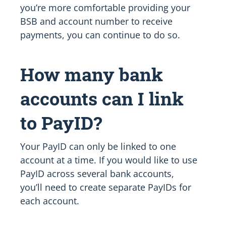
you’re more comfortable providing your
BSB and account number to receive
payments, you can continue to do so.
How many bank
accounts can I link
to PayID?
Your PayID can only be linked to one
account at a time. If you would like to use
PayID across several bank accounts,
you’ll need to create separate PayIDs for
each account.