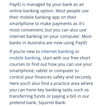
PayID is managed by your bank as an
online banking option. Most people use
their mobile banking app on their
smartphone to make payments as it's
most convenient, but you can also use
internet banking on your computer. Most
banks in Australia are now using PayID.
If you’re new to
internet banking
or
mobile banking
, start with our free short
courses to find out how you can use your
smartphone, tablet or computer to
control your finances safely and securely.
Here you’ll also find a practice area where
you can hone key banking tasks such as
transferring funds or paying a bill in our
pretend bank, Squirrel Bank.