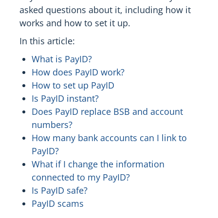
asked questions about it, including how it
works and how to set it up.
In this article:
What is PayID?
How does PayID work?
How to set up PayID
Is PayID instant?
Does PayID replace BSB and account
numbers?
How many bank accounts can I link to
PayID?
What if I change the information
connected to my PayID?
Is PayID safe?
PayID scams