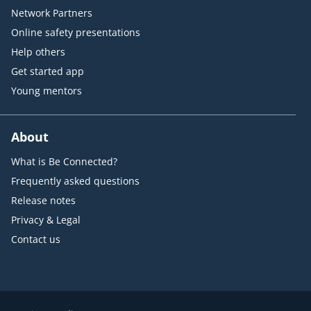
Network Partners
Online safety presentations
Help others
Get started app
Young mentors
About
What is Be Connected?
Frequently asked questions
Release notes
Privacy & Legal
Contact us