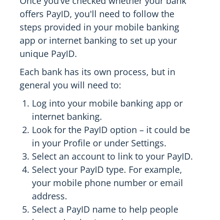
Once you’ve checked whether your bank
offers PayID, you'll need to follow the
steps provided in your mobile banking
app or internet banking to set up your
unique PayID.
Each bank has its own process, but in
general you will need to:
Log into your mobile banking app or
internet banking.
Look for the PayID option – it could be
in your Profile or under Settings.
Select an account to link to your PayID.
Select your PayID type. For example,
your mobile phone number or email
address.
Select a PayID name to help people