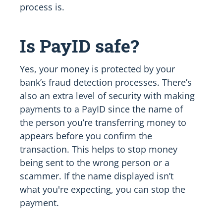
process is.
Is PayID safe?
Yes, your money is protected by your
bank’s fraud detection processes. There’s
also an extra level of security with making
payments to a PayID since the name of
the person you’re transferring money to
appears before you confirm the
transaction. This helps to stop money
being sent to the wrong person or a
scammer. If the name displayed isn’t
what you're expecting, you can stop the
payment.