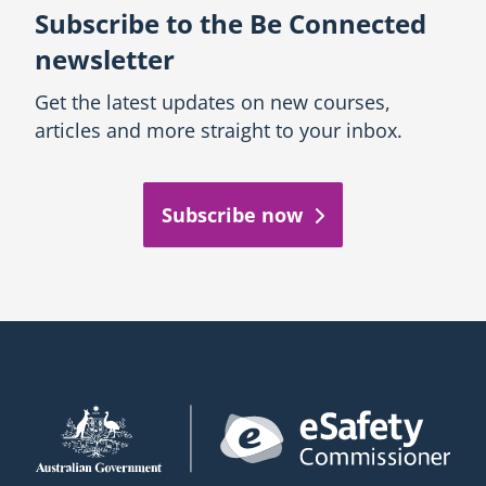
Subscribe to the Be Connected
newsletter
Get the latest updates on new courses,
articles and more straight to your inbox.
Subscribe now