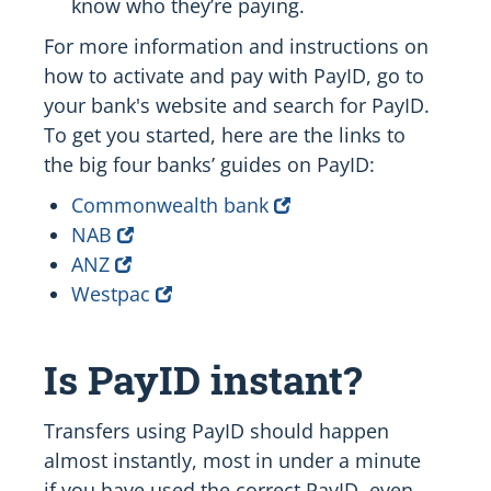
know who they’re paying.
For more information and instructions on
how to activate and pay with PayID, go to
your bank's website and search for PayID.
To get you started, here are the links to
the big four banks’ guides on PayID:
Commonwealth bank
NAB
ANZ
Westpac
Is PayID instant?
Transfers using PayID should happen
almost instantly, most in under a minute
if you have used the correct PayID, even