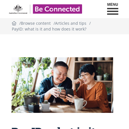
Toggl
Be Connected - Logo
Browse content
Articles and tips
PayID: what is it and how does it work?
Topic
outline