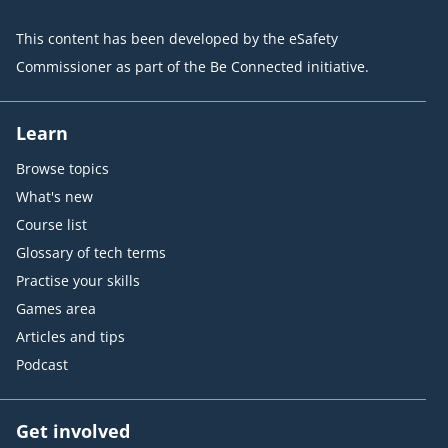
This content has been developed by the eSafety
Commissioner as part of the Be Connected initiative.
Learn
Browse topics
What's new
Course list
Glossary of tech terms
Practise your skills
Games area
Articles and tips
Podcast
Get involved