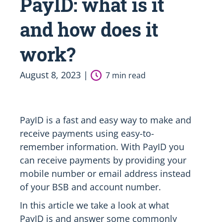
PayID: what is it
and how does it
work?
August 8, 2023 |
7 min read
PayID is a fast and easy way to make and
receive payments using easy-to-
remember information. With PayID you
can receive payments by providing your
mobile number or email address instead
of your BSB and account number.
In this article we take a look at what
PayID is and answer some commonly