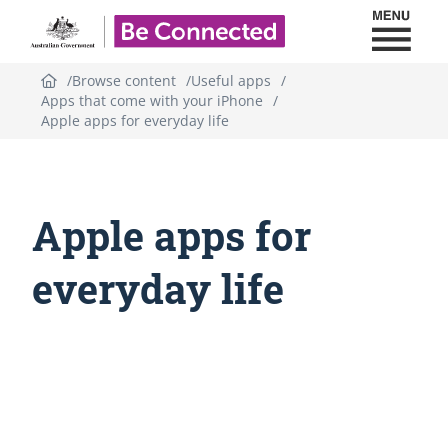
Toggl
Be Connected - Logo
Browse content
Useful apps
Apps that come with your iPhone
Apple apps for everyday life
Apple apps for
everyday life