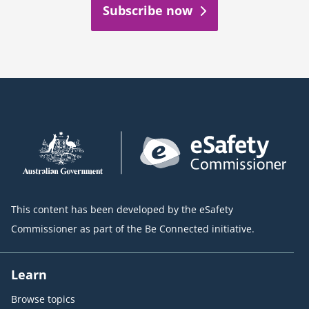
Subscribe now
This content has been developed by the eSafety
Commissioner as part of the Be Connected initiative.
Learn
Browse topics