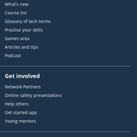
What's new
Course list
Glossary of tech terms
Practise your skills
Games area
Articles and tips
Podcast
Get involved
Network Partners
Online safety presentations
Help others
Get started app
Young mentors