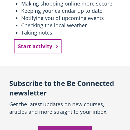
Making shopping online more secure
Keeping your calendar up to date
Notifying you of upcoming events
Checking the local weather
Taking notes.
Start activity
Subscribe to the Be Connected
newsletter
Get the latest updates on new courses,
articles and more straight to your inbox.