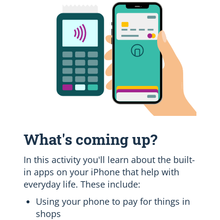
What's coming up?
In this activity you'll learn about the built-
in apps on your iPhone that help with
everyday life. These include:
Using your phone to pay for things in
shops