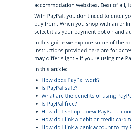
accommodation websites. Best of all, it
With PayPal, you don’t need to enter yo
buy from. When you shop with an onlin
select it as your payment option and a
In this guide we explore some of the m
instructions provided here are for acc
may differ slightly if you’re using the P
In this article:
How does PayPal work?
Is PayPal safe?
What are the benefits of using PayPa
Is PayPal free?
How do I set up a new PayPal accou
How do I link a debit or credit card
How do I link a bank account to my 