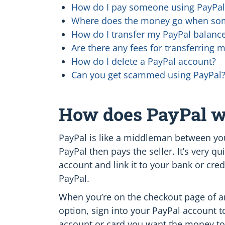
How do I pay someone using PayPal
Where does the money go when som
How do I transfer my PayPal balance
Are there any fees for transferring 
How do I delete a PayPal account?
Can you get scammed using PayPal
How does PayPal 
PayPal is like a middleman between you
PayPal then pays the seller. It’s very 
account and link it to your bank or cred
PayPal.
When you’re on the checkout page of an 
option, sign into your PayPal account
account or card you want the money to