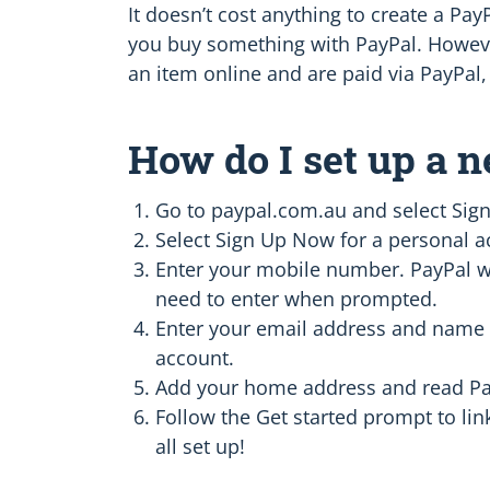
It doesn’t cost anything to create a Pa
you buy something with PayPal. However
an item online and are paid via PayPal, 
How do I set up a 
Go to paypal.com.au and select Sign
Select Sign Up Now for a personal a
Enter your mobile number. PayPal wil
need to enter when prompted.
Enter your email address and name 
account.
Add your home address and read Pay
Follow the Get started prompt to lin
all set up!