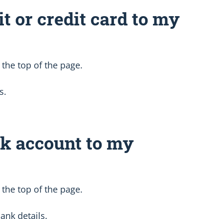
it or credit card to my
 the top of the page.
s.
nk account to my
 the top of the page.
ank details.