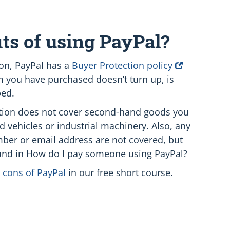
ts of using PayPal?
ion, PayPal has a
Buyer Protection policy
em you have purchased doesn’t turn up, is
bed.
ection does not cover second-hand goods you
d vehicles or industrial machinery. Also, any
mber or email address are not covered, but
und in How do I pay someone using PayPal?
 cons of PayPal
in our free short course.