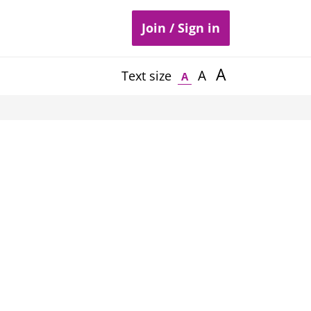
Join / Sign in
A
A
Text size
A