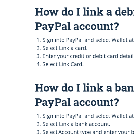
How do I link a deb
PayPal account?
Sign into PayPal and select Wallet at
Select Link a card.
Enter your credit or debit card detail
Select Link Card.
How do I link a ba
PayPal account?
Sign into PayPal and select Wallet at
Select Link a bank account.
Select Account type and enter your b