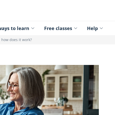
ed - Logo
ays to learn
Free classes
Help
: how does it work?