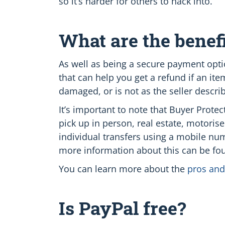
so it’s harder for others to hack into.
What are the benefi
As well as being a secure payment opt
that can help you get a refund if an it
damaged, or is not as the seller descri
It’s important to note that Buyer Prot
pick up in person, real estate, motorise
individual transfers using a mobile nu
more information about this can be fo
You can learn more about the
pros and
Is PayPal free?