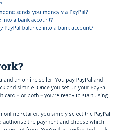
?
eone sends you money via PayPal?
 into a bank account?
my PayPal balance into a bank account?
?
work?
 and an online seller. You pay PayPal and
quick and simple. Once you set up your PayPal
it card – or both – you’re ready to start using
online retailer, you simply select the PayPal
 to authorise the payment and choose which
 come out from. You’re then redirected back