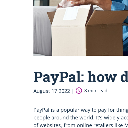
PayPal: how d
August 17 2022 |
8 min read
PayPal is a popular way to pay for thing
people around the world. It’s widely 
of websites, from online retailers like 