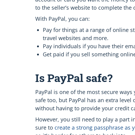
to the seller’s website to complete the
With PayPal, you can:
Pay for things at a range of online s
travel websites and more.
Pay individuals if you have their e
Get paid if you sell something onlin
Is PayPal safe?
PayPal is one of the most secure ways y
safe too, but PayPal has an extra level 
without having to provide your credit ca
However, you still need to play a part 
sure to
create a strong passphrase as