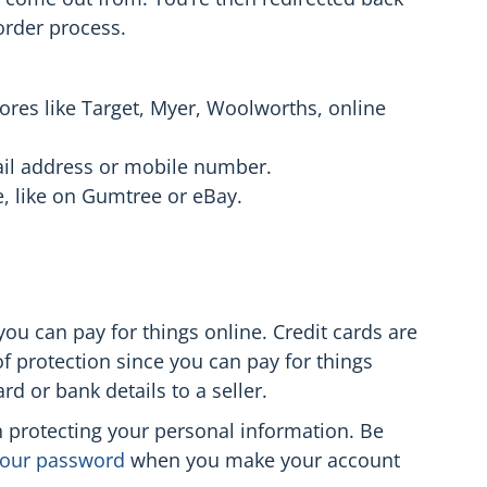
 order process.
tores like Target, Myer, Woolworths, online
mail address or mobile number.
e, like on Gumtree or eBay.
ou can pay for things online. Credit cards are
of protection since you can pay for things
rd or bank details to a seller.
in protecting your personal information. Be
 your password
when you make your account