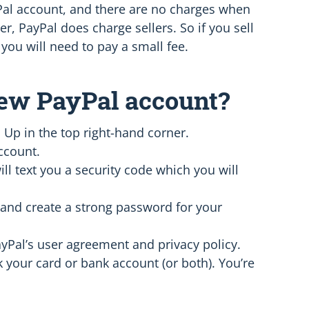
yPal account, and there are no charges when
, PayPal does charge sellers. So if you sell
you will need to pay a small fee.
new PayPal account?
 Up in the top right-hand corner.
ccount.
l text you a security code which you will
and create a strong password for your
Pal’s user agreement and privacy policy.
k your card or bank account (or both). You’re