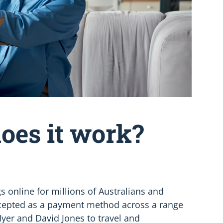
oes it work?
s online for millions of Australians and
accepted as a payment method across a range
Myer and David Jones to travel and