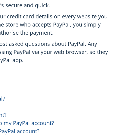
’s secure and quick.
ur credit card details on every website you
e store who accepts PayPal, you simply
uthorise the payment.
ost asked questions about PayPal. Any
essing PayPal via your web browser, so they
ayPal app.
l?
nt?
 to my PayPal account?
PayPal account?