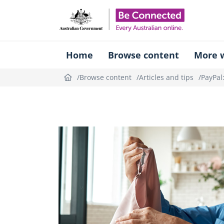
Be Connect
Home
Browse content
More w
Browse content
Articles and tips
PayPal
Topic
outline