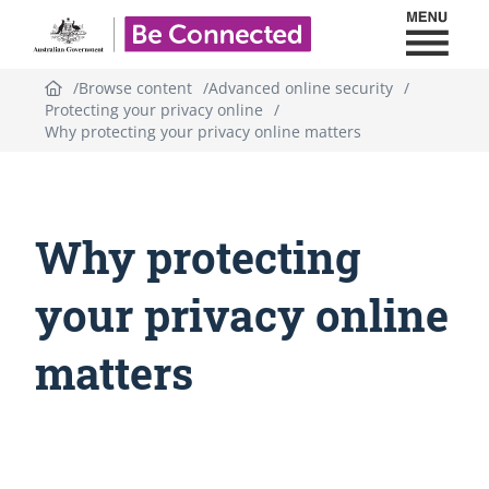
Toggl
Be Connected - Logo
Browse content
Advanced online security
Protecting your privacy online
Why protecting your privacy online matters
Why protecting
your privacy online
matters