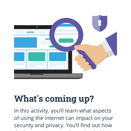
What's coming up?
In this activity, you’ll learn what aspects
of using the internet can impact on your
security and privacy. You’ll find out how