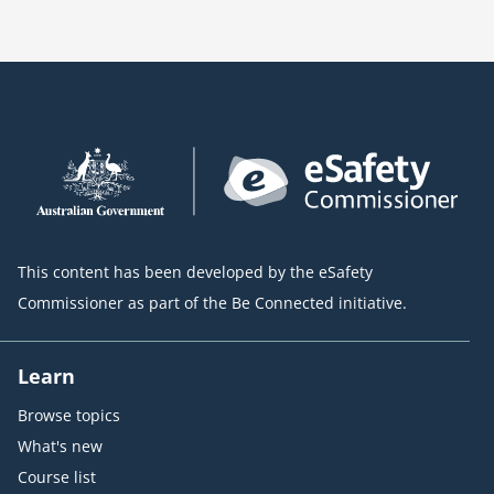
This content has been developed by the eSafety
Commissioner as part of the Be Connected initiative.
Learn
Browse topics
What's new
Course list