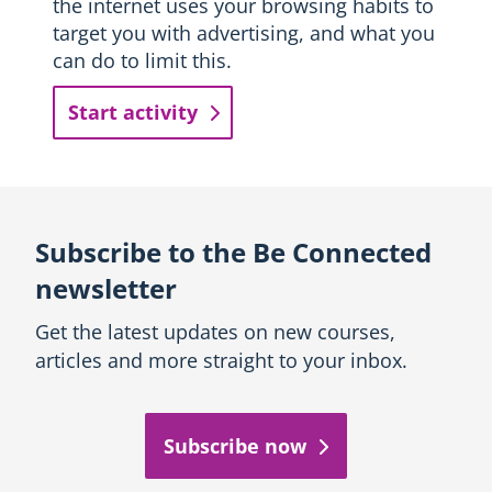
the internet uses your browsing habits to
target you with advertising, and what you
can do to limit this.
Start activity
Subscribe to the Be Connected
newsletter
Get the latest updates on new courses,
articles and more straight to your inbox.
Subscribe now