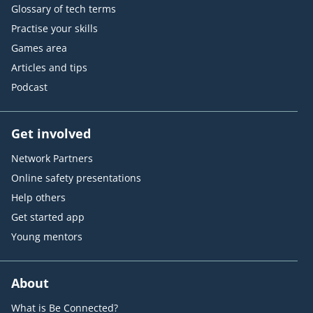
Glossary of tech terms
Practise your skills
Games area
Articles and tips
Podcast
Get involved
Network Partners
Online safety presentations
Help others
Get started app
Young mentors
About
What is Be Connected?