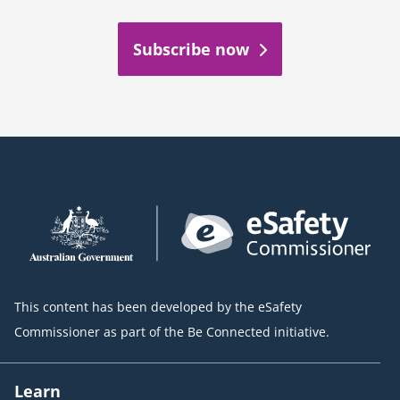
Subscribe now
This content has been developed by the eSafety
Commissioner as part of the Be Connected initiative.
Learn