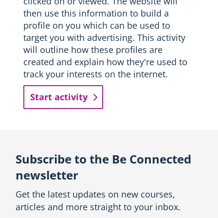
clicked on or viewed. The website will
then use this information to build a
profile on you which can be used to
target you with advertising. This activity
will outline how these profiles are
created and explain how they're used to
track your interests on the internet.
Start activity
Subscribe to the Be Connected
newsletter
Get the latest updates on new courses,
articles and more straight to your inbox.