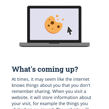
What's coming up?
At times, it may seem like the internet
knows things about you that you don't
remember sharing. When you visit a
website, it will store information about
your visit, for example the things you