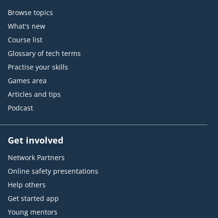
Browse topics
What's new
Course list
Glossary of tech terms
Practise your skills
Games area
Articles and tips
Podcast
Get involved
Network Partners
Online safety presentations
Help others
Get started app
Young mentors