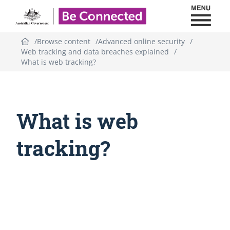
Toggl
Be Connected - Logo
Browse content
Advanced online security
Web tracking and data breaches explained
What is web tracking?
What is web
tracking?