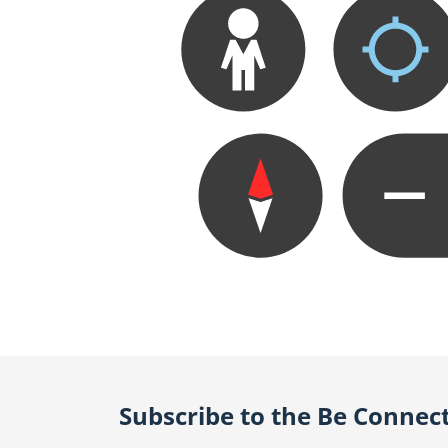
Subscribe to the Be Connec