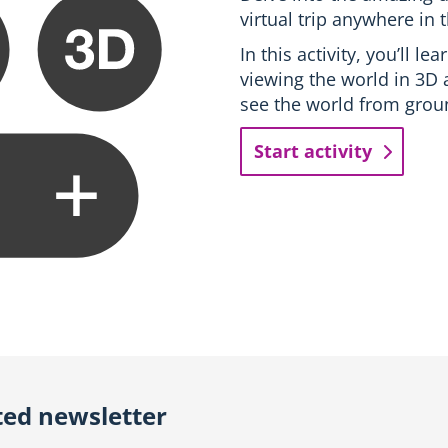
virtual trip anywhere in 
In this activity, you’ll l
viewing the world in 3D 
see the world from groun
Start activity
ted newsletter