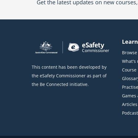
Get the latest updates on new courses, 
Learn
Browse 
What's
This content has been developed by
Course l
the eSafety Commissioner as part of
Glossar
the Be Connected initiative.
Practise
Games 
Articles
Podcast