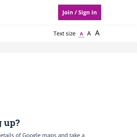
Join / Sign in
A
A
Text size
A
 up?
etails of Google maps and take a