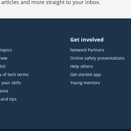
articles and more straight to your inbox.
Get involved
topics
Network Partners
 new
Online safety presentations
ist
Help others
y of tech terms
Get started app
 your skills
Young mentors
area
 and tips