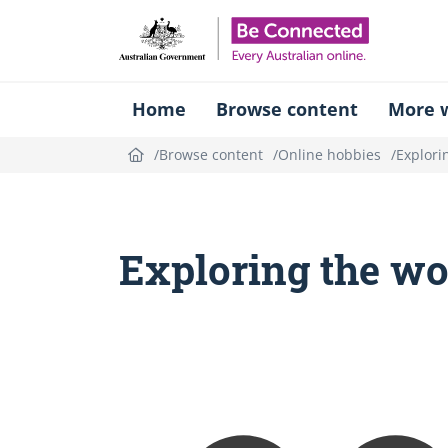
Be Connect
Home
Browse content
More w
Browse content
Online hobbies
Explori
Exploring the wo