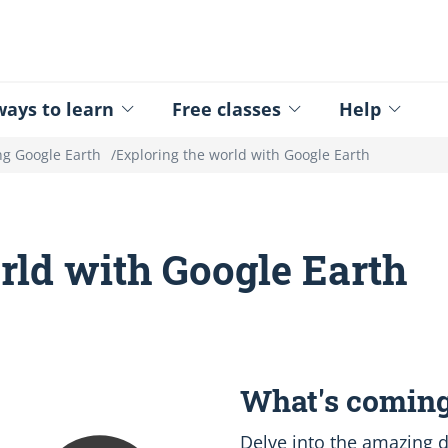
ed - Logo
ays to learn
Free classes
Help
ng Google Earth
Exploring the world with Google Earth
rld with Google Earth
What's coming
Delve into the amazing d