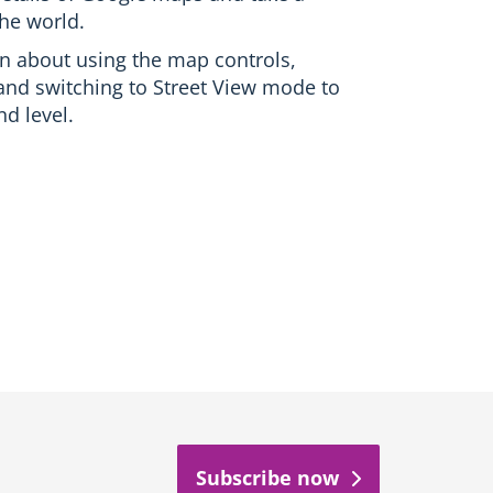
the world.
earn about using the map controls,
and switching to Street View mode to
d level.
Subscribe now