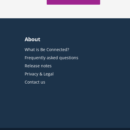
About
What is Be Connected?
Frequently asked questions
Release notes
Privacy & Legal
Contact us