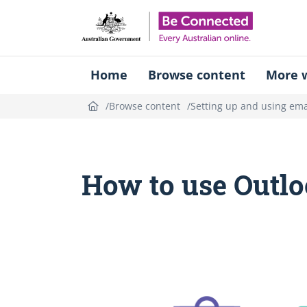
Be Connect
Home
Browse content
More w
Browse content
Setting up and using ema
How to use Outlo