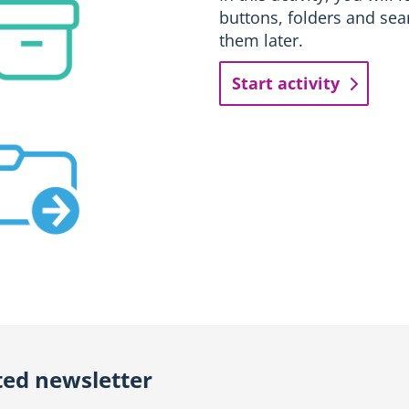
buttons, folders and sea
them later.
Start activity
ted newsletter