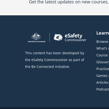
Get the latest updates on new courses, 
Learn
Browse 
What's
This content has been developed by
Course l
the eSafety Commissioner as part of
Glossar
the Be Connected initiative.
Practise
Games 
Articles
Podcast