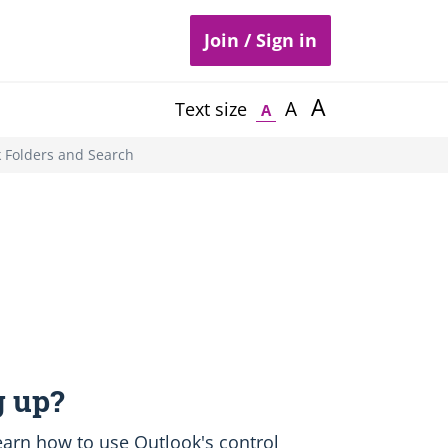
Join / Sign in
A
A
Text size
A
 Folders and Search
 up?
 learn how to use Outlook's control