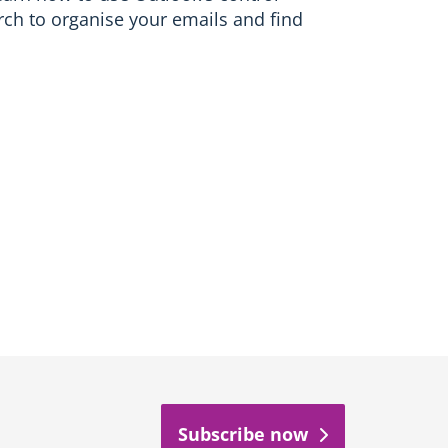
rch to organise your emails and find
Subscribe now