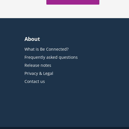
About
What is Be Connected?
Frequently asked questions
Release notes
Privacy & Legal
Contact us