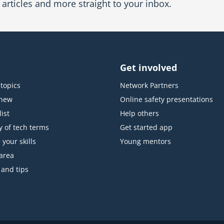
articles and more straight to your inbox.
Get involved
topics
Network Partners
 new
Online safety presentations
ist
Help others
y of tech terms
Get started app
 your skills
Young mentors
area
 and tips