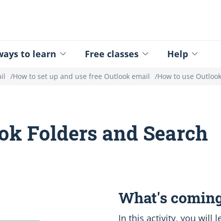
ed - Logo
ays to learn
Free classes
Help
il
How to set up and use free Outlook email
How to use Outlook
ok Folders and Search
What's coming
In this activity, you will