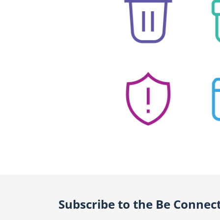
Subscribe to the Be Connec