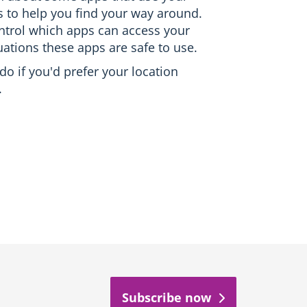
es to help you find your way around.
ontrol which apps can access your
uations these apps are safe to use.
 do if you'd prefer your location
.
Subscribe now