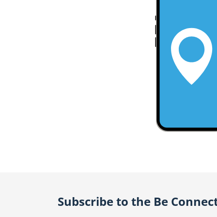
Subscribe to the Be Connec