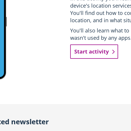
device's location servic
You'll find out how to c
location, and in what sit
You'll also learn what to
wasn't used by any apps
Start activity
ted newsletter