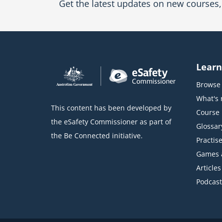
Get the latest updates on new courses, 
Learn
Browse 
What's
This content has been developed by
Course l
the eSafety Commissioner as part of
Glossar
the Be Connected initiative.
Practise
Games 
Articles
Podcast