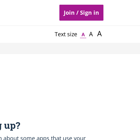
Join / Sign in
A
A
Text size
A
 up?
earn about some apps that use your