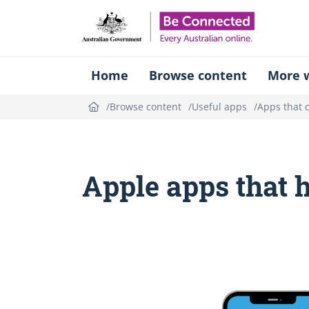
Be Connect
Home
Browse content
More w
Browse content
Useful apps
Apps that 
Apple apps that 