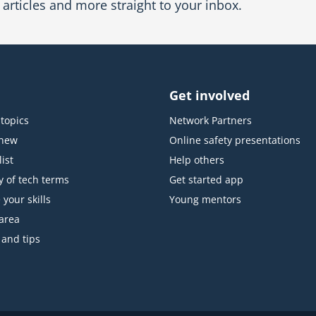
articles and more straight to your inbox.
Get involved
topics
Network Partners
 new
Online safety presentations
ist
Help others
y of tech terms
Get started app
 your skills
Young mentors
area
 and tips