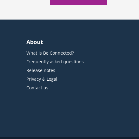
About
What is Be Connected?
Frequently asked questions
Release notes
Privacy & Legal
Contact us