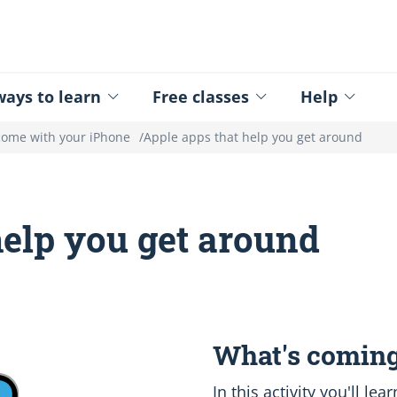
ed - Logo
ays to learn
Free classes
Help
come with your iPhone
Apple apps that help you get around
help you get around
What's coming
In this activity you'll l