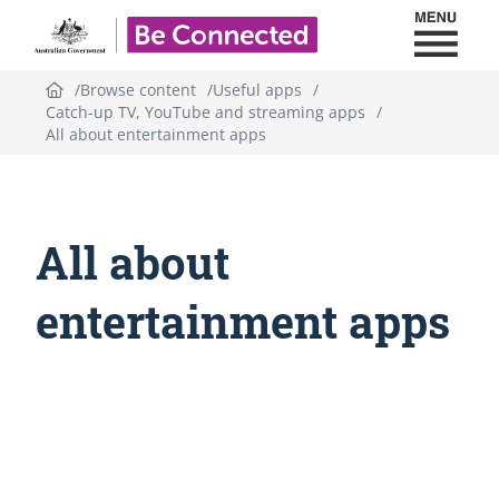
Toggl
Be Connected - Logo
Browse content
Useful apps
Catch-up TV, YouTube and streaming apps
All about entertainment apps
All about
entertainment apps