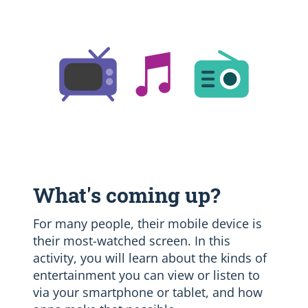
What's coming up?
For many people, their mobile device is
their most-watched screen. In this
activity, you will learn about the kinds of
entertainment you can view or listen to
via your smartphone or tablet, and how