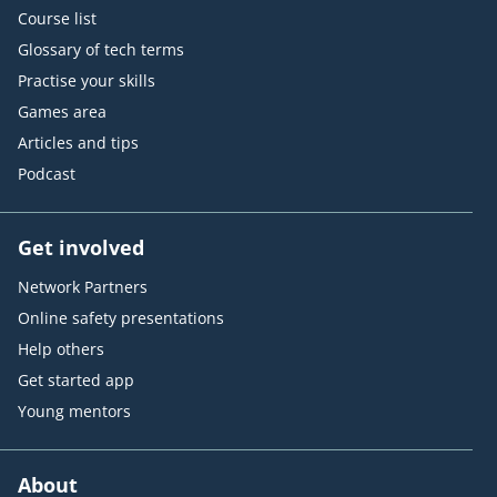
Course list
Glossary of tech terms
Practise your skills
Games area
Articles and tips
Podcast
Get involved
Network Partners
Online safety presentations
Help others
Get started app
Young mentors
About