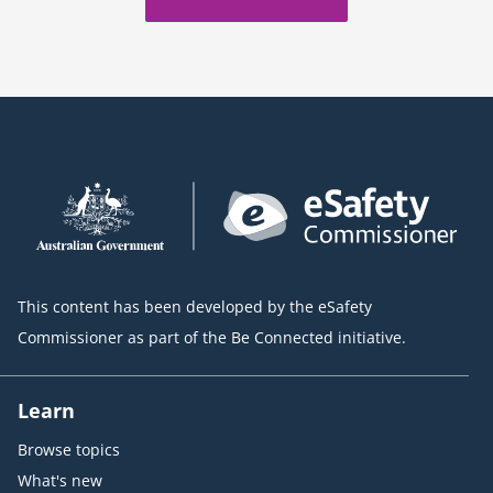
This content has been developed by the eSafety
Commissioner as part of the Be Connected initiative.
Learn
Browse topics
What's new