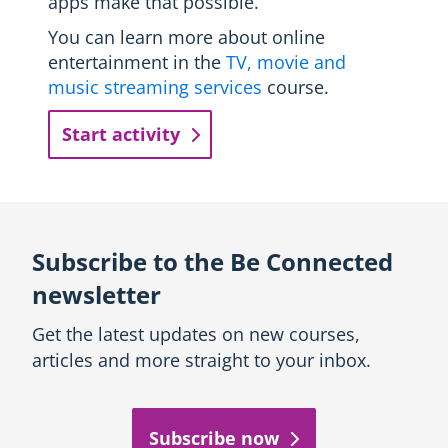
apps make that possible.
You can learn more about online
entertainment in the
TV, movie and
music streaming services
course.
Start activity
Subscribe to the Be Connected
newsletter
Get the latest updates on new courses,
articles and more straight to your inbox.
Subscribe now