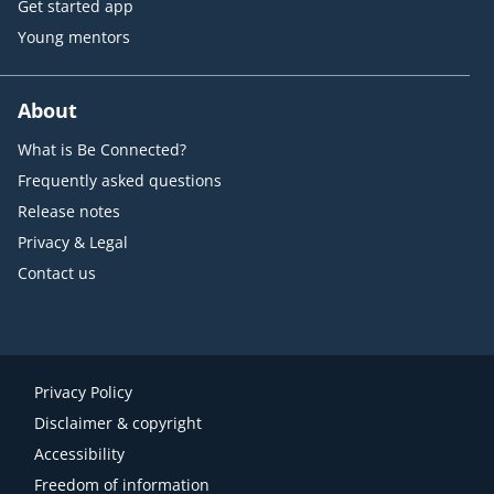
Get started app
Young mentors
About
What is Be Connected?
Frequently asked questions
Release notes
Privacy & Legal
Contact us
Privacy Policy
Disclaimer & copyright
Accessibility
Freedom of information