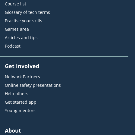
Course list
Glossary of tech terms
Practise your skills
Games area
Articles and tips
Podcast
Get involved
Network Partners
Online safety presentations
Help others
Get started app
Young mentors
About