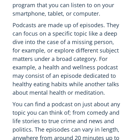
program that you can listen to on your
smartphone, tablet, or computer.
Podcasts are made up of episodes. They
can focus on a specific topic like a deep
dive into the case of a missing person,
for example, or explore different subject
matters under a broad category. For
example, a health and wellness podcast
may consist of an episode dedicated to
healthy eating habits while another talks
about mental health or meditation.
You can find a podcast on just about any
topic you can think of; from comedy and
life stories to true crime and news and
politics. The episodes can vary in length,
anywhere from around 20 minutes up to