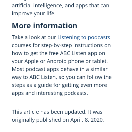
artificial intelligence, and apps that can
improve your life.
More information
Take a look at our
Listening to podcasts
courses for step-by-step instructions on
how to get the free ABC Listen app on
your Apple or Android phone or tablet.
Most podcast apps behave in a similar
way to ABC Listen, so you can follow the
steps as a guide for getting even more
apps and interesting podcasts.
This article has been updated. It was
originally published on April, 8, 2020.