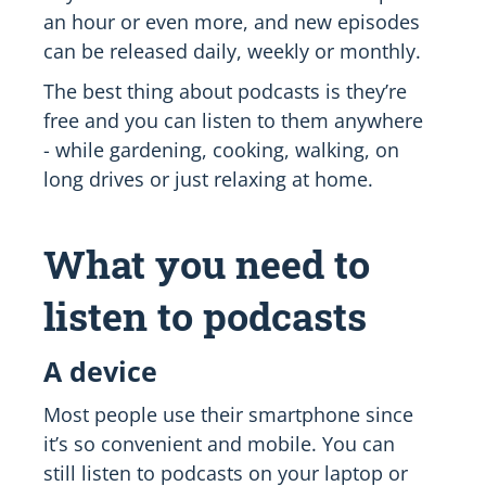
an hour or even more, and new episodes
can be released daily, weekly or monthly.
The best thing about podcasts is they’re
free and you can listen to them anywhere
- while gardening, cooking, walking, on
long drives or just relaxing at home.
What you need to
listen to podcasts
A device
Most people use their smartphone since
it’s so convenient and mobile. You can
still listen to podcasts on your laptop or