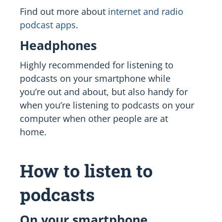
Find out more about
internet and radio
podcast apps
.
Headphones
Highly recommended for listening to
podcasts on your smartphone while
you’re out and about, but also handy for
when you’re listening to podcasts on your
computer when other people are at
home.
How to listen to
podcasts
On your smartphone