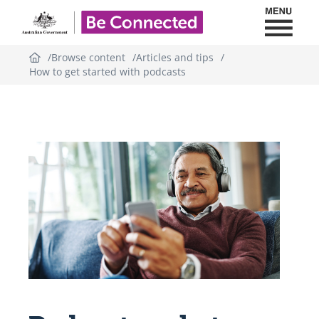
Toggl
Be Connected - Logo
Browse content
Articles and tips
How to get started with podcasts
Topic
outline