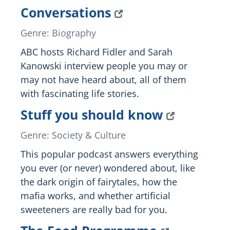
Conversations
Genre: Biography
ABC hosts Richard Fidler and Sarah
Kanowski interview people you may or
may not have heard about, all of them
with fascinating life stories.
Stuff you should know
Genre: Society & Culture
This popular podcast answers everything
you ever (or never) wondered about, like
the dark origin of fairytales, how the
mafia works, and whether artificial
sweeteners are really bad for you.