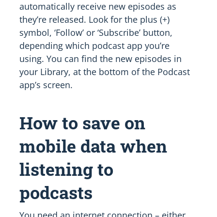
automatically receive new episodes as
they’re released. Look for the plus (+)
symbol, ‘Follow’ or ‘Subscribe’ button,
depending which podcast app you’re
using. You can find the new episodes in
your Library, at the bottom of the Podcast
app’s screen.
How to save on
mobile data when
listening to
podcasts
You need an internet connection – either