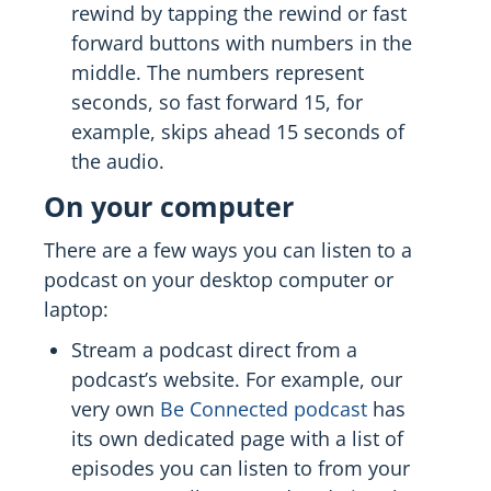
rewind by tapping the rewind or fast
forward buttons with numbers in the
middle. The numbers represent
seconds, so fast forward 15, for
example, skips ahead 15 seconds of
the audio.
On your computer
There are a few ways you can listen to a
podcast on your desktop computer or
laptop:
Stream a podcast direct from a
podcast’s website. For example, our
very own
Be Connected podcast
has
its own dedicated page with a list of
episodes you can listen to from your