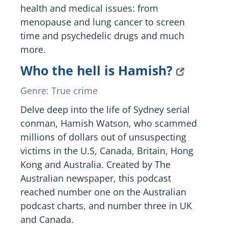
health and medical issues: from
menopause and lung cancer to screen
time and psychedelic drugs and much
more.
Who the hell is Hamish?
Genre: True crime
Delve deep into the life of Sydney serial
conman, Hamish Watson, who scammed
millions of dollars out of unsuspecting
victims in the U.S, Canada, Britain, Hong
Kong and Australia. Created by The
Australian newspaper, this podcast
reached number one on the Australian
podcast charts, and number three in UK
and Canada.