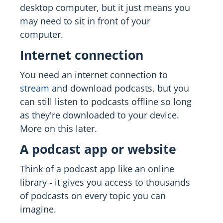
desktop computer, but it just means you
may need to sit in front of your
computer.
Internet connection
You need an internet connection to
stream
and download podcasts, but you
can still listen to podcasts offline so long
as they're downloaded to your device.
More on this later.
A podcast app or website
Think of a podcast app like an online
library - it gives you access to thousands
of podcasts on every topic you can
imagine.