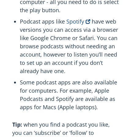
computer - all you need to do is select
the play button.
Podcast apps like
Spotify
have web
versions you can access via a browser
like Google Chrome or Safari. You can
browse podcasts without needing an
account, however to listen you’ll need
to set up an account if you don’t
already have one.
Some podcast apps are also available
for computers. For example, Apple
Podcasts and Spotify are available as
apps for Macs (Apple laptops).
Tip:
when you find a podcast you like,
you can ‘subscribe’ or ‘follow’ to