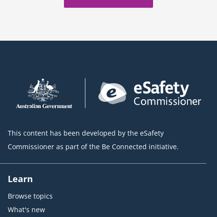
This content has been developed by the eSafety
Commissioner as part of the Be Connected initiative.
Learn
Browse topics
What's new