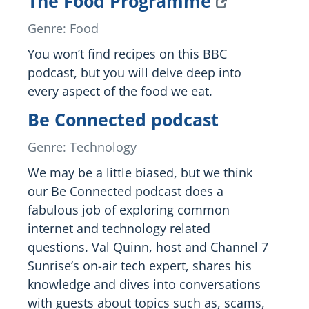
The Food Programme
Genre: Food
You won’t find recipes on this BBC
podcast, but you will delve deep into
every aspect of the food we eat.
Be Connected podcast
Genre: Technology
We may be a little biased, but we think
our Be Connected podcast does a
fabulous job of exploring common
internet and technology related
questions. Val Quinn, host and Channel 7
Sunrise’s on-air tech expert, shares his
knowledge and dives into conversations
with guests about topics such as, scams,