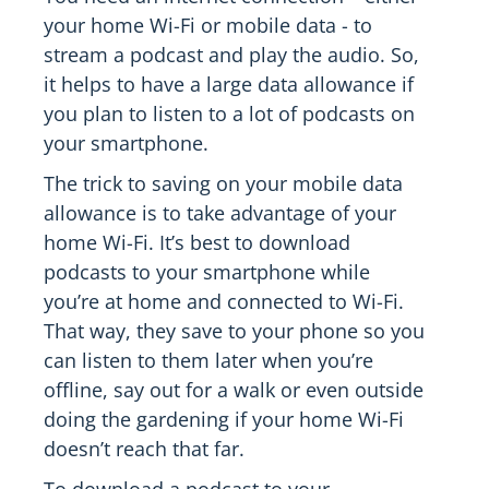
your home Wi-Fi or mobile data - to
stream a podcast and play the audio. So,
it helps to have a large data allowance if
you plan to listen to a lot of podcasts on
your smartphone.
The trick to saving on your mobile data
allowance is to take advantage of your
home Wi-Fi. It’s best to download
podcasts to your smartphone while
you’re at home and connected to Wi-Fi.
That way, they save to your phone so you
can listen to them later when you’re
offline, say out for a walk or even outside
doing the gardening if your home Wi-Fi
doesn’t reach that far.
To download a podcast to your