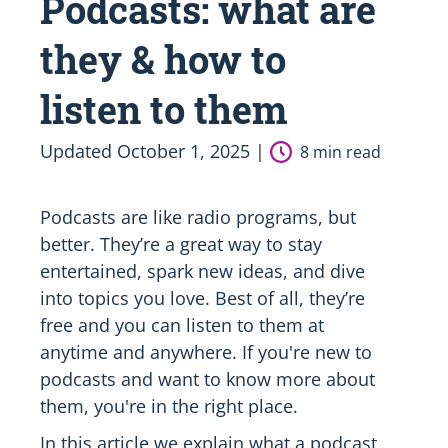
Podcasts: what are
they & how to
listen to them
Updated October 1, 2025 |
8 min read
Podcasts are like radio programs, but
better. They’re a great way to stay
entertained, spark new ideas, and dive
into topics you love. Best of all, they’re
free and you can listen to them at
anytime and anywhere. If you're new to
podcasts and want to know more about
them, you're in the right place.
In this article we explain what a podcast