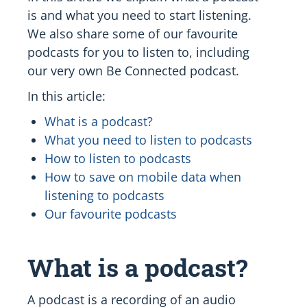
is and what you need to start listening.
We also share some of our favourite
podcasts for you to listen to, including
our very own Be Connected podcast.
In this article:
What is a podcast?
What you need to listen to podcasts
How to listen to podcasts
How to save on mobile data when
listening to podcasts
Our favourite podcasts
What is a podcast?
A podcast is a recording of an audio