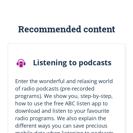
S
Recommended content
k
i
p
R
e
Listening to podcasts
c
o
m
m
Enter the wonderful and relaxing world
e
of radio podcasts (pre-recorded
n
programs). We show you, step-by-step,
d
how to use the free ABC listen app to
e
d
download and listen to your favourite
l
radio programs. We also explain the
e
different ways you can save precious
a
mobile data when listening to podcasts.
r