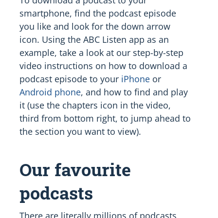
smartphone, find the podcast episode
you like and look for the down arrow
icon. Using the ABC Listen app as an
example, take a look at our step-by-step
video instructions on how to download a
podcast episode to your
iPhone
or
Android phone
, and how to find and play
it (use the chapters icon in the video,
third from bottom right, to jump ahead to
the section you want to view).
Our favourite
podcasts
There are literally millions of podcasts