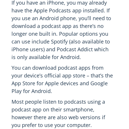
If you have an iPhone, you may already
have the Apple Podcasts app installed. If
you use an Android phone, you’ll need to
download a podcast app as there’s no
longer one built in. Popular options you
can use include Spotify (also available to
iPhone users) and Podcast Addict which
is only available for Android.
You can download podcast apps from
your device’s official app store – that’s the
App Store for Apple devices and Google
Play for Android.
Most people listen to podcasts using a
podcast app on their smartphone,
however there are also web versions if
you prefer to use your computer.