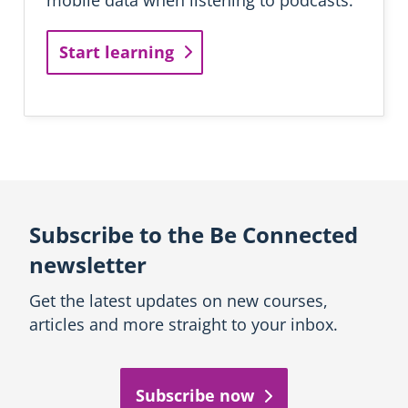
n
i
Start learning
n
g
Subscribe to the Be Connected
newsletter
Get the latest updates on new courses,
articles and more straight to your inbox.
Subscribe now