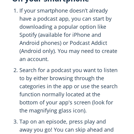
If your smartphone doesn’t already
have a podcast app, you can start by
downloading a popular option like
Spotify (available for iPhone and
Android phones) or Podcast Addict
(Android only). You may need to create
an account.
Search for a podcast you want to listen
to by either browsing through the
categories in the app or use the search
function normally located at the
bottom of your app's screen (look for
the magnifying glass icon).
Tap on an episode, press play and
away you go! You can skip ahead and