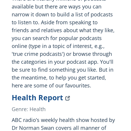
available but there are ways you can
narrow it down to build a list of podcasts
to listen to. Aside from speaking to
friends and relatives about what they like,
you can search for popular podcasts
online (type in a topic of interest, e.g.,
'true crime podcasts') or browse through
the categories in your podcast app. You'll
be sure to find something you like. But in
the meantime, to help you get started,
here are some of our favourites.
Health Report
Genre: Health
ABC radio’s weekly health show hosted by
Dr Norman Swan covers all manner of