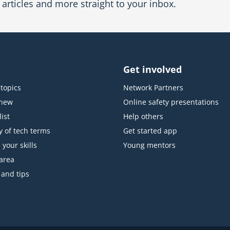
articles and more straight to your inbox.
Get involved
topics
Network Partners
 new
Online safety presentations
ist
Help others
y of tech terms
Get started app
 your skills
Young mentors
area
 and tips