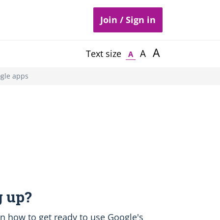
Join / Sign in
A
A
Text size
A
ogle apps
 up?
earn how to get ready to use Google's