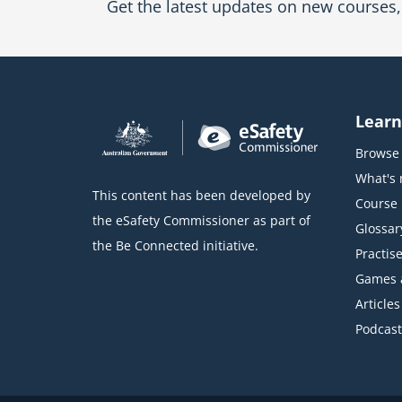
Get the latest updates on new courses, 
Learn
Browse 
What's
This content has been developed by
Course l
the eSafety Commissioner as part of
Glossar
the Be Connected initiative.
Practise
Games 
Articles
Podcast