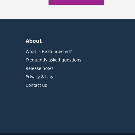
About
What is Be Connected?
Frequently asked questions
Release notes
Privacy & Legal
Contact us