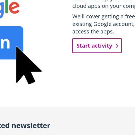
cloud apps on your com
We'll cover getting a fr
existing Google account,
access the apps.
Start activity
ted newsletter