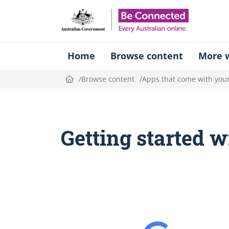
Be Connect
Home
Browse content
More w
Browse content
Apps that come with your
Getting started 