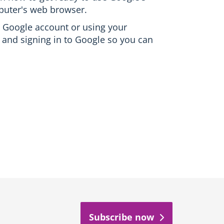
puter's web browser.
ee Google account or using your
 and signing in to Google so you can
Subscribe now