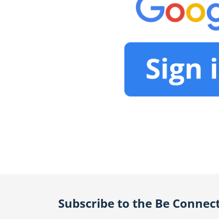
Subscribe to the Be Connec