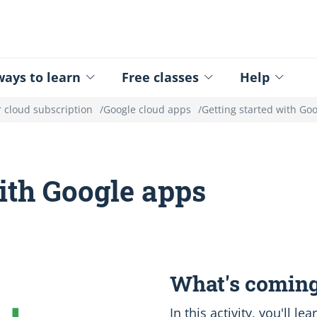
ed - Logo
ays to learn
Free classes
Help
 cloud subscription
Google cloud apps
Getting started with Go
with Google apps
What's coming
In this activity, you'll l