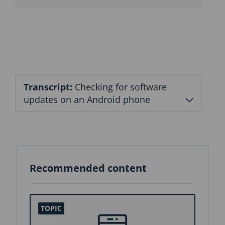
n
b
l
o
c
k
Transcript:
Checking for software
updates on an Android phone
Recommended content