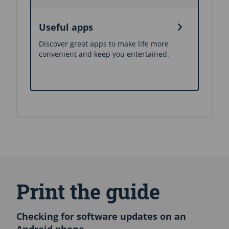
Useful apps
Discover great apps to make life more
convenient and keep you entertained.
S
k
i
Print the guide
p
E
n
Checking for software updates on an
g
Android phone