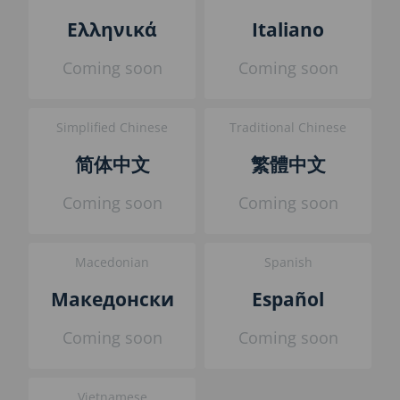
l
Ελληνικά
Italiano
o
c
Coming soon
Coming soon
k
Simplified Chinese
Traditional Chinese
简体中文
繁體中文
Coming soon
Coming soon
Macedonian
Spanish
Македонски
Español
Coming soon
Coming soon
Vietnamese