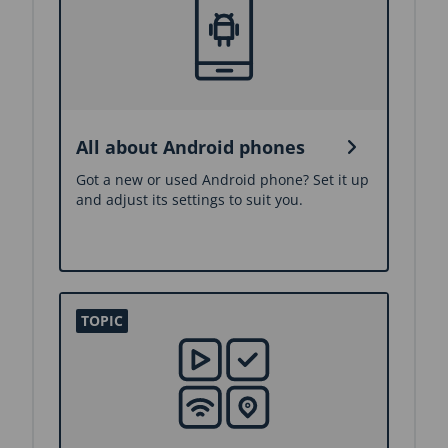
All about Android phones
Got a new or used Android phone? Set it up
and adjust its settings to suit you.