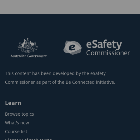
This content has been developed by the eSafety
Commissioner as part of the Be Connected initiative.
Learn
Browse topics
What's new
Course list