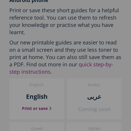
l
i
Print or save these short guides for a helpful
s
reference tool. You can use them to refresh
h
your knowledge or practise what you have
O
n
learnt.
l
Our new printable guides are easier to read
y
-
on a small screen and they use less toner to
P
print at home. You can also still save them as
r
a PDF. Find out more in our
quick step-by-
i
step instructions
.
n
t
t
English
Arabic
h
English
عربى
e
g
u
the English guide
Print or save
Coming soon
i
d
e
Greek
Italian
b