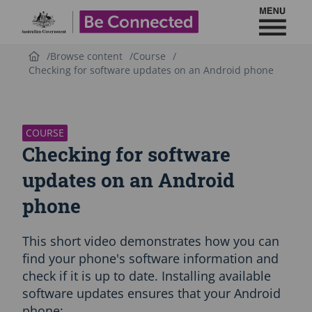
Toggl
Be Connected - Logo
Browse content
Course
Checking for software updates on an Android phone
S
k
i
p
COURSE
C
Checking for software
o
u
updates on an Android
r
phone
s
e
i
This short video demonstrates how you can
n
t
find your phone's software information and
r
check if it is up to date. Installing available
o
software updates ensures that your Android
d
phone:
u