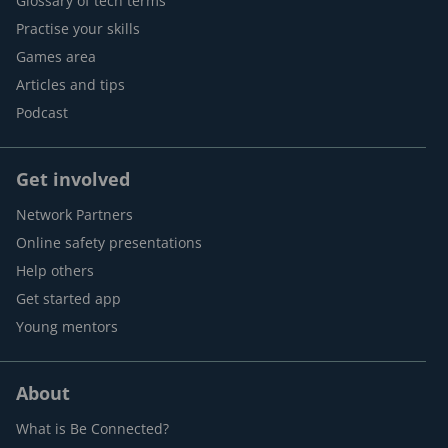
Glossary of tech terms
Practise your skills
Games area
Articles and tips
Podcast
Get involved
Network Partners
Online safety presentations
Help others
Get started app
Young mentors
About
What is Be Connected?