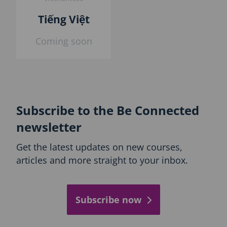
Tiếng Việt
Coming soon
Subscribe to the Be Connected
newsletter
Get the latest updates on new courses,
articles and more straight to your inbox.
Subscribe now