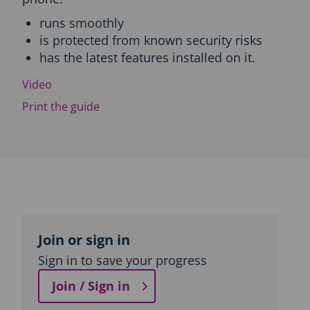
c
runs smoothly
t
is protected from known security risks
i
o
has the latest features installed on it.
n
a
Video
n
Print the guide
d
T
o
p
i
c
n
a
Topic
v
outline
i
Join or sign in
g
Sign in to save your progress
a
t
Join / Sign in
i
o