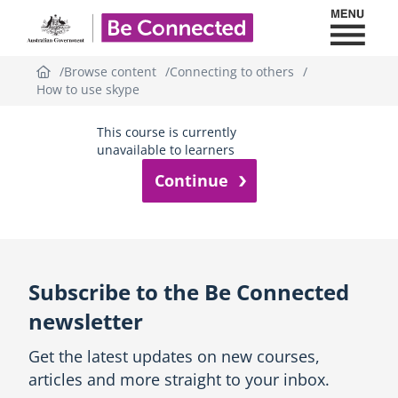
Toggl
Be Connected - Logo
Browse content
Connecting to others
How to use skype
This course is currently
unavailable to learners
Subscribe to the Be Connected
newsletter
Get the latest updates on new courses,
articles and more straight to your inbox.