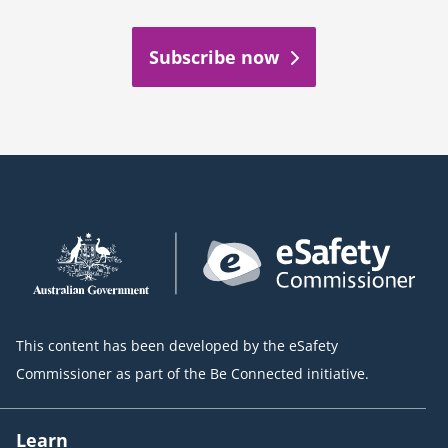
Subscribe now
This content has been developed by the eSafety
Commissioner as part of the Be Connected initiative.
Learn