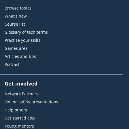
Browse topics
What's new
Course list
Glossary of tech terms
Practise your skills
Games area
Articles and tips
Podcast
Get involved
Network Partners
Online safety presentations
Help others
Get started app
Young mentors