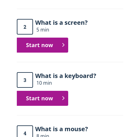
What is a screen?
2
5 min
Start now
What is a keyboard?
3
10 min
Start now
What is a mouse?
4
8 min