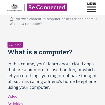
Toggl
Be Connected - Logo
Browse content
Computer basics for beginners
What is a computer?
S
k
i
p
COURSE
C
What is a computer?
o
u
r
In this course, you’ll learn about cloud apps
s
that are a bit more focused on fun, or which
e
let you do things you might not have thought
i
of, such as calling a friend’s home telephone
n
t
using your computer.
r
o
Video
d
Activities
u