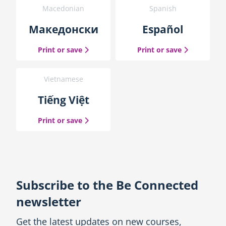
Macedonian
Spanish
Македонски
Español
the Macedonian guide
the Spanish
Print or save
Print or save
Vietnamese
Tiếng Việt
the Vietnamese guide
Print or save
Subscribe to the Be Connected
newsletter
Get the latest updates on new courses,