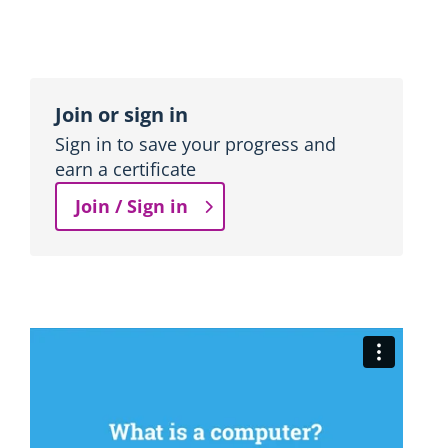
n
b
l
o
Topic
c
outline
Join or sign in
k
Sign in to save your progress and
earn a certificate
Join / Sign in