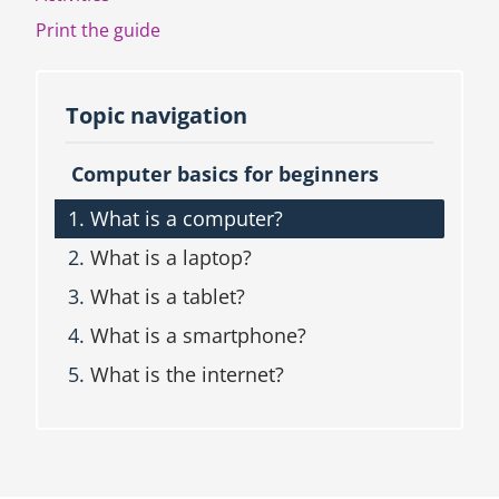
c
Print the guide
t
i
o
n
Topic navigation
a
n
Computer basics for beginners
d
T
What is a computer?
o
p
What is a laptop?
i
c
What is a tablet?
n
What is a smartphone?
a
v
What is the internet?
i
g
a
t
i
o