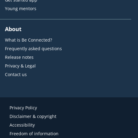
Young mentors
About
What is Be Connected?
Frequently asked questions
Release notes
Privacy & Legal
Contact us
Privacy Policy
Disclaimer & copyright
Accessibility
Freedom of information