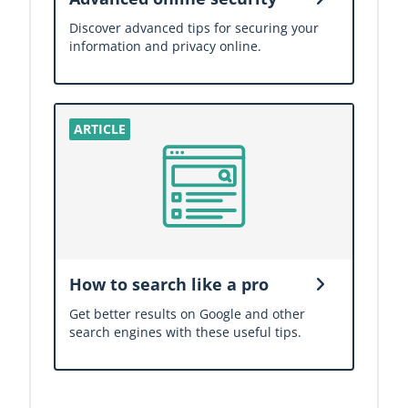
Discover advanced tips for securing your
information and privacy online.
How to search like a pro
Get better results on Google and other
search engines with these useful tips.