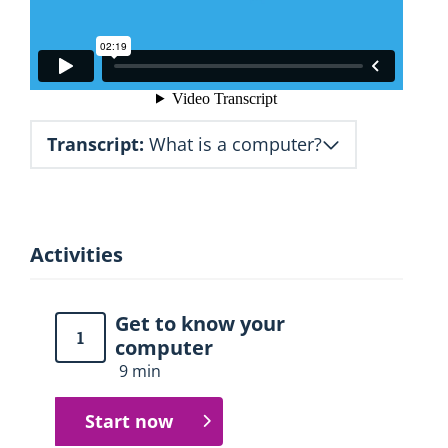
Transcript:
What is a computer?
Activities
Get to know your
1
computer
9 min
Start now