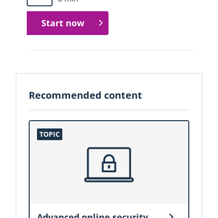
Start now
Recommended content
Advanced online security