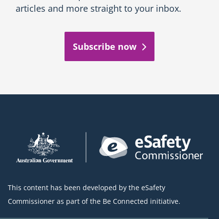
articles and more straight to your inbox.
Subscribe now
This content has been developed by the eSafety
Commissioner as part of the Be Connected initiative.