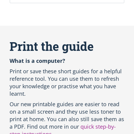
S
k
i
Print the guide
p
(
n
What is a computer?
e
w
Print or save these short guides for a helpful
H
reference tool. You can use them to refresh
T
your knowledge or practise what you have
M
learnt.
L
b
Our new printable guides are easier to read
l
on a small screen and they use less toner to
o
c
print at home. You can also still save them as
k
a PDF. Find out more in our
quick step-by-
)
step instructions
.