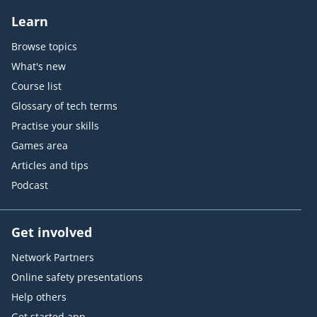
Learn
Browse topics
What's new
Course list
Glossary of tech terms
Practise your skills
Games area
Articles and tips
Podcast
Get involved
Network Partners
Online safety presentations
Help others
Get started app