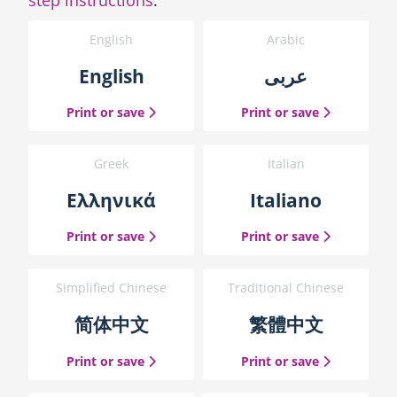
English
Arabic
English
عربى
the English guide
the Arabic g
Print or save
Print or save
Greek
Italian
Ελληνικά
Italiano
the Greek guide
the Italian 
Print or save
Print or save
Simplified Chinese
Traditional Chinese
简体中文
繁體中文
the Simplified Chinese guide
the Traditio
Print or save
Print or save