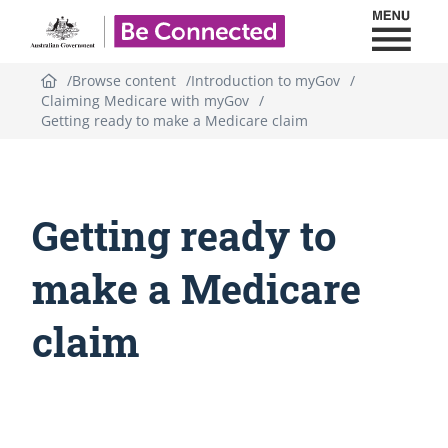
Toggl
Be Connected - Logo
Browse content
Introduction to myGov
Claiming Medicare with myGov
Getting ready to make a Medicare claim
Getting ready to
make a Medicare
claim