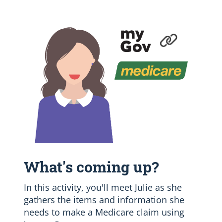
What's coming up?
In this activity, you'll meet Julie as she
gathers the items and information she
needs to make a Medicare claim using