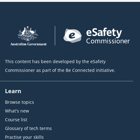
This content has been developed by the eSafety
Commissioner as part of the Be Connected initiative.
Learn
Browse topics
What's new
Course list
Glossary of tech terms
Practise your skills