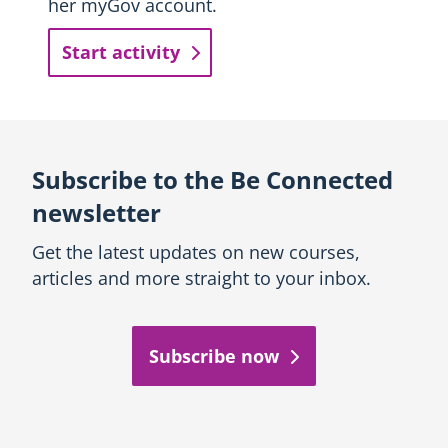
her myGov account.
Start activity
Subscribe to the Be Connected
newsletter
Get the latest updates on new courses,
articles and more straight to your inbox.
Subscribe now