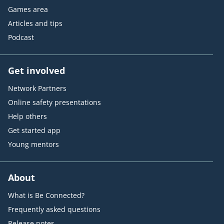
Games area
Articles and tips
Podcast
Get involved
Network Partners
Online safety presentations
Help others
Get started app
Young mentors
About
What is Be Connected?
Frequently asked questions
Release notes