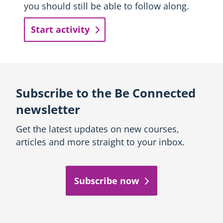
you should still be able to follow along.
Start activity
Subscribe to the Be Connected
newsletter
Get the latest updates on new courses,
articles and more straight to your inbox.
Subscribe now