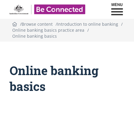
Toggl
Be Connected - Logo
Browse content
Introduction to online banking
Online banking basics practice area
Online banking basics
Online banking
basics