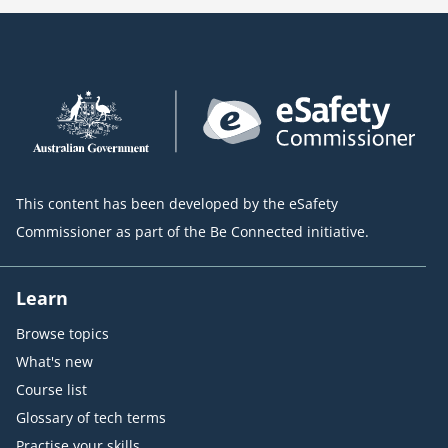
This content has been developed by the eSafety
Commissioner as part of the Be Connected initiative.
Learn
Browse topics
What's new
Course list
Glossary of tech terms
Practise your skills