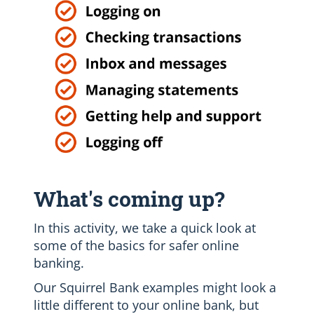
What's coming up?
In this activity, we take a quick look at
some of the basics for safer online
banking.
Our Squirrel Bank examples might look a
little different to your online bank, but