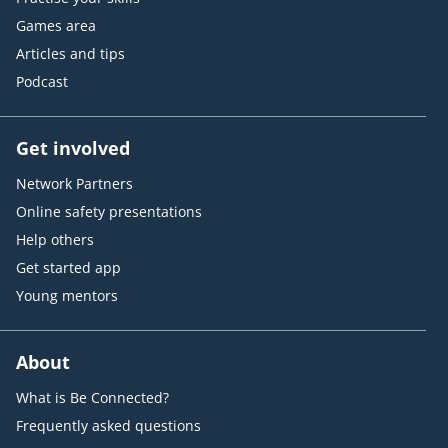
Games area
Articles and tips
Podcast
Get involved
Network Partners
Online safety presentations
Help others
Get started app
Young mentors
About
What is Be Connected?
Frequently asked questions