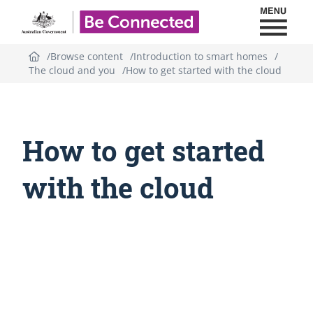
Toggl
Be Connected - Logo
Browse content
Introduction to smart homes
The cloud and you
How to get started with the cloud
How to get started
with the cloud