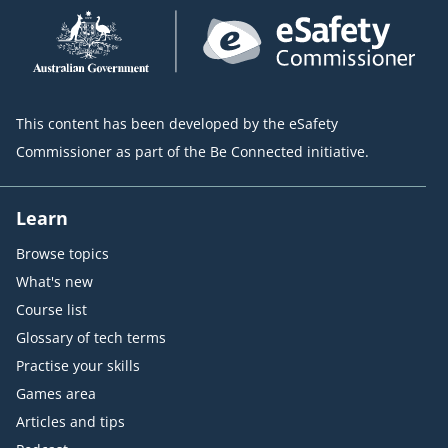
This content has been developed by the eSafety
Commissioner as part of the Be Connected initiative.
Learn
Browse topics
What's new
Course list
Glossary of tech terms
Practise your skills
Games area
Articles and tips