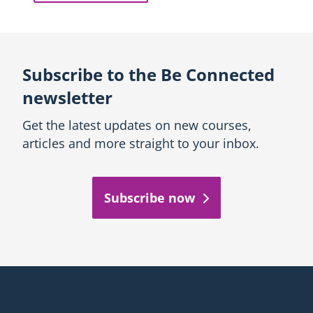
Subscribe to the Be Connected
newsletter
Get the latest updates on new courses,
articles and more straight to your inbox.
Subscribe now