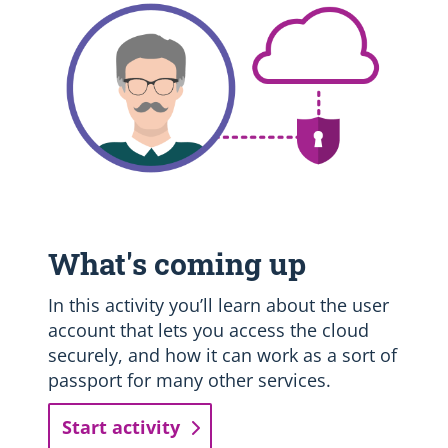
What's coming up
In this activity you’ll learn about the user
account that lets you access the cloud
securely, and how it can work as a sort of
passport for many other services.
Start activity