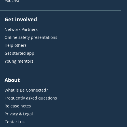
Podcast
Get involved
Network Partners
Online safety presentations
Help others
Get started app
Young mentors
About
What is Be Connected?
Frequently asked questions
Release notes
Privacy & Legal
Contact us