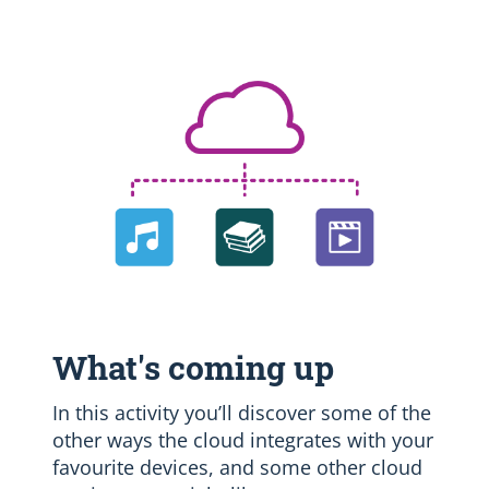
What's coming up
In this activity you’ll discover some of the
other ways the cloud integrates with your
favourite devices, and some other cloud