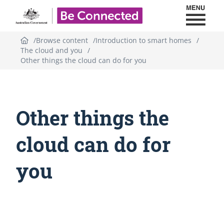
Toggl
Be Connected - Logo
Browse content
Introduction to smart homes
The cloud and you
Other things the cloud can do for you
Other things the
cloud can do for
you