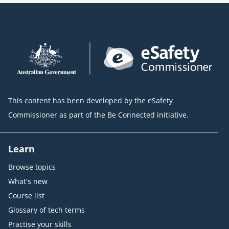
This content has been developed by the eSafety
Commissioner as part of the Be Connected initiative.
Learn
Browse topics
What's new
Course list
Glossary of tech terms
Practise your skills