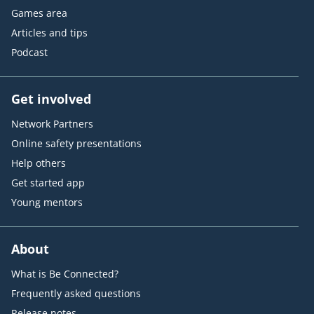
Games area
Articles and tips
Podcast
Get involved
Network Partners
Online safety presentations
Help others
Get started app
Young mentors
About
What is Be Connected?
Frequently asked questions
Release notes