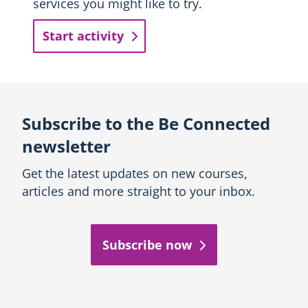
services you might like to try.
Start activity
Subscribe to the Be Connected
newsletter
Get the latest updates on new courses,
articles and more straight to your inbox.
Subscribe now