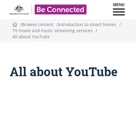
Toggl
Be Connected - Logo
Browse content
Introduction to smart homes
TV movie and music streaming services
All about YouTube
All about YouTube