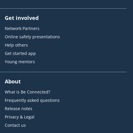
Get involved
Network Partners
Online safety presentations
Help others
Get started app
Young mentors
About
What is Be Connected?
Frequently asked questions
Release notes
Privacy & Legal
Contact us