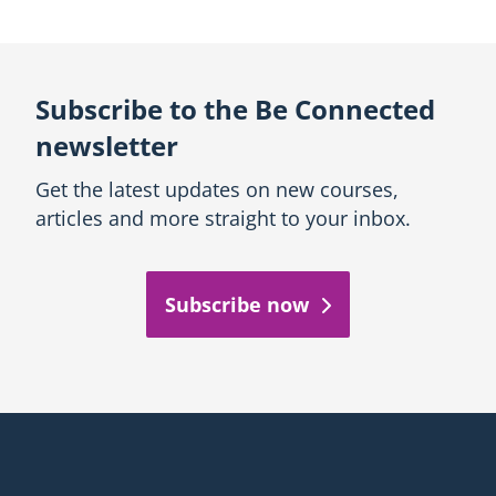
Subscribe to the Be Connected
newsletter
Get the latest updates on new courses,
articles and more straight to your inbox.
Subscribe now