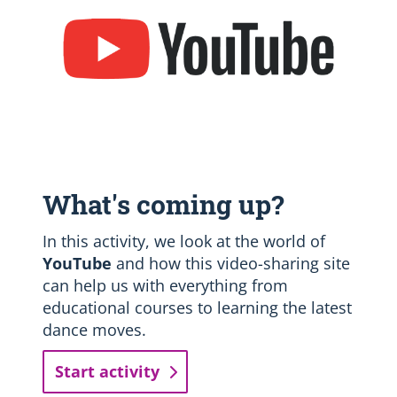
What's coming up?
In this activity, we look at the world of
YouTube
and how this video-sharing site
can help us with everything from
educational courses to learning the latest
dance moves.
Start activity