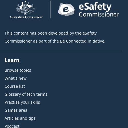
This content has been developed by the eSafety
Commissioner as part of the Be Connected initiative.
Learn
Browse topics
What's new
Course list
Glossary of tech terms
Practise your skills
Games area
Articles and tips
Podcast