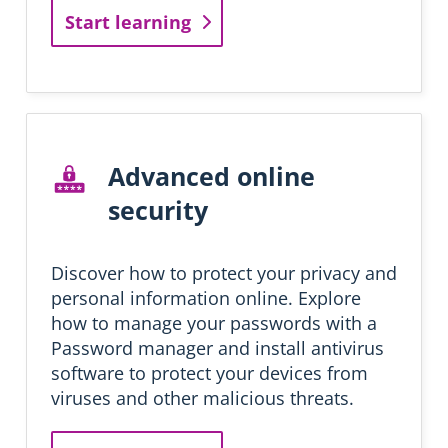
n
Start learning
g
Advanced online
security
Discover how to protect your privacy and
personal information online. Explore
how to manage your passwords with a
Password manager and install antivirus
software to protect your devices from
viruses and other malicious threats.