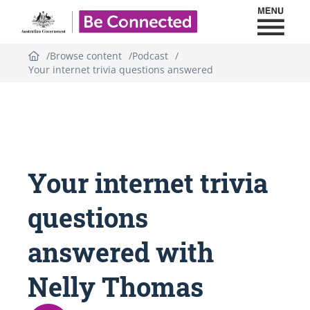
Toggl
Be Connected - Logo
Browse content
Podcast
Your internet trivia questions answered
Topic
outline
Your internet trivia
questions
answered with
Nelly Thomas