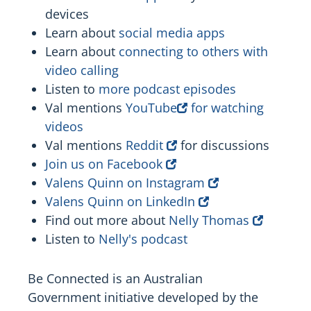
devices
Learn about
social media apps
Learn about
connecting to others with
video calling
Listen to
more podcast episodes
Val mentions
YouTube
for watching
videos
Val mentions
Reddit
for discussions
Join us on Facebook
Valens Quinn on Instagram
Valens Quinn on LinkedIn
Find out more about
Nelly Thomas
Listen to
Nelly's podcast
Be Connected is an Australian
Government initiative developed by the