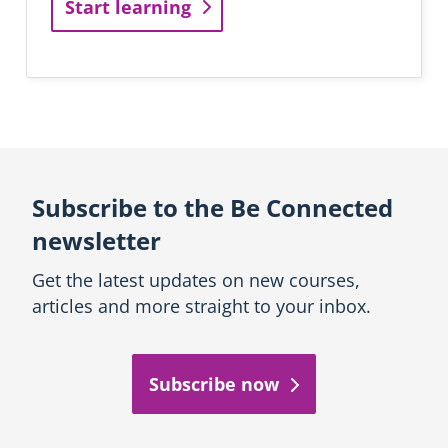
Start learning
Subscribe to the Be Connected
newsletter
Get the latest updates on new courses,
articles and more straight to your inbox.
Subscribe now