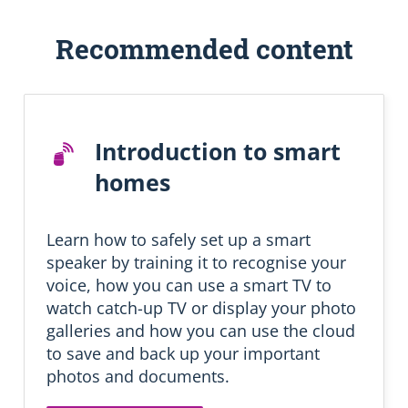
S
Recommended content
k
i
p
R
e
Introduction to smart
c
o
homes
m
m
e
Learn how to safely set up a smart
n
d
speaker by training it to recognise your
e
voice, how you can use a smart TV to
d
watch catch-up TV or display your photo
l
galleries and how you can use the cloud
e
a
to save and back up your important
r
photos and documents.
n
i