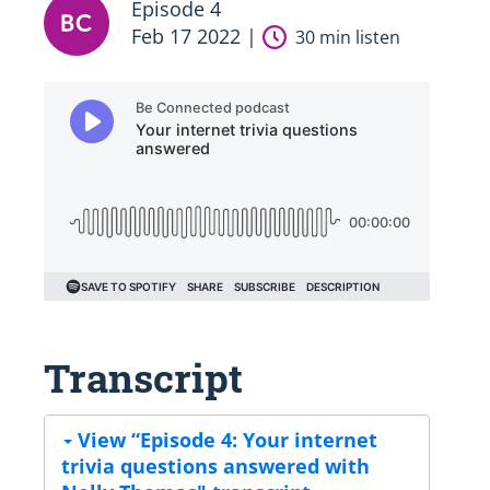
Episode 4
Feb 17 2022 |
30 min listen
Transcript
View “Episode 4: Your internet
trivia questions answered with