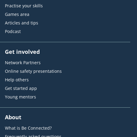
Practise your skills
Games area
Articles and tips
Podcast
Get involved
Network Partners
Online safety presentations
Help others
Get started app
Young mentors
About
What is Be Connected?
Frequently asked questions