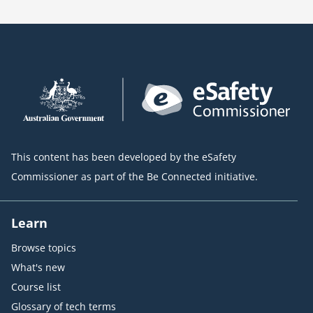
This content has been developed by the eSafety
Commissioner as part of the Be Connected initiative.
Learn
Browse topics
What's new
Course list
Glossary of tech terms