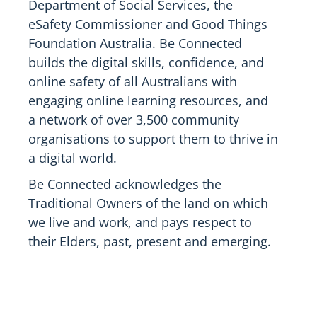
Department of Social Services, the
eSafety Commissioner and Good Things
Foundation Australia. Be Connected
builds the digital skills, confidence, and
online safety of all Australians with
engaging online learning resources, and
a network of over 3,500 community
organisations to support them to thrive in
a digital world.
Be Connected acknowledges the
Traditional Owners of the land on which
we live and work, and pays respect to
their Elders, past, present and emerging.