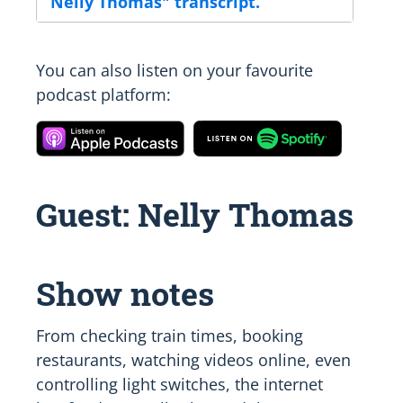
Nelly Thomas" transcript.
You can also listen on your favourite
podcast platform:
Guest: Nelly Thomas
Show notes
From checking train times, booking
restaurants, watching videos online, even
controlling light switches, the internet