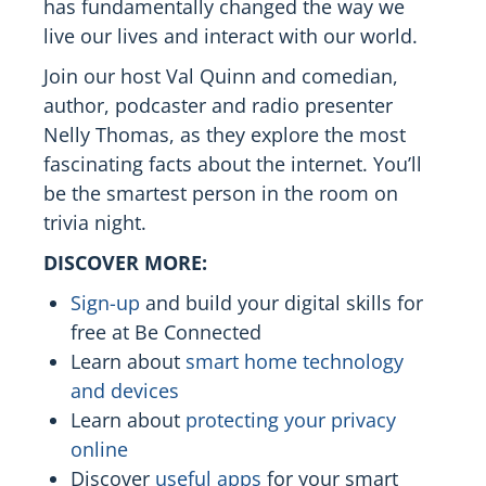
has fundamentally changed the way we
live our lives and interact with our world.
Join our host Val Quinn and comedian,
author, podcaster and radio presenter
Nelly Thomas, as they explore the most
fascinating facts about the internet. You’ll
be the smartest person in the room on
trivia night.
DISCOVER MORE:
Sign-up
and build your digital skills for
free at Be Connected
Learn about
smart home technology
and devices
Learn about
protecting your privacy
online
Discover
useful apps
for your smart