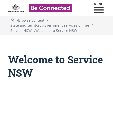
Toggl
Be Connected - Logo
Browse content
State and territory government services online
Service NSW
Welcome to Service NSW
Welcome to Service
NSW