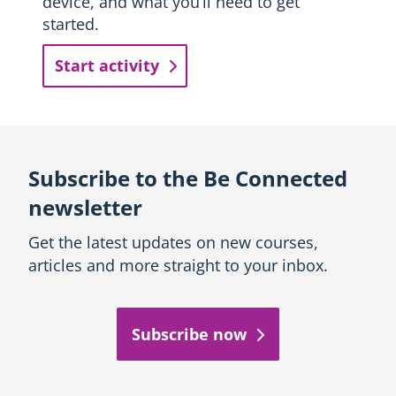
device, and what you’ll need to get
started.
Start activity
Subscribe to the Be Connected
newsletter
Get the latest updates on new courses,
articles and more straight to your inbox.
Subscribe now