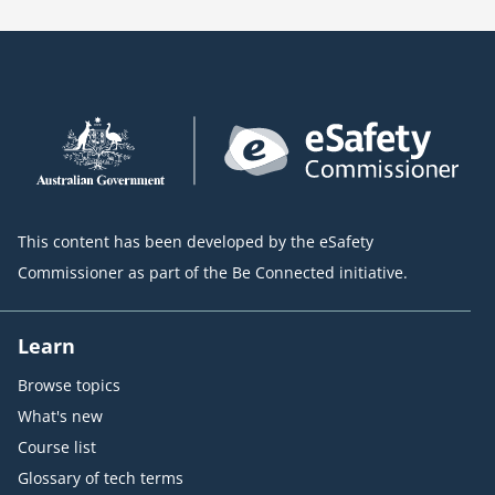
This content has been developed by the eSafety
Commissioner as part of the Be Connected initiative.
Learn
Browse topics
What's new
Course list
Glossary of tech terms