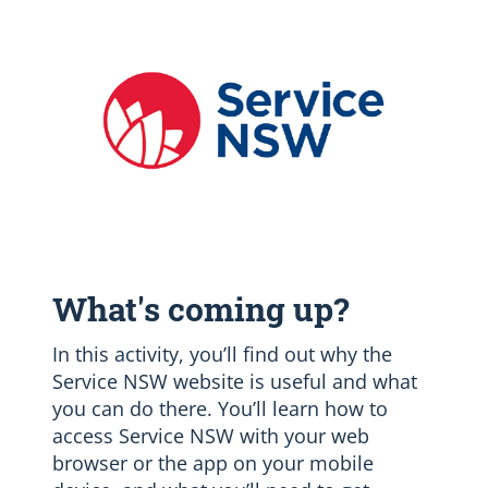
What's coming up?
In this activity, you’ll find out why the
Service NSW website is useful and what
you can do there. You’ll learn how to
access Service NSW with your web
browser or the app on your mobile