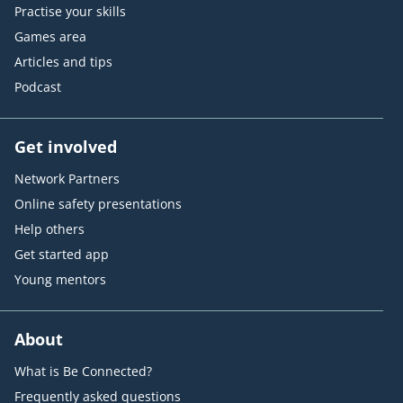
Practise your skills
Games area
Articles and tips
Podcast
Get involved
Network Partners
Online safety presentations
Help others
Get started app
Young mentors
About
What is Be Connected?
Frequently asked questions