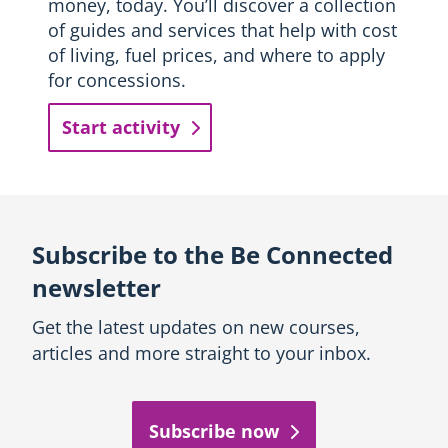
money, today. You’ll discover a collection
of guides and services that help with cost
of living, fuel prices, and where to apply
for concessions.
Start activity
Subscribe to the Be Connected
newsletter
Get the latest updates on new courses,
articles and more straight to your inbox.
Subscribe now