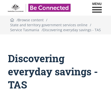
Toggl
Be Connected - Logo
Browse content
State and territory government services online
Service Tasmania
Discovering everyday savings - TAS
Discovering
everyday savings -
TAS