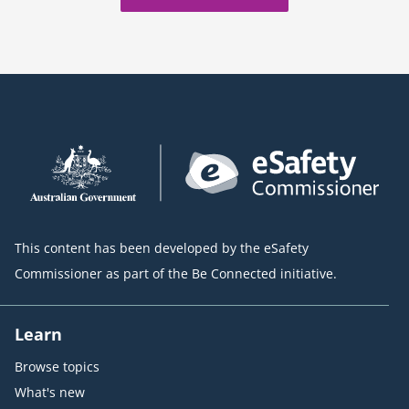
This content has been developed by the eSafety
Commissioner as part of the Be Connected initiative.
Learn
Browse topics
What's new