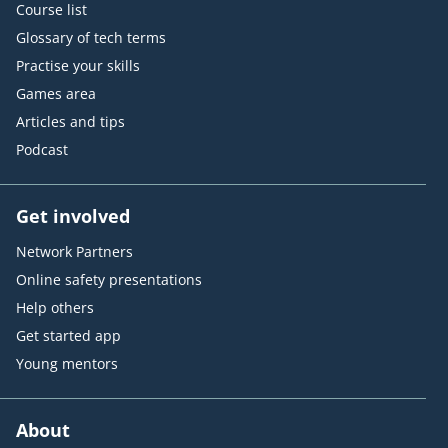
Course list
Glossary of tech terms
Practise your skills
Games area
Articles and tips
Podcast
Get involved
Network Partners
Online safety presentations
Help others
Get started app
Young mentors
About