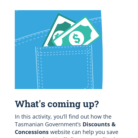
What's coming up?
In this activity, you’ll find out how the
Tasmanian Government’s
Discounts &
Concessions
website can help you save