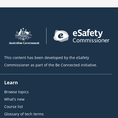
This content has been developed by the eSafety
Commissioner as part of the Be Connected initiative.
Learn
Browse topics
What's new
Course list
Glossary of tech terms