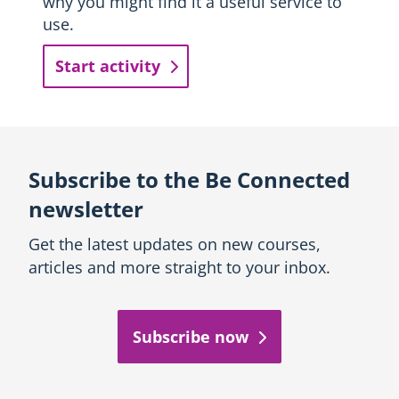
why you might find it a useful service to
use.
Start activity
Subscribe to the Be Connected
newsletter
Get the latest updates on new courses,
articles and more straight to your inbox.
Subscribe now