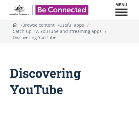
Toggl
Be Connected - Logo
Browse content
Useful apps
Catch-up TV, YouTube and streaming apps
Discovering YouTube
Discovering
YouTube