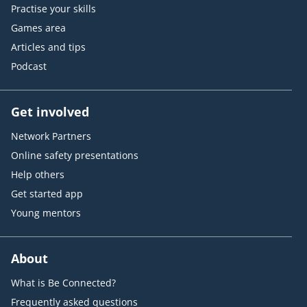
Practise your skills
Games area
Articles and tips
Podcast
Get involved
Network Partners
Online safety presentations
Help others
Get started app
Young mentors
About
What is Be Connected?
Frequently asked questions