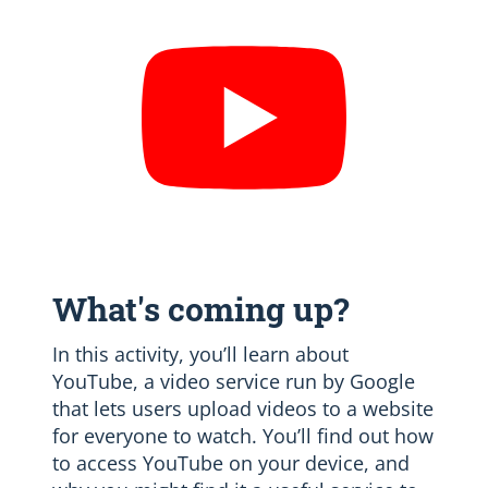
What's coming up?
In this activity, you’ll learn about
YouTube, a video service run by Google
that lets users upload videos to a website
for everyone to watch. You’ll find out how
to access YouTube on your device, and