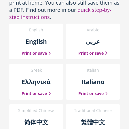
s
print at home. You can also still save them as
-
a PDF. Find out more in our
quick step-by-
P
step instructions
.
r
i
English
Arabic
n
t
English
عربى
t
h
the English guide
the Arabic g
Print or save
Print or save
e
g
u
Greek
Italian
i
d
Ελληνικά
Italiano
e
b
the Greek guide
the Italian 
Print or save
Print or save
l
o
c
Simplified Chinese
Traditional Chinese
k
简体中文
繁體中文