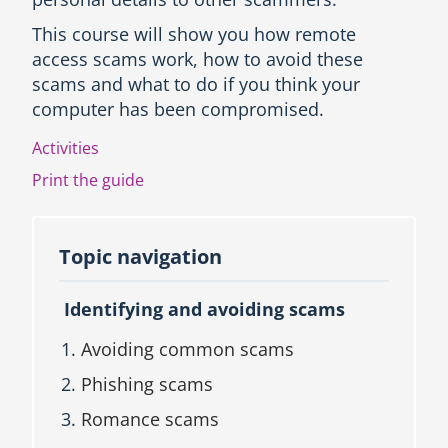
c
This course will show you how remote
t
access scams work, how to avoid these
i
o
scams and what to do if you think your
n
computer has been compromised.
a
n
Activities
d
Print the guide
T
o
p
i
Topic navigation
c
n
a
Identifying and avoiding scams
v
i
Avoiding common scams
g
a
Phishing scams
t
Romance scams
i
o