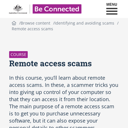
Toggl
Be Connected - Logo
Browse content
Identifying and avoiding scams
Remote access scams
S
k
i
p
COURSE
C
Remote access scams
o
u
r
In this course, you’ll learn about remote
s
access scams. In these, a scammer tricks you
e
into giving up control of your computer so
i
that they can access it from their location.
n
t
The main purpose of a remote access scam
r
is to get you to purchase unnecessary
o
software, but it can also expose your
d
personal details to other scammers.
u