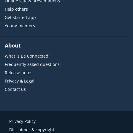
Online safety presentations
Help others
Get started app
Young mentors
About
What is Be Connected?
Frequently asked questions
Release notes
Privacy & Legal
Contact us
Privacy Policy
Disclaimer & copyright