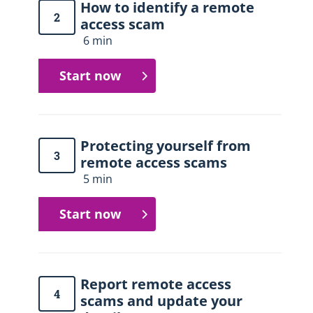
How to identify a remote
2
access scam
6 min
Start now
Protecting yourself from
3
remote access scams
5 min
Start now
Report remote access
4
scams and update your