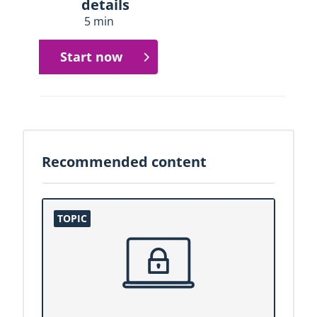
details
5 min
Start now
Recommended content