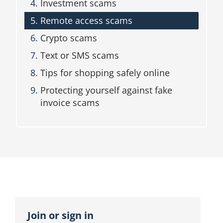
Investment scams
n
b
Remote access scams
l
o
Crypto scams
c
Text or SMS scams
k
Tips for shopping safely online
Protecting yourself against fake
invoice scams
Topic
outline
Join or sign in