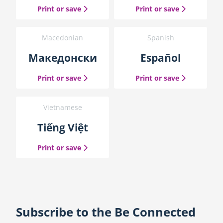
the Simplified Chinese guide
the Traditio
Print or save
Print or save
Macedonian
Spanish
Македонски
Español
the Macedonian guide
the Spanish
Print or save
Print or save
Vietnamese
Tiếng Việt
the Vietnamese guide
Print or save
Subscribe to the Be Connected