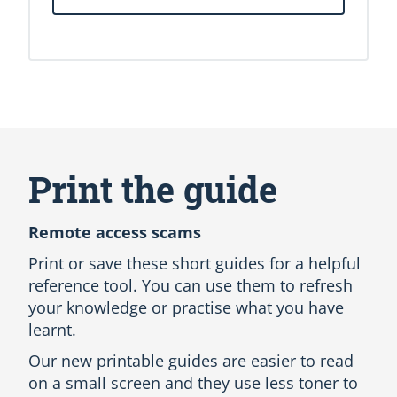
S
k
i
Print the guide
p
A
l
Remote access scams
l
L
Print or save these short guides for a helpful
a
reference tool. You can use them to refresh
n
your knowledge or practise what you have
g
learnt.
u
a
Our new printable guides are easier to read
g
on a small screen and they use less toner to
e