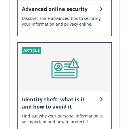
Advanced online security
Discover some advanced tips to securing
your information and privacy online.
Identity theft: what is it
and how to avoid it
Find out why your personal information is
so important and how to protect it.