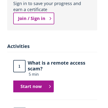
Sign in to save your progress and
earn a certificate
Join / Sign in
Activities
What is a remote access
1
scam?
5 min
Start now