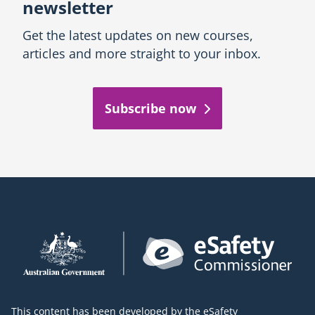
newsletter
Get the latest updates on new courses,
articles and more straight to your inbox.
Subscribe now
This content has been developed by the eSafety