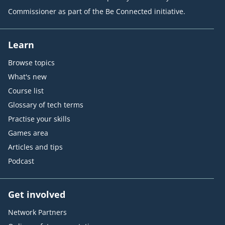
Commissioner as part of the Be Connected initiative.
Learn
Browse topics
What's new
Course list
Glossary of tech terms
Practise your skills
Games area
Articles and tips
Podcast
Get involved
Network Partners