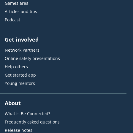
Games area
Articles and tips
Podcast
Get involved
Network Partners
Online safety presentations
Help others
Get started app
Young mentors
About
What is Be Connected?
Frequently asked questions
Release notes