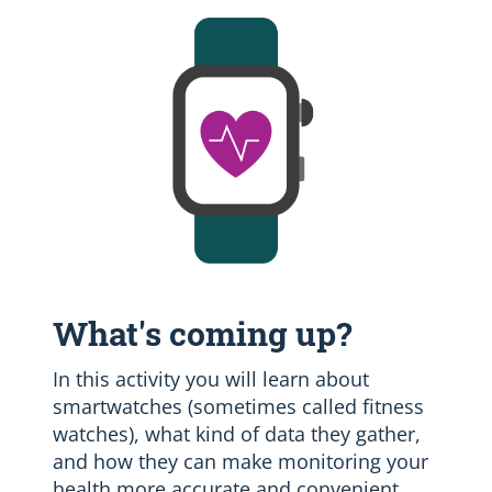
What's coming up?
In this activity you will learn about
smartwatches (sometimes called fitness
watches), what kind of data they gather,
and how they can make monitoring your
health more accurate and convenient.