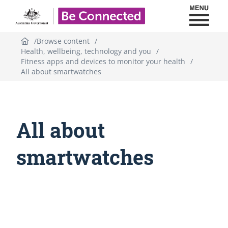
Toggl
Be Connected - Logo
Browse content
Health, wellbeing, technology and you
Fitness apps and devices to monitor your health
All about smartwatches
All about
smartwatches