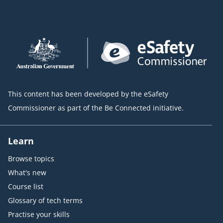
This content has been developed by the eSafety
Commissioner as part of the Be Connected initiative.
Learn
Browse topics
What's new
Course list
Glossary of tech terms
Practise your skills