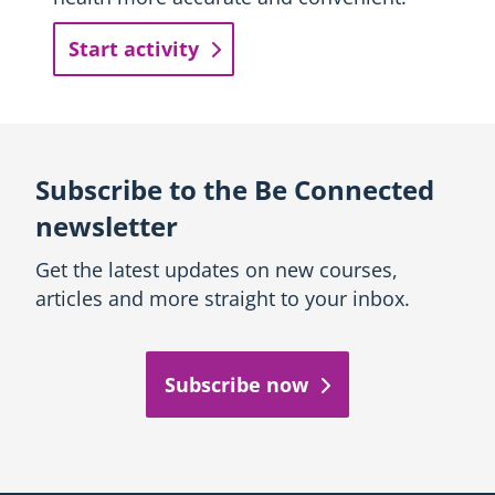
Start activity
Subscribe to the Be Connected
newsletter
Get the latest updates on new courses,
articles and more straight to your inbox.
Subscribe now