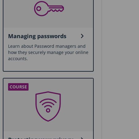
Managing passwords
Learn about Password managers and
how they securely manage your online
accounts.