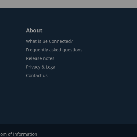
About
What is Be Connected?
Frequently asked questions
Release notes
Privacy & Legal
Contact us
om of information