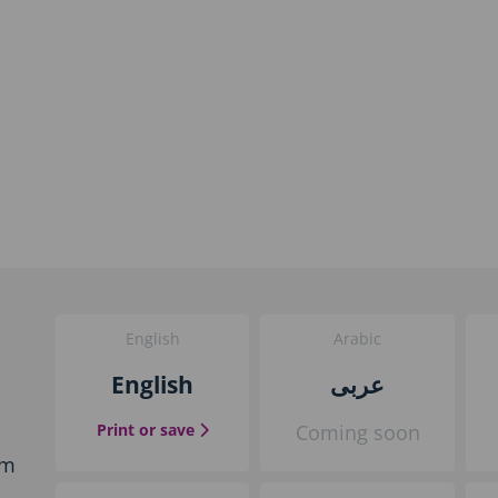
English
Arabic
English
عربى
the English guide
Print or save
Coming soon
em