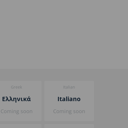
Greek
Italian
Ελληνικά
Italiano
Coming soon
Coming soon