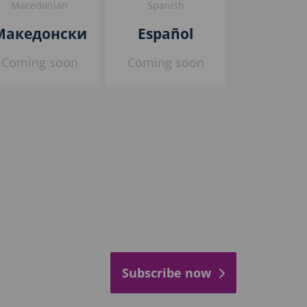
Macedonian
Spanish
Македонски
Español
Coming soon
Coming soon
Subscribe now