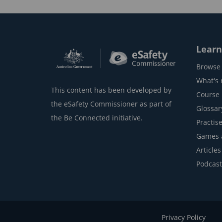
k
Learn
Browse 
What's
This content has been developed by
Course l
the eSafety Commissioner as part of
Glossar
the Be Connected initiative.
Practise
Games 
Articles
Podcast
Privacy Policy