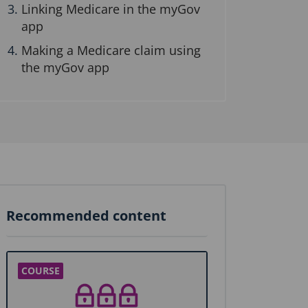
Linking Medicare in the myGov
app
Making a Medicare claim using
the myGov app
Recommended content