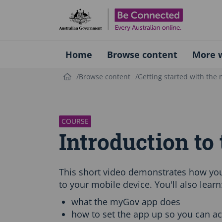
Be Connect
Home
Browse content
More w
Browse content
Getting started with the
S
k
i
p
COURSE
C
Introduction t
o
u
r
s
This short video demonstrates how yo
e
to your mobile device. You'll also learn
i
n
what the myGov app does
t
how to set the app up so you can a
r