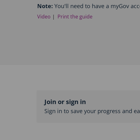
o
Note:
You'll need to have a myGov acc
d
Video
Print the guide
u
c
t
i
o
n
a
n
d
T
o
p
Topic
i
c
outline
Join or sign in
n
Sign in to save your progress and ear
a
v
i
g
a