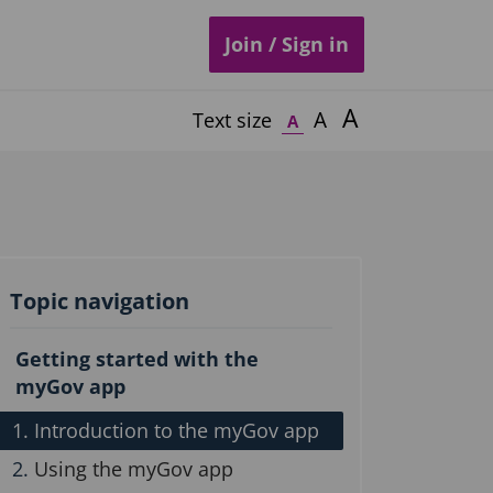
Join / Sign in
A
A
Text size
A
Topic navigation
Getting started with the
myGov app
Introduction to the myGov app
Using the myGov app