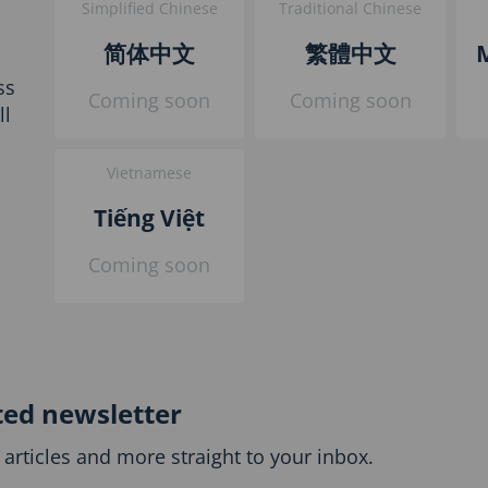
Simplified Chinese
Traditional Chinese
简体中文
繁體中文
ss
Coming soon
Coming soon
ll
Vietnamese
Tiếng Việt
Coming soon
ted newsletter
articles and more straight to your inbox.