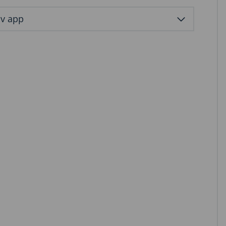
ov app