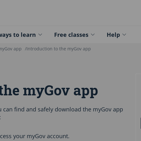
ed - Logo
ays to learn
Free classes
Help
 myGov app
Introduction to the myGov app
o the myGov app
u can find and safely download the myGov app
:
ccess your myGov account.