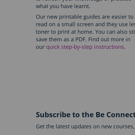
h
what you have learnt.
O
n
Our new printable guides are easier to
l
read on a small screen and they use le
y
-
toner to print at home. You can also sti
P
save them as a PDF. Find out more in
r
our
quick step-by-step instructions
.
i
n
t
t
h
e
g
u
i
d
e
Subscribe to the Be Connec
b
l
Get the latest updates on new courses, 
o
c