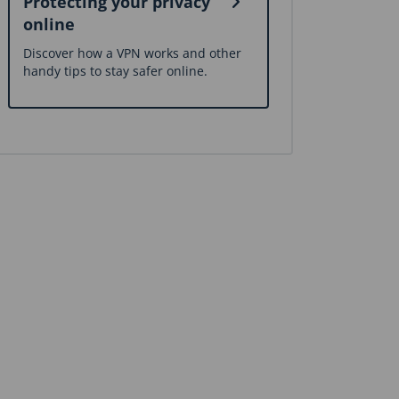
Protecting your privacy
online
Discover how a VPN works and other
handy tips to stay safer online.