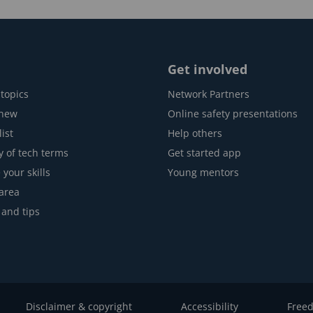
Get involved
topics
Network Partners
 new
Online safety presentations
ist
Help others
y of tech terms
Get started app
 your skills
Young mentors
area
 and tips
Disclaimer & copyright
Accessibility
Freed