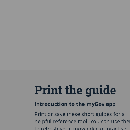
S
k
i
Print the guide
p
E
n
Introduction to the myGov app
g
l
Print or save these short guides for a
i
helpful reference tool. You can use th
s
to refresh your knowledge or practise