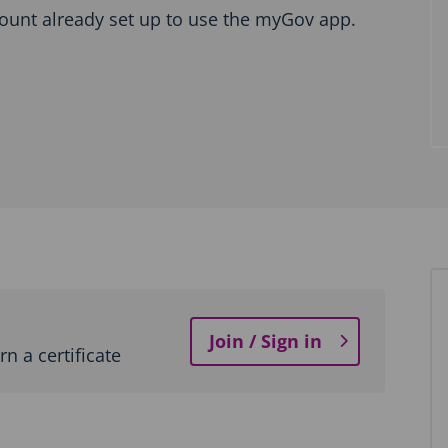
ount already set up to use the myGov app.
Join / Sign in
n a certificate